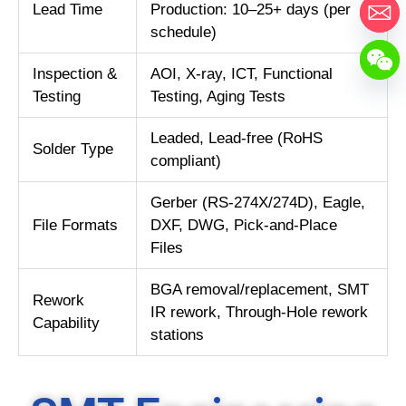
Lead Time
Production: 10–25+ days (per
schedule)
Inspection &
AOI, X-ray, ICT, Functional
Testing
Testing, Aging Tests
Leaded, Lead-free (RoHS
Solder Type
compliant)
Gerber (RS-274X/274D), Eagle,
File Formats
DXF, DWG, Pick-and-Place
Files
BGA removal/replacement, SMT
Rework
IR rework, Through-Hole rework
Capability
stations