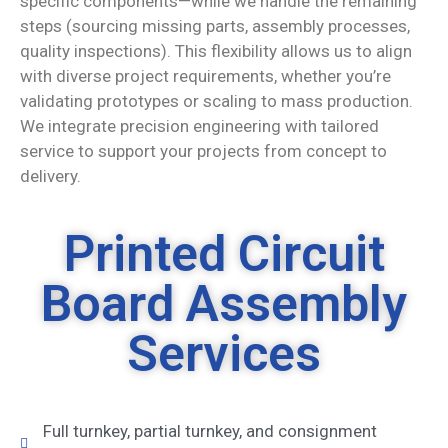
specific components—while we handle the remaining
steps (sourcing missing parts, assembly processes,
quality inspections). This flexibility allows us to align
with diverse project requirements, whether you’re
validating prototypes or scaling to mass production.
We integrate precision engineering with tailored
service to support your projects from concept to
delivery.
Printed Circuit
Board Assembly
Services
Full turnkey, partial turnkey, and consignment