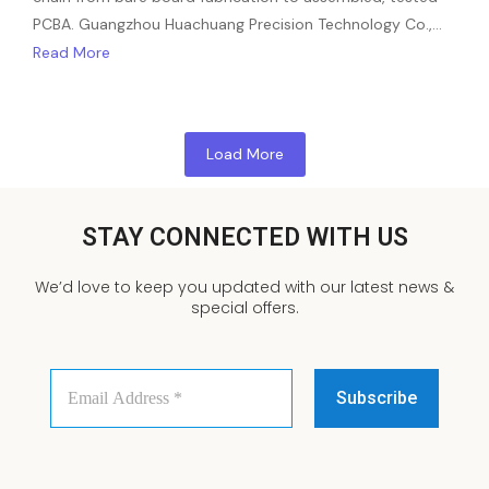
PCBA. Guangzhou Huachuang Precision Technology Co.,…
Read More
Load More
STAY CONNECTED WITH US
We’d love to keep you updated with our latest news &
special offers.
Email
Address
*