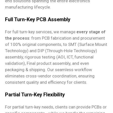
end solutions spanning the entire electronics
manufacturing lifecycle.
Full Turn-Key PCB Assembly
For full turn-key services, we manage
every stage of
the process
: from PCB fabrication and procurement
of 100% original components, to SMT (Surface Mount
Technology) and DIP (Through-Hole Technology)
assembly, rigorous testing (AOI, ICT, functional
validation), Final product assembly, and even
packaging & shipping. Our seamless workflow
eliminates cross-vendor coordination, ensuring
consistent quality and efficiency for clients.
Partial Turn-Key Flexibility
For partial turn-key needs, clients can provide PCBs or