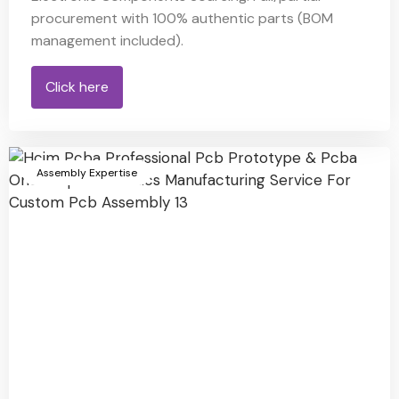
procurement with 100% authentic parts (BOM
management included).
Click here
Assembly Expertise