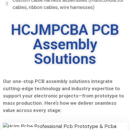
Custom cable harness assemblies (multiconductor
cables, ribbon cables, wire harnesses)
HCJMPCBA PCB
Assembly
Solutions
Our one-stop PCB assembly solutions integrate
cutting-edge technology and industry expertise to
support your electronic projects—from prototype to
mass production. Here’s how we deliver seamless
value across every stage: