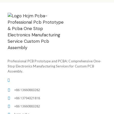
Professional PCB Prototype and PCBA: Comprehensive One-
Stop Electronics Manufacturing Services for Custom PCB
Assembly.
+86 13660883282
+86 13794321818
+86 13660883282