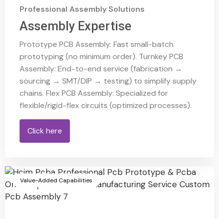
Professional Assembly Solutions
Assembly Expertise
Prototype PCB Assembly: Fast small-batch
prototyping (no minimum order). Turnkey PCB
Assembly: End-to-end service (fabrication →
sourcing → SMT/DIP → testing) to simplify supply
chains. Flex PCB Assembly: Specialized for
flexible/rigid-flex circuits (optimized processes).
Click here
Value-Added Capabilities