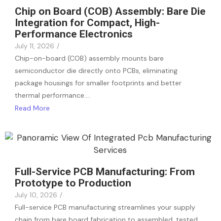
Chip on Board (COB) Assembly: Bare Die
Integration for Compact, High-
Performance Electronics
July 11, 2026
/
Chip-on-board (COB) assembly mounts bare
semiconductor die directly onto PCBs, eliminating
package housings for smaller footprints and better
thermal performance.…
Read More
Full-Service PCB Manufacturing: From
Prototype to Production
July 10, 2026
/
Full-service PCB manufacturing streamlines your supply
chain from bare board fabrication to assembled, tested