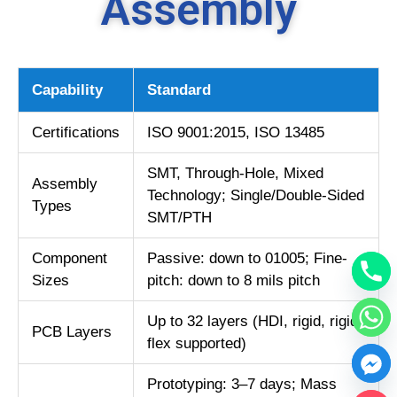
Assembly
Capability
Standard
Certifications
ISO 9001:2015, ISO 13485
SMT, Through-Hole, Mixed
Assembly
Technology; Single/Double-Sided
Types
SMT/PTH
Component
Passive: down to 01005; Fine-
Sizes
pitch: down to 8 mils pitch
Up to 32 layers (HDI, rigid, rigid-
PCB Layers
flex supported)
Prototyping: 3–7 days; Mass