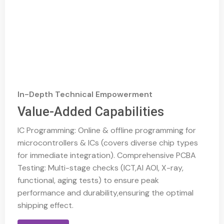
In-Depth Technical Empowerment
Value-Added Capabilities
IC Programming: Online & offline programming for
microcontrollers & ICs (covers diverse chip types
for immediate integration). Comprehensive PCBA
Testing: Multi-stage checks (ICT,AI AOI, X-ray,
functional, aging tests) to ensure peak
performance and durability,ensuring the optimal
shipping effect.