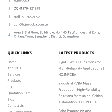
hcjm-pcba
ZQH13794321818
qa@hcjm-pcba.com
zqh@hcjm-pcba.com.cn
Area B, 3rd Floor, Building A, No. 140, Pacific Industrial Zone,
Xintang Town, Zengcheng District, Guangzhou
QUICK LINKS
LATEST PRODUCTS
Home
Rigid-Flex PCB Solutions for
About Us
High-Reliability Applications |
Services
HCJMPCBA
Products
Industrial PCBA Mass
RFQ
Production: High-Reliability
Quotation Cart
Solutions for Mission-Critical
Blog
Automation | HCJMPCBA
Contact Us
Pcba Processing And
SMT Processing