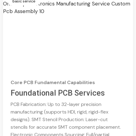
basic service
Core PCB Fundamental Capabilities
Foundational PCB Services
PCB Fabrication: Up to 32-layer precision
manufacturing (supports HDI, rigid, rigid-flex
designs). SMT Stencil Production: Laser-cut
stencils for accurate SMT component placement.
Electronic Components Sourcing: Full/partial