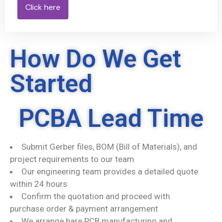
Click here
How Do We Get
Started
PCBA Lead Time
Submit Gerber files, BOM (Bill of Materials), and
project requirements to our team
Our engineering team provides a detailed quote
within 24 hours
Confirm the quotation and proceed with
purchase order & payment arrangement
We arrange bare PCB manufacturing and