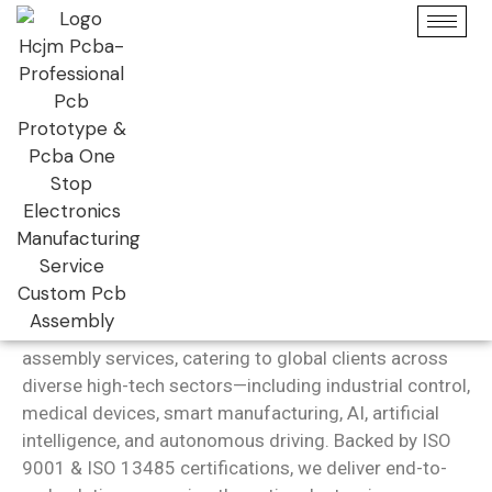
Get PCB Assembly
Fabrication Price Online
Full Turnkey – High Quality – Quick Turn
PCB Assembly
Services
Guangzhou Huachuang Precision (HCJMPCBA)
is a
trusted one-stop provider of high-precision PCB
assembly services, catering to global clients across
diverse high-tech sectors—including industrial control,
medical devices, smart manufacturing, AI, artificial
intelligence, and autonomous driving. Backed by ISO
9001 & ISO 13485 certifications, we deliver end-to-