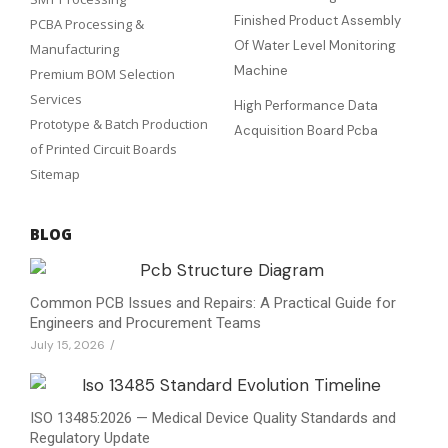
Finished Product Assembly
PCBA Processing &
Of Water Level Monitoring
Manufacturing
Machine
Premium BOM Selection
Services
High Performance Data
Prototype & Batch Production
Acquisition Board Pcba
of Printed Circuit Boards
Sitemap
BLOG
Common PCB Issues and Repairs: A Practical Guide for
Engineers and Procurement Teams
July 15, 2026
/
ISO 13485:2026 — Medical Device Quality Standards and
Regulatory Update