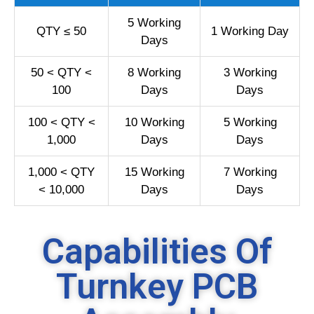
5 Working
QTY ≤ 50
1 Working Day
Days
50 < QTY <
8 Working
3 Working
100
Days
Days
100 < QTY <
10 Working
5 Working
1,000
Days
Days
1,000 < QTY
15 Working
7 Working
< 10,000
Days
Days
Capabilities Of
Turnkey PCB