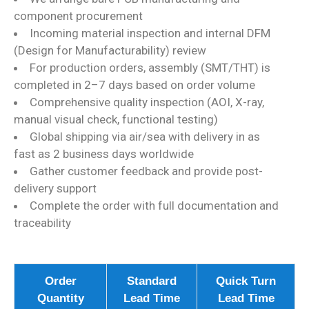
component procurement
Incoming material inspection and internal DFM
(Design for Manufacturability) review
For production orders, assembly (SMT/THT) is
completed in 2–7 days based on order volume
Comprehensive quality inspection (AOI, X-ray,
manual visual check, functional testing)
Global shipping via air/sea with delivery in as
fast as 2 business days worldwide
Gather customer feedback and provide post-
delivery support
Complete the order with full documentation and
traceability
Order
Standard
Quick Turn
Quantity
Lead Time
Lead Time