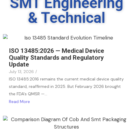
SMT Engineering
& Technical
ISO 13485:2026 — Medical Device
Quality Standards and Regulatory
Update
July 13, 2026
/
ISO 13485:2016 remains the current medical device quality
standard, reaffirmed in 2025. But February 2026 brought
the FDA's QMSR —…
Read More