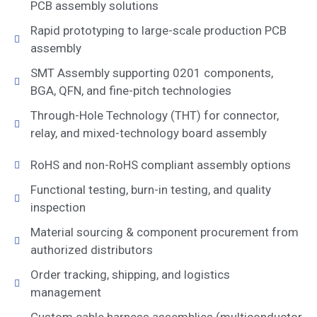
PCB assembly solutions
Rapid prototyping to large-scale production PCB
assembly
SMT Assembly supporting 0201 components,
BGA, QFN, and fine-pitch technologies
Through-Hole Technology (THT) for connector,
relay, and mixed-technology board assembly
RoHS and non-RoHS compliant assembly options
Functional testing, burn-in testing, and quality
inspection
Material sourcing & component procurement from
authorized distributors
Order tracking, shipping, and logistics
management