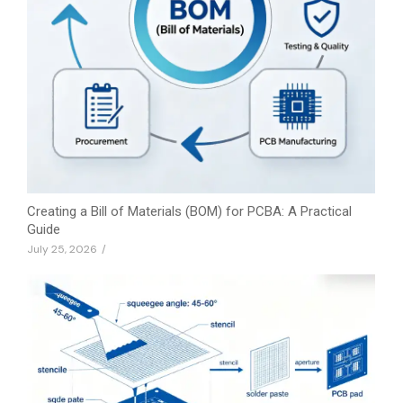
Creating a Bill of Materials (BOM) for PCBA: A Practical
Guide
July 25, 2026
/