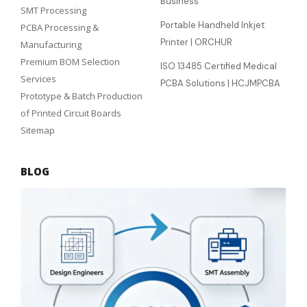
Business
SMT Processing
Portable Handheld Inkjet
PCBA Processing &
Printer | ORCHUR
Manufacturing
Premium BOM Selection
ISO 13485 Certified Medical
Services
PCBA Solutions | HCJMPCBA
Prototype & Batch Production
of Printed Circuit Boards
Sitemap
BLOG