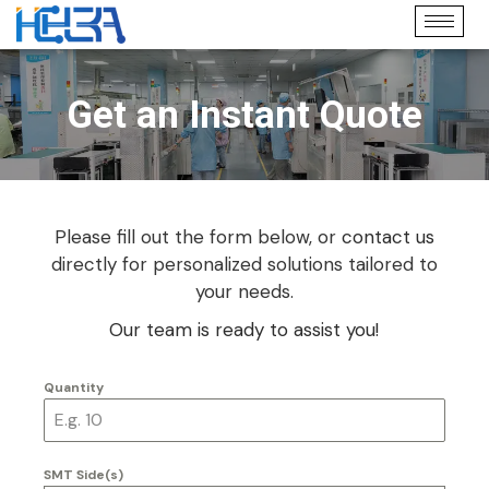
Get an Instant Quote
Please fill out the form below, or
contact us
directly for personalized solutions tailored to
your needs.
Our team is ready to assist you!
Quantity
SMT Side(s)