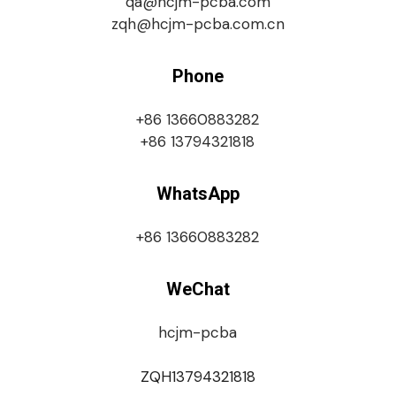
qa@hcjm-pcba.com
zqh@hcjm-pcba.com.cn
Phone
+86 13660883282
+86 13794321818
WhatsApp
+86 13660883282
WeChat
hcjm-pcba
ZQH13794321818