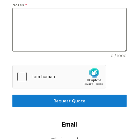
Notes
*
0 / 1000
Request Quote
Email