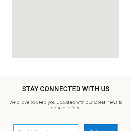
STAY CONNECTED WITH US
We’d love to keep you updated with our latest news &
special offers.
Email