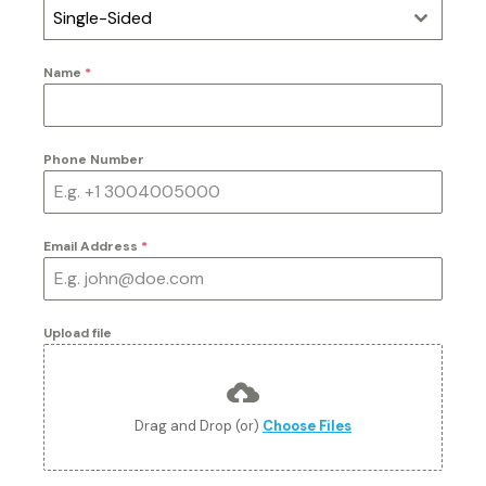
Single-Sided
Name
*
Phone Number
Email Address
*
Upload file
Drag and Drop (or)
Choose Files