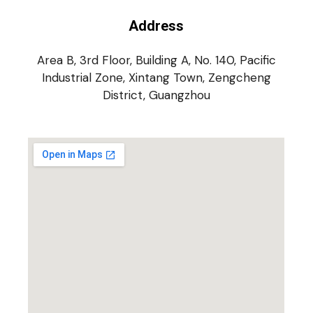
Address
Area B, 3rd Floor, Building A, No. 140, Pacific
Industrial Zone, Xintang Town, Zengcheng
District, Guangzhou