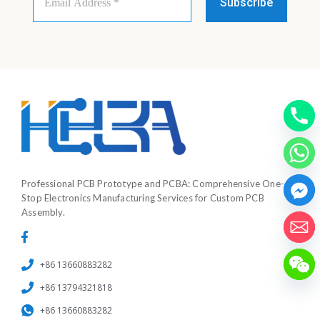
Address
*
Professional PCB Prototype and PCBA: Comprehensive One-
Stop Electronics Manufacturing Services for Custom PCB
Assembly.
+86 13660883282
+86 13794321818
+86 13660883282