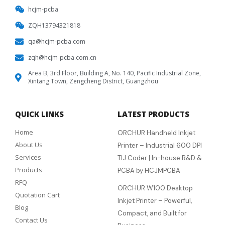
hcjm-pcba
ZQH13794321818
qa@hcjm-pcba.com
zqh@hcjm-pcba.com.cn
Area B, 3rd Floor, Building A, No. 140, Pacific Industrial Zone,
Xintang Town, Zengcheng District, Guangzhou
QUICK LINKS
LATEST PRODUCTS
Home
ORCHUR Handheld Inkjet
About Us
Printer – Industrial 600 DPI
Services
TIJ Coder | In-house R&D &
Products
PCBA by HCJMPCBA
RFQ
ORCHUR W100 Desktop
Quotation Cart
Inkjet Printer – Powerful,
Blog
Compact, and Built for
Contact Us