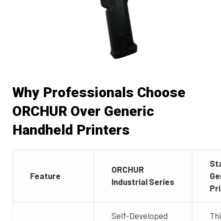
Why Professionals Choose
ORCHUR Over Generic
Handheld Printers
St
ORCHUR
Feature
Ge
Industrial Series
Pr
Self-Developed
Th