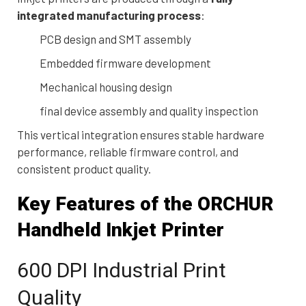
integrated manufacturing process
:
PCB design and SMT assembly
Embedded firmware development
Mechanical housing design
final device assembly and quality inspection
This vertical integration ensures stable hardware
performance, reliable firmware control, and
consistent product quality.
Key Features of the ORCHUR
Handheld Inkjet Printer
600 DPI Industrial Print
Quality