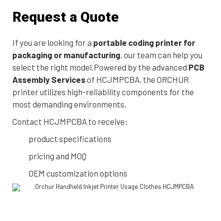
Request a Quote
If you are looking for a
portable coding printer for
packaging or manufacturing
, our team can help you
select the right model.Powered by the advanced
PCB
Assembly Services
of HCJMPCBA, the ORCHUR
printer utilizes high-reliability components for the
most demanding environments.
Contact HCJMPCBA to receive:
product specifications
pricing and MOQ
OEM customization options