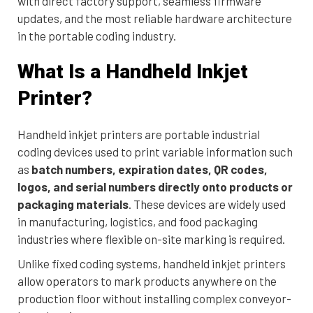
with direct factory support, seamless firmware
updates, and the most reliable hardware architecture
in the portable coding industry.
What Is a Handheld Inkjet
Printer?
Handheld inkjet printers are portable industrial
coding devices used to print variable information such
as
batch numbers, expiration dates, QR codes,
logos, and serial numbers directly onto products or
packaging materials
. These devices are widely used
in manufacturing, logistics, and food packaging
industries where flexible on-site marking is required.
Unlike fixed coding systems, handheld inkjet printers
allow operators to mark products anywhere on the
production floor without installing complex conveyor-