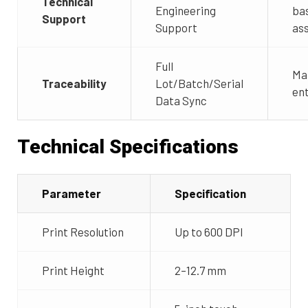
Technical
Engineering
ba
Support
Support
as
Full
Ma
Traceability
Lot/Batch/Serial
ent
Data Sync
Technical Specifications
Parameter
Specification
Print Resolution
Up to 600 DPI
Print Height
2–12.7 mm