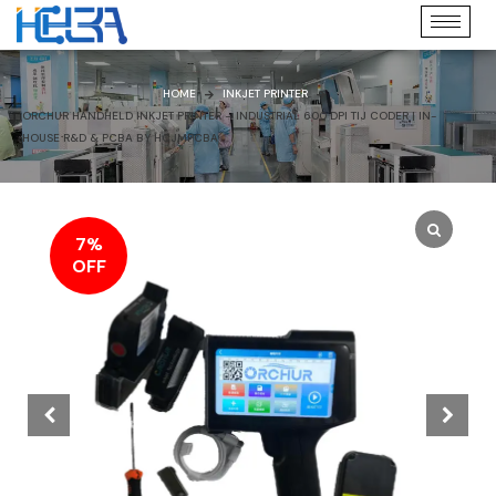
HOME
INKJET PRINTER
ORCHUR HANDHELD INKJET PRINTER – INDUSTRIAL 600 DPI TIJ CODER | IN-
HOUSE R&D & PCBA BY HCJMPCBA
7%
OFF