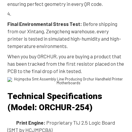
ensuring perfect geometry in every QR code.
Final Environmental Stress Test:
Before shipping
from our Xintang, Zengcheng warehouse, every
printer is tested in simulated high-humidity and high-
temperature environments.
When you buy ORCHUR, you are buying a product that
has been tracked from the first resistor placed on the
PCB to the final drop of ink tested.
Technical Specifications
(Model: ORCHUR-254)
Print Engine:
Proprietary TIJ 2.5 Logic Board
(SMT by HCJMPCBA)