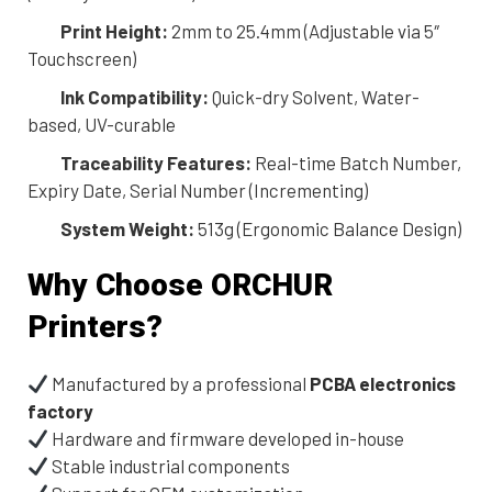
Print Height:
2mm to 25.4mm (Adjustable via 5″
Touchscreen)
Ink Compatibility:
Quick-dry Solvent, Water-
based, UV-curable
Traceability Features:
Real-time Batch Number,
Expiry Date, Serial Number (Incrementing)
System Weight:
513g (Ergonomic Balance Design)
Why Choose ORCHUR
Printers?
Manufactured by a professional
PCBA electronics
factory
Hardware and firmware developed in-house
Stable industrial components