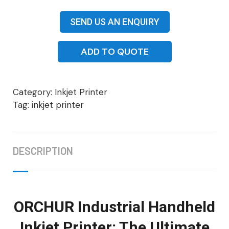
SEND US AN ENQUIRY
ADD TO QUOTE
Category:
Inkjet Printer
Tag:
inkjet printer
DESCRIPTION
ORCHUR Industrial Handheld
Inkjet Printer: The Ultimate