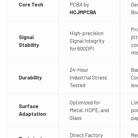
Core Tech
PCBA by
Ge
HCJMPCBA
Bo
Pr
High-precision
Signal
jit
Signal Integrity
Stability
co
for 600DPI
mi
24-Hour
Ba
Durability
Industrial Stress
Co
Tested
lev
Optimized for
Lim
Surface
Metal, HDPE, and
po
Adaptation
Glass
pa
Direct Factory
Res