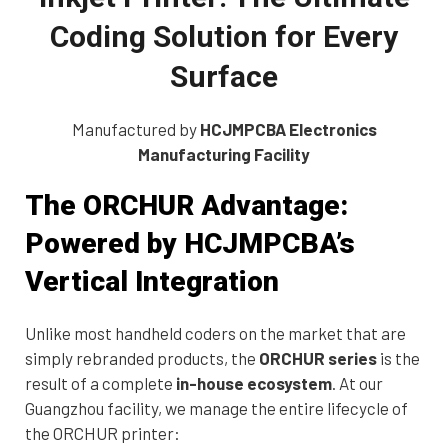
Coding Solution for Every
Surface
Manufactured by
HCJMPCBA Electronics
Manufacturing Facility
The ORCHUR Advantage:
Powered by HCJMPCBA’s
Vertical Integration
Unlike most handheld coders on the market that are
simply rebranded products, the
ORCHUR series
is the
result of a complete
in-house ecosystem
. At our
Guangzhou facility, we manage the entire lifecycle of
the ORCHUR printer: