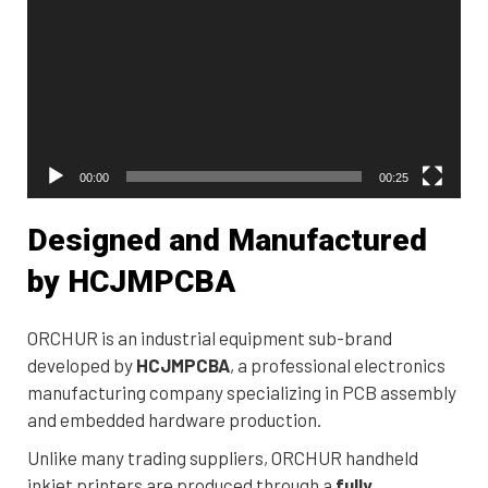
00:00
00:25
Designed and Manufactured
by HCJMPCBA
ORCHUR is an industrial equipment sub-brand
developed by
HCJMPCBA
, a professional electronics
manufacturing company specializing in PCB assembly
and embedded hardware production.
Unlike many trading suppliers, ORCHUR handheld
inkjet printers are produced through a
fully