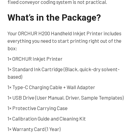
fixed conveyor coding system is not practical.
What’s in the Package?
Your ORCHUR H200 Handheld Inkjet Printer includes
everything you need to start printing right out of the
box:
1× ORCHUR Inkjet Printer
1× Standard Ink Cartridge (Black, quick-dry solvent-
based)
1× Type-C Charging Cable + Wall Adapter
1× USB Drive (User Manual, Driver, Sample Templates)
1× Protective Carrying Case
1× Calibration Guide and Cleaning Kit
1× Warranty Card (1 Year)