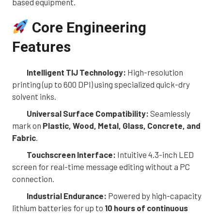
based equipment.
Core Engineering
Features
Intelligent TIJ Technology:
High-resolution
printing (up to 600 DPI) using specialized quick-dry
solvent inks.
Universal Surface Compatibility:
Seamlessly
mark on
Plastic, Wood, Metal, Glass, Concrete, and
Fabric
.
Touchscreen Interface:
Intuitive 4.3-inch LED
screen for real-time message editing without a PC
connection.
Industrial Endurance:
Powered by high-capacity
lithium batteries for up to
10 hours of continuous