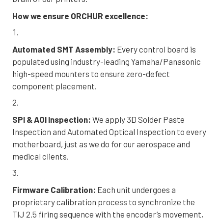
How we ensure ORCHUR excellence:
Automated SMT Assembly:
Every control board is
populated using industry-leading Yamaha/Panasonic
high-speed mounters to ensure zero-defect
component placement.
SPI & AOI Inspection:
We apply 3D Solder Paste
Inspection and Automated Optical Inspection to every
motherboard, just as we do for our aerospace and
medical clients.
Firmware Calibration:
Each unit undergoes a
proprietary calibration process to synchronize the
TIJ 2.5 firing sequence with the encoder’s movement,