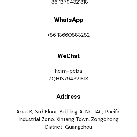
+86 13794321818
WhatsApp
+86 13660883282
WeChat
hcjm-pcba
ZQH13794321818
Address
Area B, 3rd Floor, Building A, No. 140, Pacific
Industrial Zone, Xintang Town, Zengcheng
District, Guangzhou