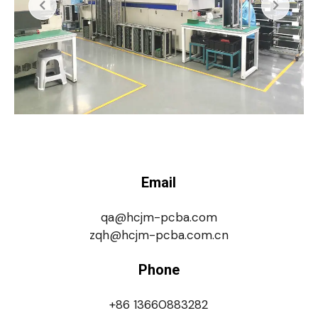
Email
qa@hcjm-pcba.com
zqh@hcjm-pcba.com.cn
Phone
+86 13660883282