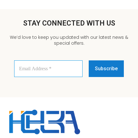
STAY CONNECTED WITH US
We’d love to keep you updated with our latest news &
special offers.
Email
Address
*