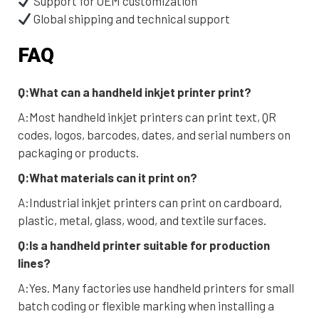
Support for OEM customization
Global shipping and technical support
FAQ
Q:What can a handheld inkjet printer print?
A:Most handheld inkjet printers can print text, QR
codes, logos, barcodes, dates, and serial numbers on
packaging or products.
Q:What materials can it print on?
A:Industrial inkjet printers can print on cardboard,
plastic, metal, glass, wood, and textile surfaces.
Q:Is a handheld printer suitable for production
lines?
A:Yes. Many factories use handheld printers for small
batch coding or flexible marking when installing a