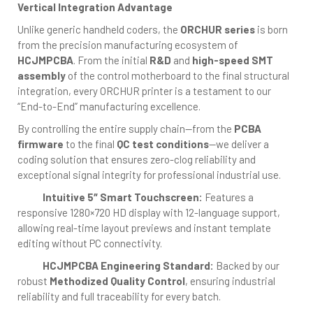
Vertical Integration Advantage
Unlike generic handheld coders, the
ORCHUR series
is born
from the precision manufacturing ecosystem of
HCJMPCBA
. From the initial
R&D
and
high-speed SMT
assembly
of the control motherboard to the final structural
integration, every ORCHUR printer is a testament to our
“End-to-End” manufacturing excellence.
By controlling the entire supply chain—from the
PCBA
firmware
to the final
QC test conditions
—we deliver a
coding solution that ensures zero-clog reliability and
exceptional signal integrity for professional industrial use.
Intuitive 5″ Smart Touchscreen:
Features a
responsive 1280×720 HD display with 12-language support,
allowing real-time layout previews and instant template
editing without PC connectivity.
HCJMPCBA Engineering Standard:
Backed by our
robust
Methodized Quality Control
, ensuring industrial
reliability and full traceability for every batch.