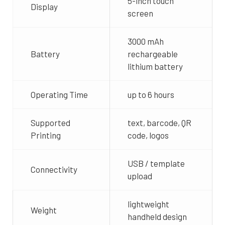
5-inch touch
Display
screen
3000 mAh
Battery
rechargeable
lithium battery
Operating Time
up to 6 hours
Supported
text, barcode, QR
Printing
code, logos
USB / template
Connectivity
upload
lightweight
Weight
handheld design