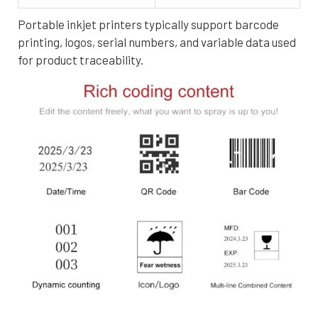
Portable inkjet printers typically support barcode
printing, logos, serial numbers, and variable data used
for product traceability.