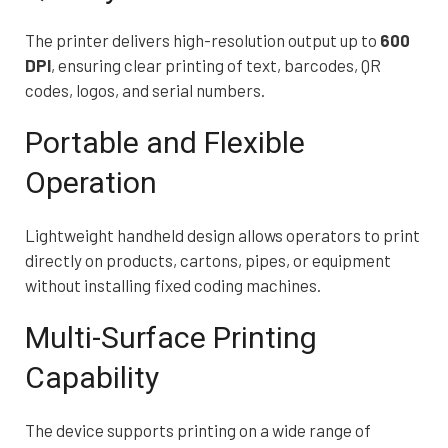
The printer delivers high-resolution output up to
600
DPI
, ensuring clear printing of text, barcodes, QR
codes, logos, and serial numbers.
Portable and Flexible
Operation
Lightweight handheld design allows operators to print
directly on products, cartons, pipes, or equipment
without installing fixed coding machines.
Multi-Surface Printing
Capability
The device supports printing on a wide range of