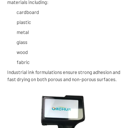
materials including:
cardboard
plastic
metal
glass
wood
fabric
Industrial ink formulations ensure strong adhesion and
fast drying on both porous and non-porous surfaces.