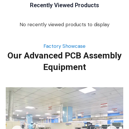
Recently Viewed Products
No recently viewed products to display
Factory Showcase
Our Advanced PCB Assembly
Equipment