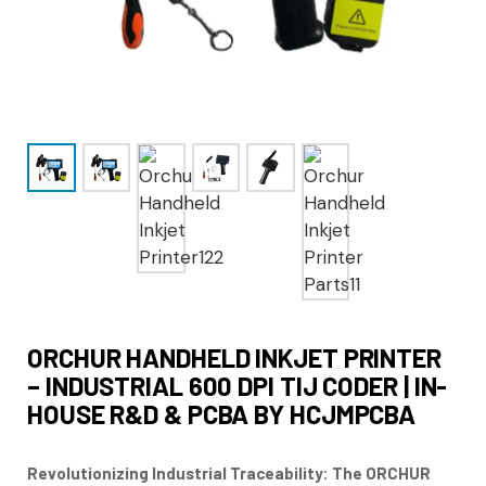
ORCHUR HANDHELD INKJET PRINTER
– INDUSTRIAL 600 DPI TIJ CODER | IN-
HOUSE R&D & PCBA BY HCJMPCBA
Revolutionizing Industrial Traceability: The ORCHUR