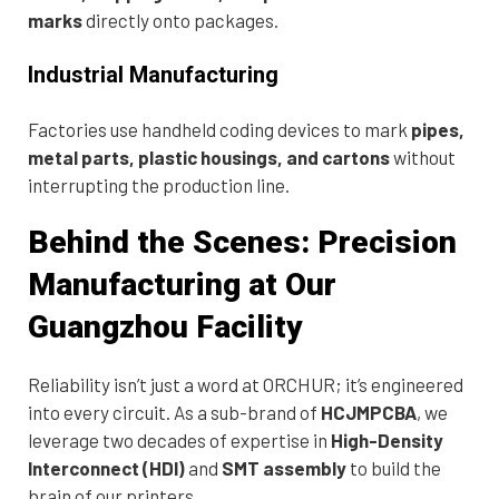
marks
directly onto packages.
Industrial Manufacturing
Factories use handheld coding devices to mark
pipes,
metal parts, plastic housings, and cartons
without
interrupting the production line.
Behind the Scenes: Precision
Manufacturing at Our
Guangzhou Facility
Reliability isn’t just a word at ORCHUR; it’s engineered
into every circuit. As a sub-brand of
HCJMPCBA
, we
leverage two decades of expertise in
High-Density
Interconnect (HDI)
and
SMT assembly
to build the
brain of our printers.