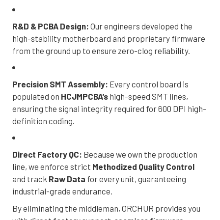
R&D & PCBA Design:
Our engineers developed the
high-stability motherboard and proprietary firmware
from the ground up to ensure zero-clog reliability.
Precision SMT Assembly:
Every control board is
populated on
HCJMPCBA’s
high-speed SMT lines,
ensuring the signal integrity required for 600 DPI high-
definition coding.
Direct Factory QC:
Because we own the production
line, we enforce strict
Methodized Quality Control
and track
Raw Data
for every unit, guaranteeing
industrial-grade endurance.
By eliminating the middleman, ORCHUR provides you