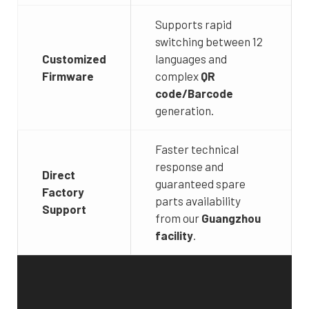
Supports rapid
switching between 12
Customized
languages and
Firmware
complex
QR
code/Barcode
generation.
Faster technical
response and
Direct
guaranteed spare
Factory
parts availability
Support
from our
Guangzhou
facility
.
Video
Player