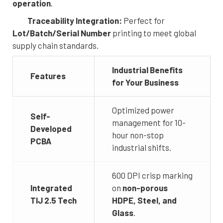
operation
.
Traceability Integration:
Perfect for
Lot/Batch/Serial Number
printing to meet global
supply chain standards.
Industrial Benefits
Features
for Your Business
Optimized power
Self-
management for 10-
Developed
hour non-stop
PCBA
industrial shifts.
600 DPI crisp marking
Integrated
on
non-porous
TIJ 2.5 Tech
HDPE, Steel, and
Glass
.