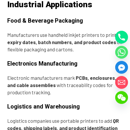
Industrial Applications
Food & Beverage Packaging
Manufacturers use handheld inkjet printers to print
expiry dates, batch numbers, and product codes
on
flexible packaging and cartons.
Electronics Manufacturing
Electronic manufacturers mark
PCBs, enclosures,
and cable assemblies
with traceability codes for
production tracking.
Logistics and Warehousing
Logistics companies use portable printers to add
QR
codes, shipping labels, and product identification