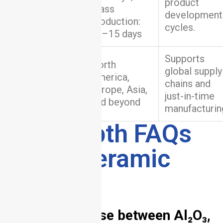
Turnaround
product
Mass
Time
development
production:
cycles.
10–15 days
Supports
North
global supply
Global
America,
chains and
Delivery
Europe, Asia,
just-in-time
and beyond
manufacturin
8. In-Depth FAQs
About Ceramic
PCB
1. How to choose between Al₂O₃,