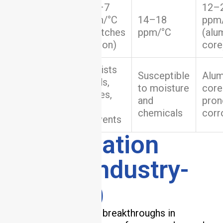
Coefficient
4.5–7
12–
of Thermal
ppm/°C
14–18
ppm
Expansion
(matches
ppm/°C
(alu
(CTE)
silicon)
core
Resists
Susceptible
Alu
acids,
Chemical
to moisture
core
bases,
Resistance
and
pron
and
chemicals
corr
solvents
5. Application
Cases (Industry-
Specific)
Ceramic PCBs enable breakthroughs in