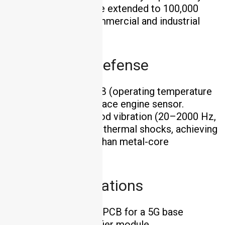
30%, and operating life extended to 100,000
hours—critical for commercial and industrial
lighting applications .
Aerospace & Defense
Solution
: Si₃N₄ PCB (operating temperature
1200°C) for an aerospace engine sensor.
Outcome
: Withstood vibration (20–2000 Hz,
10g acceleration) and thermal shocks, achieving
40% higher reliability than metal-core
alternatives .
5G Communications
Solution
: AlN DPC PCB for a 5G base
station’s power amplifier module.