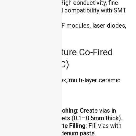
Key Advantages
: High conductivity, fine
feature resolution, and compatibility with SMT
assembly.
Applications
: 5G RF modules, laser diodes,
and medical devices.
High-Temperature Co-Fired
Ceramic (HTCC)
HTCC enables complex, multi-layer ceramic
circuits:
Process Steps
:
Green Tape Punching
: Create vias in
ceramic green sheets (0.1–0.5mm thick).
Conductive Paste Filling
: Fill vias with
tungsten or molybdenum paste.