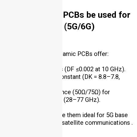
5. Can ceramic PCBs be used for
high-frequency (5G/6G)
applications?
Yes. AlN and Si₃N₄ ceramic PCBs offer:
Low dielectric loss (DF ≤0.002 at 10 GHz).
Stable dielectric constant (DK = 8.8–7.8,
deviation ±0.05).
Controlled impedance (50Ω/75Ω) for
mmWave frequencies (28–77 GHz).
These properties make them ideal for 5G base
stations, 6G R&D, and satellite communications .