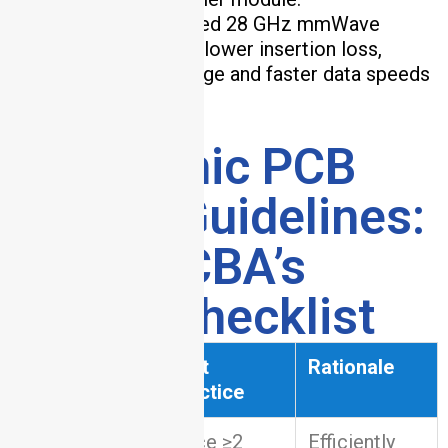
Outcome
: Supported 28 GHz mmWave
frequencies with 20% lower insertion loss,
enabling wider coverage and faster data speeds
.
6. Ceramic PCB
Design Guidelines:
HCJMPCBA’s
Expert Checklist
Design
Best
Rationale
Aspect
Practice
Place ≥2
Efficiently