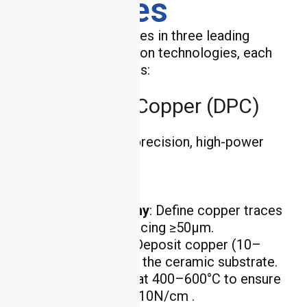
Processes
HCJMPCBA specializes in three leading
ceramic PCB fabrication technologies, each
with unique advantages:
Direct Plating Copper (DPC)
DPC is ideal for high-precision, high-power
applications:
Process Steps
:
Photolithography
: Define copper traces
with line width/spacing ≥50μm.
Electroplating
: Deposit copper (10–
100μm thick) onto the ceramic substrate.
Sintering
: Heat at 400–600°C to ensure
copper adhesion ≥10N/cm .