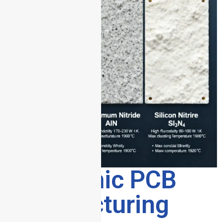
3. Ceramic PCB
Manufacturing