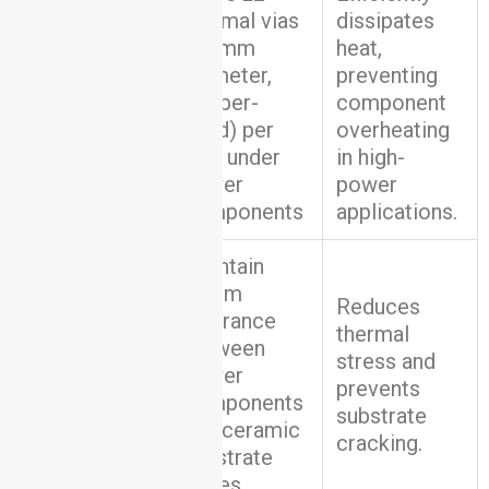
thermal vias
dissipates
(0.3mm
heat,
diameter,
preventing
Thermal
copper-
component
Management
filled) per
overheating
cm² under
in high-
power
power
components
applications.
Maintain
≥5mm
Reduces
clearance
thermal
between
Component
stress and
power
Placement
prevents
components
substrate
and ceramic
cracking.
substrate
edges