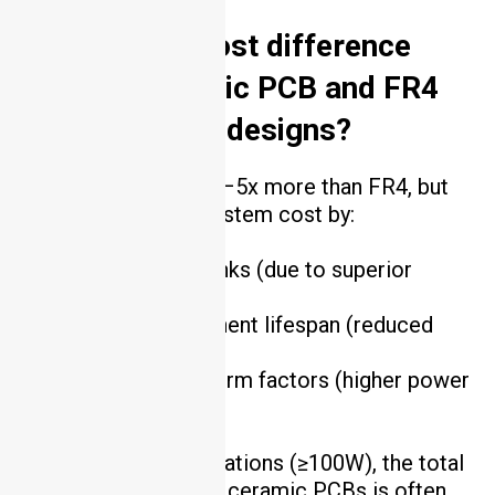
3. What’s the cost difference
between ceramic PCB and FR4
for high-power designs?
Ceramic PCBs cost 2–5x more than FR4, but
they reduce overall system cost by:
Eliminating heat sinks (due to superior
thermal conductivity).
Increasing component lifespan (reduced
thermal stress).
Enabling smaller form factors (higher power
density).
For high-power applications (≥100W), the total
cost of ownership for ceramic PCBs is often