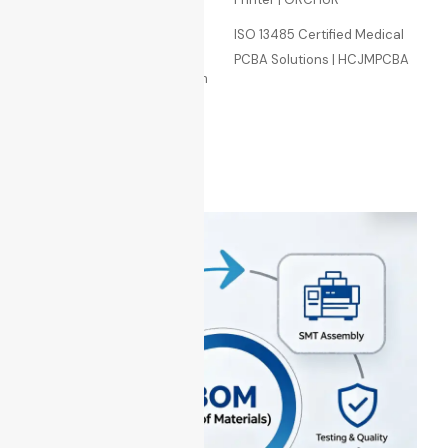
Manufacturing
Premium BOM Selection
ISO 13485 Certified Medical
Services
PCBA Solutions | HCJMPCBA
Prototype & Batch Production
of Printed Circuit Boards
Sitemap
BLOG