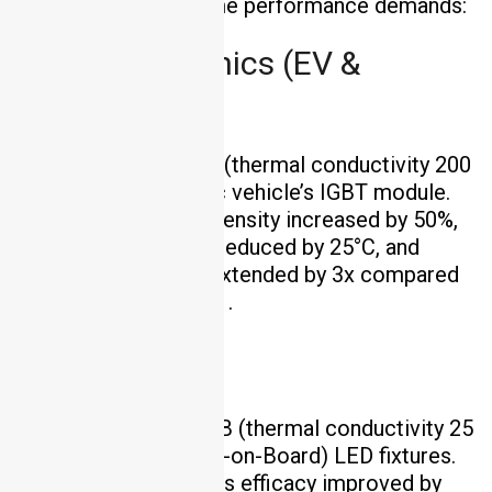
industries with extreme performance demands:
Power Electronics (EV &
Industrial)
Solution
: AlN PCB (thermal conductivity 200
W/m·K) for an electric vehicle’s IGBT module.
Outcome
: Power density increased by 50%,
junction temperature reduced by 25°C, and
component lifespan extended by 3x compared
to FR4-based designs .
LED Lighting
Solution
: Al₂O₃ PCB (thermal conductivity 25
W/m·K) for COB (Chip-on-Board) LED fixtures.
Outcome
: Luminous efficacy improved by