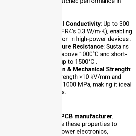
materials deliver unmatched performance in
three core areas:
Ultra-High Thermal Conductivity
: Up to 300
W/m·K (compared to FR4’s 0.3 W/m·K), enabling
efficient heat dissipation in high-power devices .
Extreme Temperature Resistance
: Sustains
continuous operation above 1000°C and short-
term thermal shocks up to 1500°C .
Electrical Insulation & Mechanical Strength
:
Provides dielectric strength >10 kV/mm and
flexural strength up to 1000 MPa, making it ideal
for harsh environments.
As a leading
ceramic PCB manufacturer
,
HCJMPCBA leverages these properties to
serve industries like power electronics,