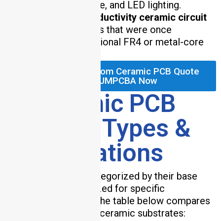
aerospace, automotive, and LED lighting.
Our
high thermal conductivity ceramic circuit
boards
enable designs that were once
impractical with traditional FR4 or metal-core
PCBs.
Request Your Custom Ceramic PCB Quote
from HCJMPCBA Now
2. Ceramic PCB
Material Types &
Specifications
Ceramic PCBs are categorized by their base
material, each optimized for specific
performance needs. The table below compares
the most widely used ceramic substrates: