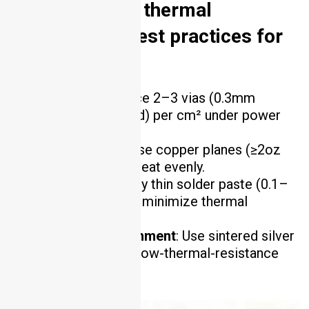
6. What are the thermal
management best practices for
AlN PCB?
Thermal Vias
: Place 2–3 vias (0.3mm
diameter, copper-filled) per cm² under power
components.
Heat Spreading
: Use copper planes (≥2oz
thickness) to spread heat evenly.
Solder Paste
: Apply thin solder paste (0.1–
0.15mm thickness) to minimize thermal
resistance.
Component Attachment
: Use sintered silver
or gold-tin solder for low-thermal-resistance
bonds .