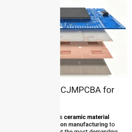
Why Choose HCJMPCBA for
Ceramic PCB?
HCJMPCBA combines
ceramic material
expertise
with
precision manufacturing
to
deliver PCBs that meet the most demanding