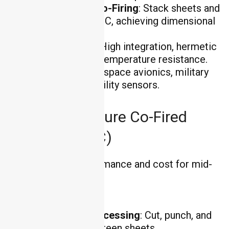
Lamination & Co-Firing
: Stack sheets and
fire at 1500–1700°C, achieving dimensional
accuracy ±0.1mm .
Key Advantages
: High integration, hermetic
sealing, and extreme temperature resistance.
Applications
: Aerospace avionics, military
radars, and high-reliability sensors.
Low-Temperature Co-Fired
Ceramic (LTCC)
LTCC balances performance and cost for mid-
power applications:
Process Steps
:
Green Tape Processing
: Cut, punch, and
print on ceramic green sheets.