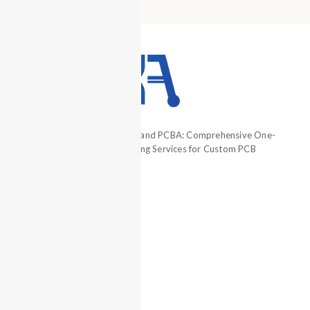
Professional PCB Prototype and PCBA: Comprehensive One-
Stop Electronics Manufacturing Services for Custom PCB
Assembly.
+86 13660883282
+86 13794321818
+86 13660883282
hcjm-pcba
ZQH13794321818