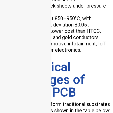
Lamination
: Stack sheets under pressure
(10–20 MPa).
Co-Firing
: Fire at 850–950°C, with
dielectric constant deviation ±0.05 .
Key Advantages
: Lower cost than HTCC,
compatible with silver and gold conductors.
Applications
: Automotive infotainment, IoT
sensors, and consumer electronics.
4. Technical
Advantages of
Ceramic PCB
Ceramic PCBs outperform traditional substrates
in five critical areas, as shown in the table below: