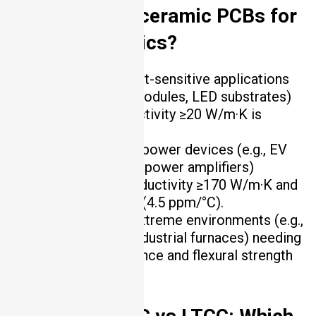
AlN, and Si₃N₄ ceramic PCBs for
power electronics?
Al₂O₃
: Best for cost-sensitive applications
(e.g., general power modules, LED substrates)
where thermal conductivity ≥20 W/m·K is
sufficient.
AlN
: Ideal for high-power devices (e.g., EV
motor controllers, 5G power amplifiers)
requiring thermal conductivity ≥170 W/m·K and
CTE matching silicon (4.5 ppm/°C).
Si₃N₄
: Suited for extreme environments (e.g.,
aerospace engines, industrial furnaces) needing
thermal shock resistance and flexural strength
>800 MPa .