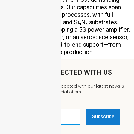
technical requirements. Our capabilities span
DPC, HTCC, and LTCC processes, with full
support for Al₂O₃, AlN, and Si₃N₄ substrates.
Whether you’re developing a 5G power amplifier,
an EV motor controller, or an aerospace sensor,
our team provides end-to-end support—from
design review to mass production.
STAY CONNECTED WITH US
We’d love to keep you updated with our latest news &
special offers.
Email
Address
*