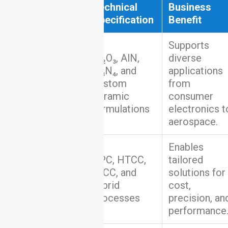
Capability
Technical
Business
Specification
Benefit
Supports
Al₂O₃, AlN,
diverse
Si₃N₄, and
applications
Material
custom
from
Coverage
ceramic
consumer
formulations
electronics t
aerospace.
Enables
DPC, HTCC,
tailored
Manufacturing
LTCC, and
solutions for
Processes
hybrid
cost,
processes
precision, an
performance