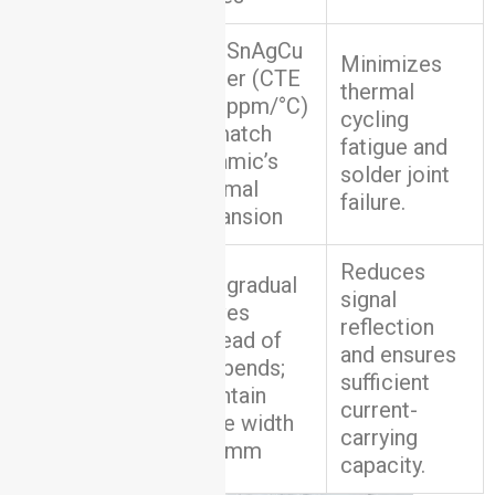
Use SnAgCu
Minimizes
solder (CTE
thermal
≈22 ppm/°C)
Solder
cycling
to match
Selection
fatigue and
ceramic’s
solder joint
thermal
failure.
expansion
Reduces
Use gradual
signal
curves
reflection
instead of
Trace
and ensures
90° bends;
Routing
sufficient
maintain
current-
trace width
carrying
≥0.2mm
capacity.