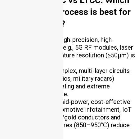
2. DPC vs HTCC vs LTCC: Which
ceramic PCB process is best for
my application?
DPC
: Choose for high-precision, high-
conductivity designs (e.g., 5G RF modules, laser
diodes) where fine feature resolution (≥50μm) is
critical.
HTCC
: Opt for complex, multi-layer circuits
(e.g., aerospace avionics, military radars)
requiring hermetic sealing and extreme
temperature resistance.
LTCC
: Select for mid-power, cost-effective
applications (e.g., automotive infotainment, IoT
sensors) where silver/gold conductors and
lower firing temperatures (850–950°C) reduce
costs .