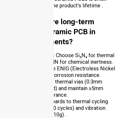
lower than FR4 over the product’s lifetime .
4. How to ensure long-term
reliability of ceramic PCB in
harsh environments?
Material Selection
: Choose Si₃N₄ for thermal
shock resistance or AlN for chemical inertness.
Surface Finish
: Use ENIG (Electroless Nickel
Immersion Gold) for corrosion resistance.
Design
: Implement thermal vias (0.3mm
diameter, copper-filled) and maintain ≥5mm
component-edge clearance.
Testing
: Subject boards to thermal cycling
(-55°C to +150°C, 1000 cycles) and vibration
testing (20–2000 Hz, 10g) .