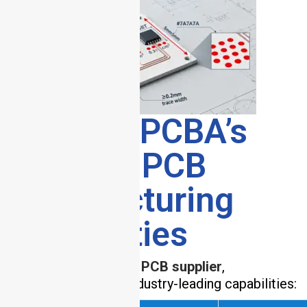
7. HCJMPCBA’s
Ceramic PCB
Manufacturing
Capabilities
As a premier
ceramic PCB supplier
,
HCJMPCBA offers industry-leading capabilities: