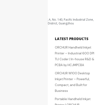
qa@hcjm-pcba.com
zqh@hcjm-pcba.com.cn
Area B, 3rd Floor, Building A, No. 140, Pacific Industrial Zone,
Xintang Town, Zengcheng District, Guangzhou
QUICK LINKS
LATEST PRODUCTS
Home
ORCHUR Handheld Inkjet
About Us
Printer – Industrial 600 DPI
Services
TIJ Coder | In-house R&D &
Products
PCBA by HCJMPCBA
RFQ
ORCHUR W100 Desktop
Quotation Cart
Inkjet Printer – Powerful,
Blog
Compact, and Built for
Contact Us
Business
SMT Processing
Portable Handheld Inkjet
PCBA Processing &
Printer | ORCHUR