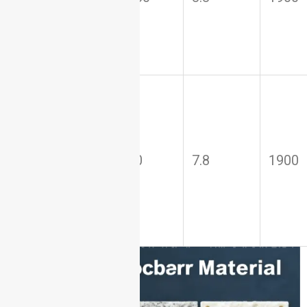
(AlN)
Silicon
Nitride
80–100
7.8
1900
(Si₃N₄)