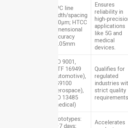
Ensures
DPC line
reliability in
width/spacing
high-precisio
Precision &
≥50μm; HTCC
applications
Quality
dimensional
like 5G and
accuracy
medical
±0.05mm
devices.
ISO 9001,
IATF 16949
Qualifies for
(automotive),
regulated
Certifications
AS9100
industries wi
(aerospace),
strict quality
ISO 13485
requirements
(medical)
Prototypes:
Accelerates
5–7 days;