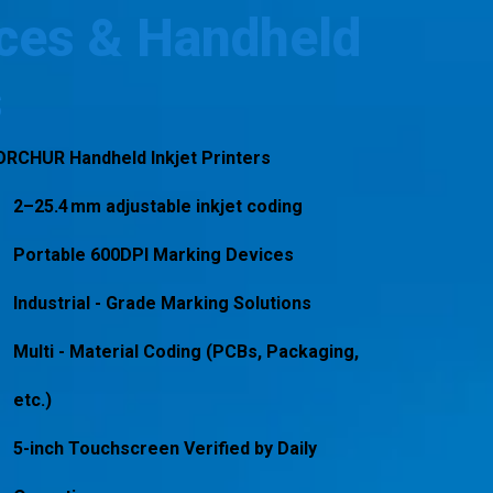
ces & Handheld
s
ORCHUR Handheld Inkjet Printers
2–25.4 mm adjustable inkjet coding
Portable 600DPI Marking Devices
Industrial - Grade Marking Solutions
Multi - Material Coding (PCBs, Packaging,
etc.)
5-inch Touchscreen Verified by Daily