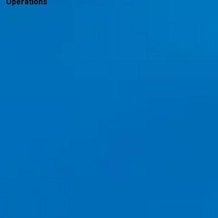
Operations