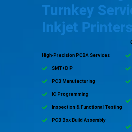
Turnkey Servi
Inkjet Printer
High‑Precision PCBA Services
SMT+DIP
PCB Manufacturing
IC Programming
Inspection & Functional Testing
PCB Box Build Assembly