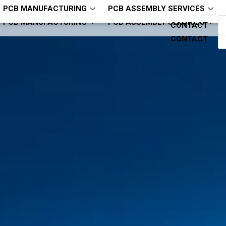
hcjm-pcba
ZQH13794321818
PCB MANUFACTURING
PCB ASSEMBLY SERVICES
PCB MANUFACTURING
PCB ASSEMBLY SERVICES
CONTACT
CONTACT