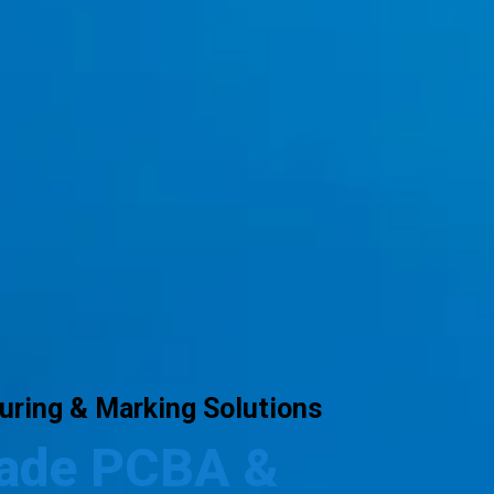
ring & Marking Solutions
rade PCBA &