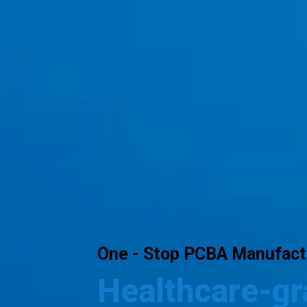
One - Stop PCBA Manufactu
Healthcare-g