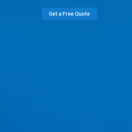
Get a Free Quote