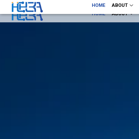
+86 13660883282
+86 13660883282
HOME
ABOUT
HOME
ABOUT