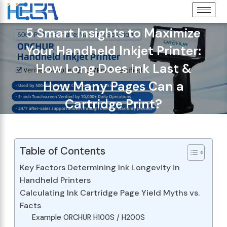
5 Smart Insights to Maximize
Your Handheld Inkjet Printer:
How Long Does Ink Last &
How Many Pages Can a
Cartridge Print?
Table of Contents
Key Factors Determining Ink Longevity in
Handheld Printers
Calculating Ink Cartridge Page Yield Myths vs.
Facts
Example ORCHUR H100S / H200S