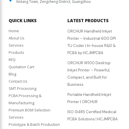
Xintang Town, Zengcheng District, Guangzhou
QUICK LINKS
LATEST PRODUCTS
Home
ORCHUR Handheld Inkjet
About Us
Printer – Industrial 600 DPI
Services
TIJ Coder | In-house R&D &
Products
PCBA by HCJMPCBA
RFQ
ORCHUR W100 Desktop
Quotation Cart
Inkjet Printer – Powerful,
Blog
Compact, and Built for
Contact Us
Business
SMT Processing
Portable Handheld Inkjet
PCBA Processing &
Printer | ORCHUR
Manufacturing
Premium BOM Selection
ISO 13485 Certified Medical
Services
PCBA Solutions | HCJMPCBA
Prototype & Batch Production