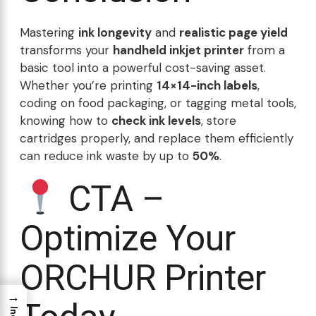
Mastering
ink longevity
and
realistic page yield
transforms your
handheld inkjet printer
from a
basic tool into a powerful cost-saving asset.
Whether you’re printing
14×14-inch labels
,
coding on food packaging, or tagging metal tools,
knowing how to
check ink levels
, store
cartridges properly, and replace them efficiently
can reduce ink waste by up to
50%
.
CTA –
Optimize Your
ORCHUR Printer
→