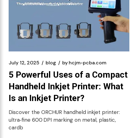
July 12, 2025
blog
by
hcjm-pcba.com
5 Powerful Uses of a Compact
Handheld Inkjet Printer: What
Is an Inkjet Printer?
Discover the ORCHUR handheld inkjet printer:
ultra‑fine 600 DPI marking on metal, plastic,
cardb