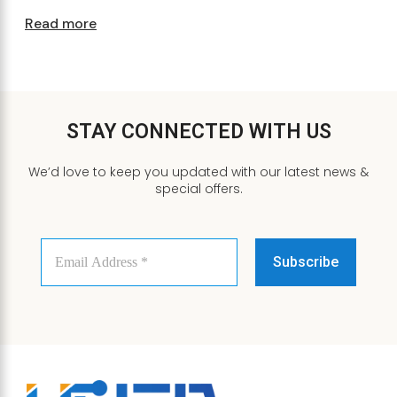
Read more
STAY CONNECTED WITH US
We’d love to keep you updated with our latest news &
special offers.
Email
Address
*