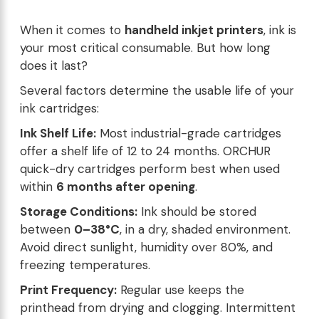
When it comes to
handheld inkjet printers
, ink is
your most critical consumable. But how long
does it last?
Several factors determine the usable life of your
ink cartridges:
Ink Shelf Life:
Most industrial-grade cartridges
offer a shelf life of 12 to 24 months. ORCHUR
quick-dry cartridges perform best when used
within
6 months after opening
.
Storage Conditions:
Ink should be stored
between
0–38°C
, in a dry, shaded environment.
Avoid direct sunlight, humidity over 80%, and
freezing temperatures.
Print Frequency:
Regular use keeps the
printhead from drying and clogging. Intermittent