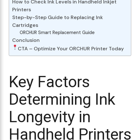
How to Check Ink Levels in Handheld Inkjet
Printers
Step-by-Step Guide to Replacing Ink
Cartridges
ORCHUR Smart Replacement Guide
Conclusion
CTA – Optimize Your ORCHUR Printer Today
Key Factors
Determining Ink
Longevity in
Handheld Printers