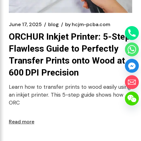
June 17, 2025
blog
by
hcjm-pcba.com
ORCHUR Inkjet Printer: 5-Step
Flawless Guide to Perfectly
Transfer Prints onto Wood at
600 DPI Precision
Learn how to transfer prints to wood easily using
an inkjet printer. This 5-step guide shows how
ORC
Read more