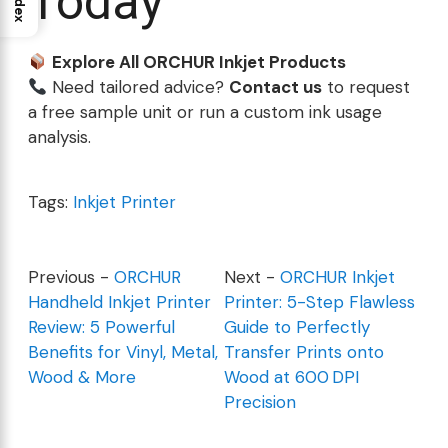
Today
Index
Explore All ORCHUR Inkjet Products
Need tailored advice?
Contact us
to request
a free sample unit or run a custom ink usage
analysis.
Tags:
Inkjet Printer
Previous -
ORCHUR
Next -
ORCHUR Inkjet
Handheld Inkjet Printer
Printer: 5-Step Flawless
Review: 5 Powerful
Guide to Perfectly
Benefits for Vinyl, Metal,
Transfer Prints onto
Wood & More
Wood at 600 DPI
Precision