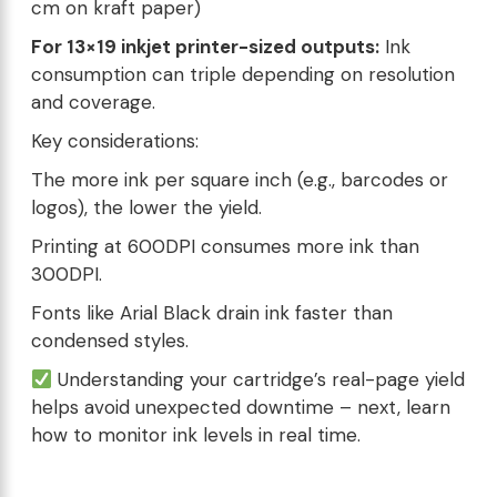
cm on kraft paper)
For 13×19 inkjet printer-sized outputs:
Ink
consumption can triple depending on resolution
and coverage.
Key considerations:
The more ink per square inch (e.g., barcodes or
logos), the lower the yield.
Printing at 600DPI consumes more ink than
300DPI.
Fonts like Arial Black drain ink faster than
condensed styles.
Understanding your cartridge’s real-page yield
helps avoid unexpected downtime – next, learn
how to monitor ink levels in real time.