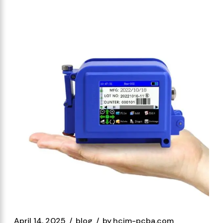
April 14, 2025
blog
by
hcjm-pcba.com