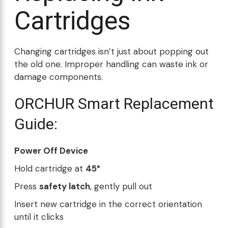
Cartridges
Changing cartridges isn’t just about popping out
the old one. Improper handling can waste ink or
damage components.
ORCHUR Smart Replacement
Guide:
Power Off Device
Hold cartridge at
45°
Press
safety latch
, gently pull out
Insert new cartridge in the correct orientation
until it clicks