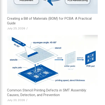
Creating a Bill of Materials (BOM) for PCBA: A Practical
Guide
July 25, 2026
/
Common Stencil Printing Defects in SMT Assembly:
Causes, Detection, and Prevention
July 23, 2026
/