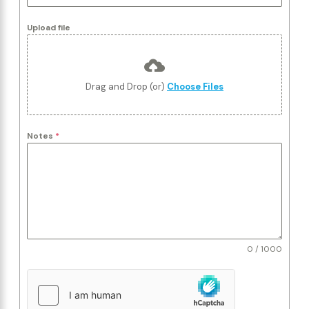
Upload file
Drag and Drop (or)
Choose Files
Notes
*
0 / 1000