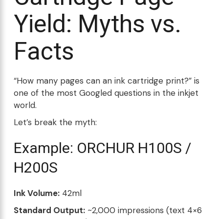
Yield: Myths vs.
Facts
“How many pages can an ink cartridge print?” is
one of the most Googled questions in the inkjet
world.
Let’s break the myth:
Example: ORCHUR H100S /
H200S
Ink Volume:
42ml
Standard Output:
~2,000 impressions (text 4×6