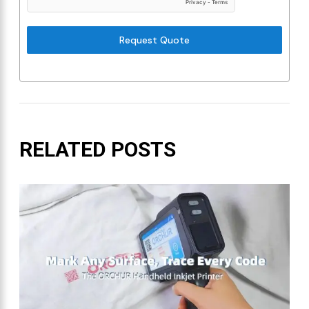
Request Quote
RELATED POSTS