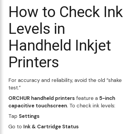
How to Check Ink
Levels in
Handheld Inkjet
Printers
For accuracy and reliability, avoid the old “shake
test.”
ORCHUR handheld printers
feature a
5-inch
capacitive touchscreen
. To check ink levels:
Tap
Settings
Go to
Ink & Cartridge Status