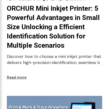
ORCHUR Mini Inkjet Printer: 5
Powerful Advantages in Small
Size Unlocking a Efficient
Identification Solution for
Multiple Scenarios
Discover how to choose a mini inkjet printer that
delivers high-precision identification, seamless b
Read more