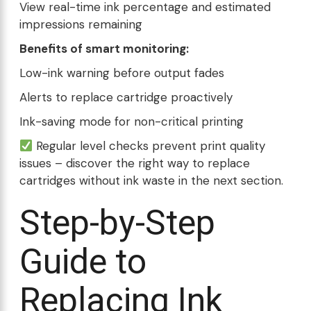
View real-time ink percentage and estimated
impressions remaining
Benefits of smart monitoring:
Low-ink warning before output fades
Alerts to replace cartridge proactively
Ink-saving mode for non-critical printing
Regular level checks prevent print quality
issues – discover the right way to replace
cartridges without ink waste in the next section.
Step-by-Step
Guide to
Replacing Ink