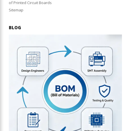
of Printed Circuit Boards
Sitemap
BLOG