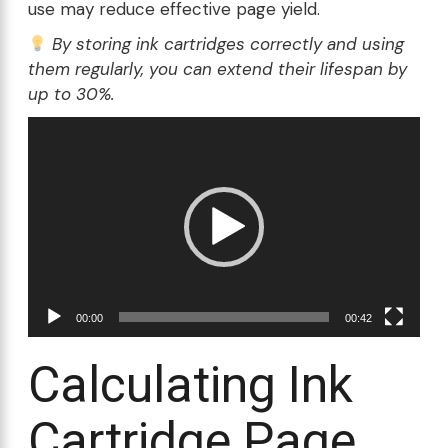
use may reduce effective page yield.
By storing ink cartridges correctly and using
them regularly, you can extend their lifespan by
up to 30%.
Video
Player
00:00
00:42
Calculating Ink
Cartridge Page