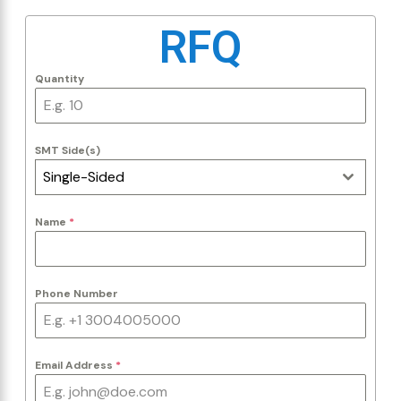
RFQ
Quantity
SMT Side(s)
Single-Sided
Name
*
Phone Number
Email Address
*