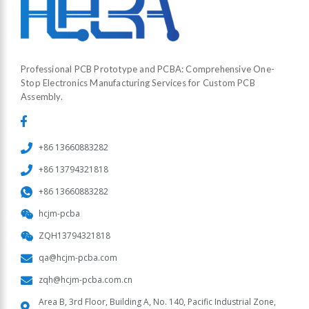
Professional PCB Prototype and PCBA: Comprehensive One-
Stop Electronics Manufacturing Services for Custom PCB
Assembly.
+86 13660883282
+86 13794321818
+86 13660883282
hcjm-pcba
ZQH13794321818
qa@hcjm-pcba.com
zqh@hcjm-pcba.com.cn
Area B, 3rd Floor, Building A, No. 140, Pacific Industrial Zone,