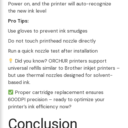
Power on, and the printer will auto-recognize
the new ink level
Pro Tips:
Use gloves to prevent ink smudges
Do not touch printhead nozzle directly
Run a quick nozzle test after installation
Did you know? ORCHUR printers support
universal refills similar to Brother inkjet printers –
but use thermal nozzles designed for solvent-
based ink.
Proper cartridge replacement ensures
600DPI precision – ready to optimize your
printer’s ink efficiency now?
Conclusion