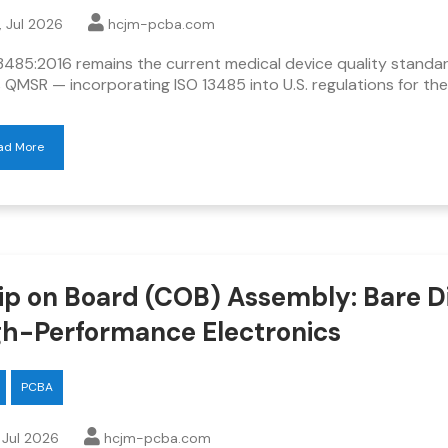
, Jul 2026
hcjm-pcba.com
3485:2016 remains the current medical device quality standa
 QMSR — incorporating ISO 13485 into U.S. regulations for the 
ad More
ip on Board (COB) Assembly: Bare Di
gh-Performance Electronics
PCBA
, Jul 2026
hcjm-pcba.com