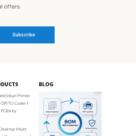
 offers.
ODUCTS
BLOG
 Inkjet Printer
 DPI TIJ Coder |
 PCBA by
esktop Inkjet