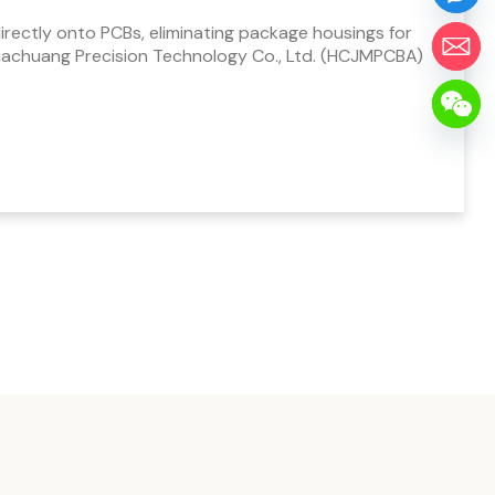
ectly onto PCBs, eliminating package housings for
uachuang Precision Technology Co., Ltd. (HCJMPCBA)