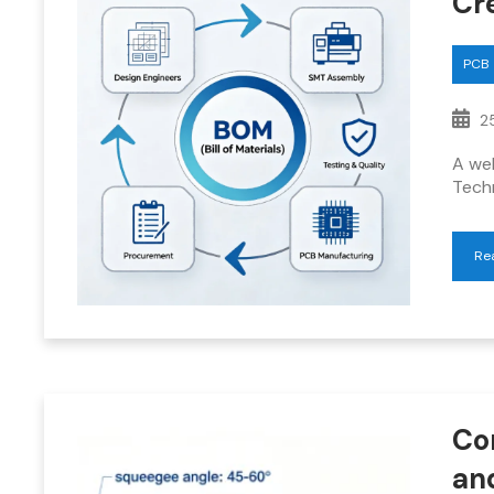
Cre
PCB
25
A wel
Tech
Re
Co
an