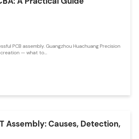
PCBA: A Practical Guide
ccessful PCB assembly. Guangzhou Huachuang Precision
 creation — what to…
T Assembly: Causes, Detection,