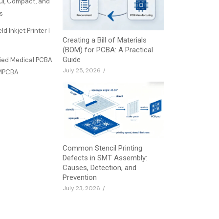
ful, Compact, and
ss
d Inkjet Printer |
Creating a Bill of Materials
(BOM) for PCBA: A Practical
Guide
fied Medical PCBA
July 25, 2026
/
JMPCBA
Common Stencil Printing
Defects in SMT Assembly:
Causes, Detection, and
Prevention
July 23, 2026
/