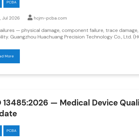
PCBA
, Jul 2026
hcjm-pcba.com
ailures — physical damage, component failure, trace damage,
bility. Guangzhou Huachuang Precision Technology Co., Ltd. (
ad More
O 13485:2026 — Medical Device Qual
date
PCBA