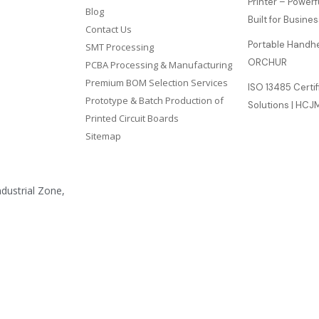
Printer – Power
Blog
Built for Busine
Contact Us
Portable Handhel
SMT Processing
ORCHUR
PCBA Processing & Manufacturing
Premium BOM Selection Services
ISO 13485 Certi
Prototype & Batch Production of
Solutions | HC
Printed Circuit Boards
Sitemap
ndustrial Zone,