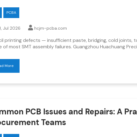
PCBA
, Jul 2026
hcjm-pcba.com
il printing defects — insufficient paste, bridging, cold joints
e of most SMT assembly failures. Guangzhou Huachuang Precis
ad More
mmon PCB Issues and Repairs: A Prac
ocurement Teams