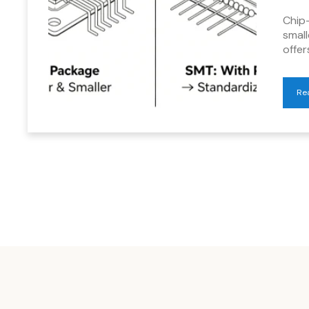
Chip
smal
offe
Re