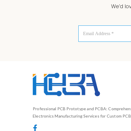
We’d lo
Email
Address
*
Professional PCB Prototype and PCBA: Comprehen
Electronics Manufacturing Services for Custom PCB