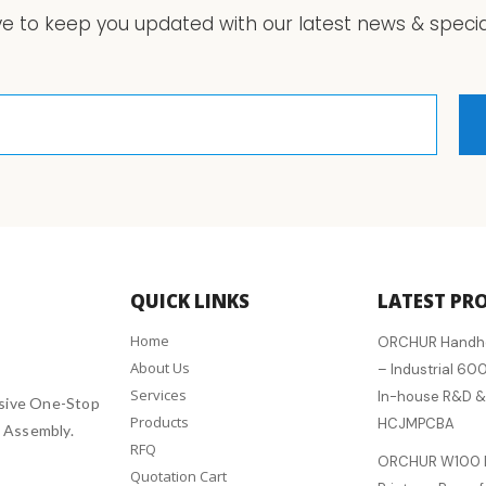
ve to keep you updated with our latest news & special
QUICK LINKS
LATEST PR
Home
ORCHUR Handheld
About Us
– Industrial 600
Services
In-house R&D &
sive One-Stop
Products
HCJMPCBA
 Assembly.
RFQ
ORCHUR W100 D
Quotation Cart