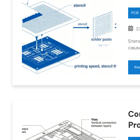
PCB
23
Stenc
caus
Re
Co
Pr