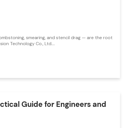
, tombstoning, smearing, and stencil drag — are the root
ion Technology Co., Ltd.…
tical Guide for Engineers and