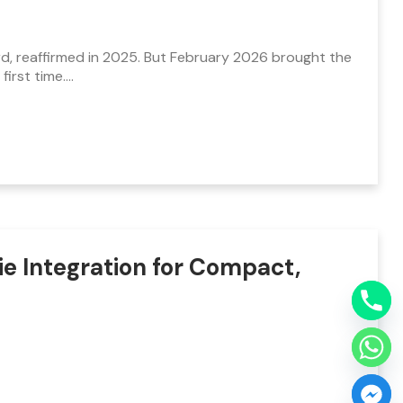
rd, reaffirmed in 2025. But February 2026 brought the
first time.…
e Integration for Compact,