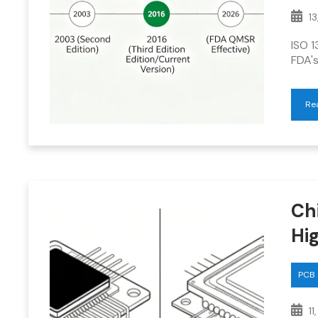
13
ISO 1
FDA's
Re
Ch
Hi
PCB
11