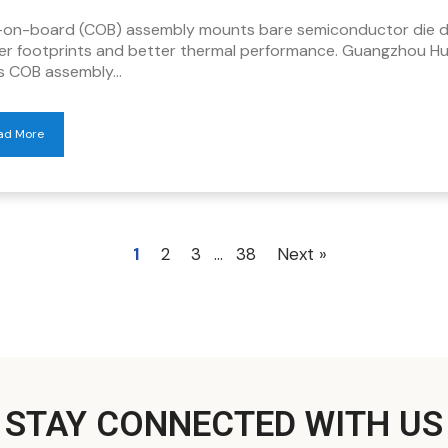
-on-board (COB) assembly mounts bare semiconductor die dir
ler footprints and better thermal performance. Guangzhou H
rs COB assembly…
ad More
1
2
3
…
38
Next »
STAY CONNECTED WITH US