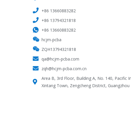
+86 13660883282
+86 13794321818
+86 13660883282
hcjm-pcba
ZQH13794321818
qa@hcjm-pcba.com
zqh@hcjm-pcba.com.cn
Area B, 3rd Floor, Building A, No. 140, Pacific I
Xintang Town, Zengcheng District, Guangzhou