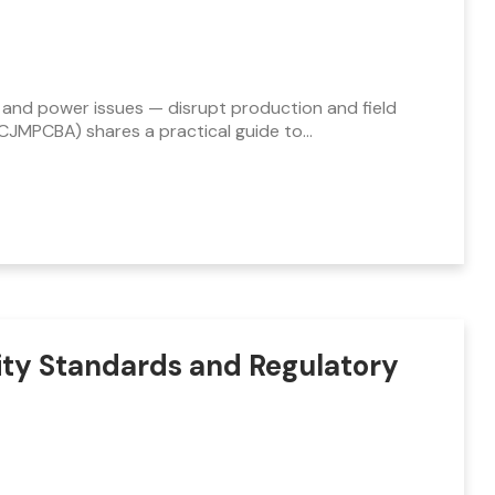
 and power issues — disrupt production and field
HCJMPCBA) shares a practical guide to…
ity Standards and Regulatory