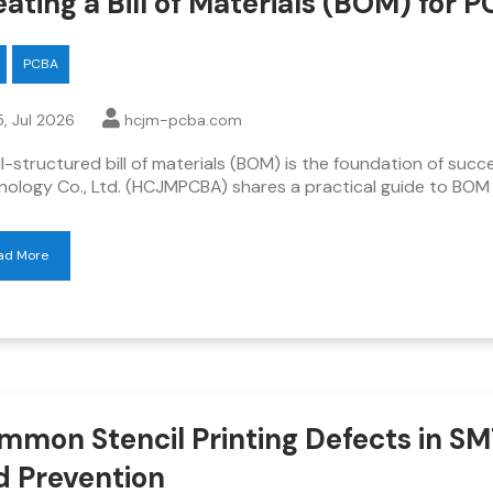
ating a Bill of Materials (BOM) for 
PCBA
, Jul 2026
hcjm-pcba.com
l-structured bill of materials (BOM) is the foundation of su
nology Co., Ltd. (HCJMPCBA) shares a practical guide to BOM
ad More
mmon Stencil Printing Defects in SM
d Prevention