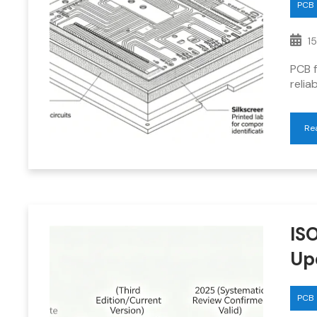
PCB
15
PCB f
relia
Re
IS
Up
PCB