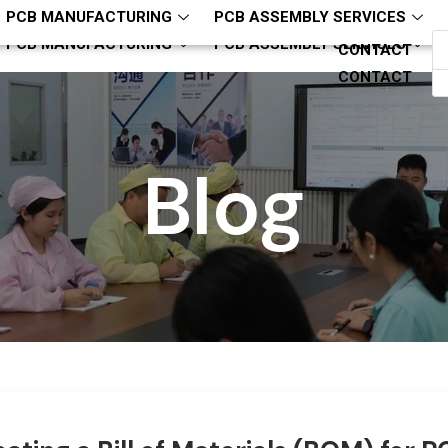
hcjm-pcba
ZQH13794321818
PCB MANUFACTURING
PCB ASSEMBLY SERVICES
PCB MANUFACTURING
PCB ASSEMBLY SERVICES
CONTACT
CONTACT
Blog