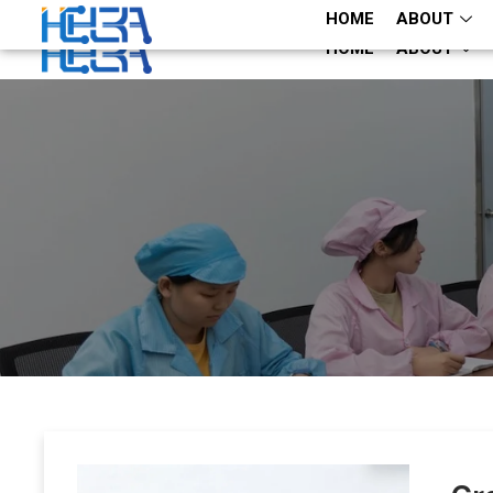
+86 13660883282
+86 13660883282
HOME
ABOUT
HOME
ABOUT