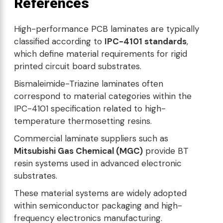
References
High-performance PCB laminates are typically
classified according to
IPC-4101 standards
,
which define material requirements for rigid
printed circuit board substrates.
Bismaleimide-Triazine laminates often
correspond to material categories within the
IPC-4101 specification related to high-
temperature thermosetting resins.
Commercial laminate suppliers such as
Mitsubishi Gas Chemical (MGC)
provide BT
resin systems used in advanced electronic
substrates.
These material systems are widely adopted
within semiconductor packaging and high-
frequency electronics manufacturing.