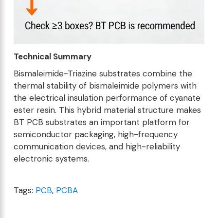
Technical Summary
Bismaleimide-Triazine substrates combine the
thermal stability of bismaleimide polymers with
the electrical insulation performance of cyanate
ester resin. This hybrid material structure makes
BT PCB substrates an important platform for
semiconductor packaging, high-frequency
communication devices, and high-reliability
electronic systems.
Tags:
PCB
,
PCBA