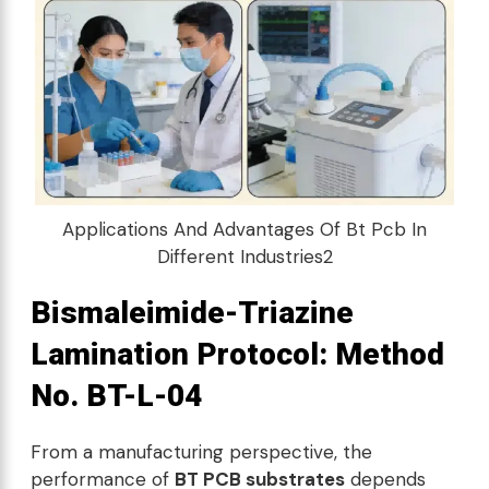
Applications And Advantages Of Bt Pcb In
Different Industries2
Bismaleimide-Triazine
Lamination Protocol: Method
No. BT-L-04
From a manufacturing perspective, the
performance of
BT PCB substrates
depends