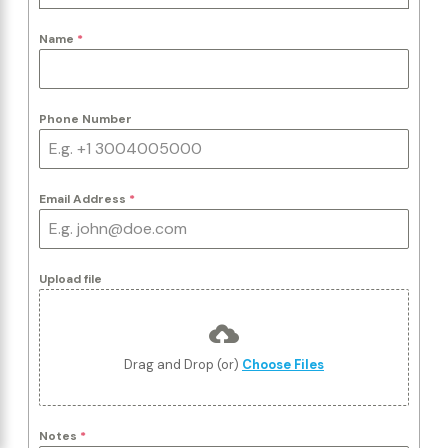
Name
*
Phone Number
Email Address
*
Upload file
Drag and Drop (or)
Choose Files
Notes
*