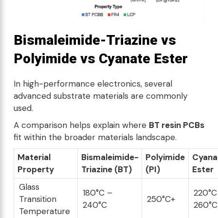
Bismaleimide-Triazine vs
Polyimide vs Cyanate Ester
In high-performance electronics, several
advanced substrate materials are commonly
used.
A comparison helps explain where
BT resin PCBs
fit within the broader materials landscape.
Material
Bismaleimide-
Polyimide
Cyana
Property
Triazine (BT)
(PI)
Ester
Glass
180°C –
220°C
Transition
250°C+
240°C
260°C
Temperature