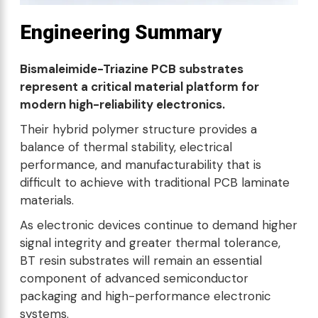
Engineering Summary
Bismaleimide-Triazine PCB substrates
represent a critical material platform for
modern high-reliability electronics.
Their hybrid polymer structure provides a
balance of thermal stability, electrical
performance, and manufacturability that is
difficult to achieve with traditional PCB laminate
materials.
As electronic devices continue to demand higher
signal integrity and greater thermal tolerance,
BT resin substrates will remain an essential
component of advanced semiconductor
packaging and high-performance electronic
systems.