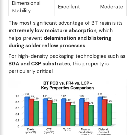
Dimensional
Excellent
Moderate
Stability
The most significant advantage of BT resin is its
extremely low moisture absorption
, which
helps prevent
delamination and blistering
during solder reflow processes
.
For high-density packaging technologies such as
BGA and CSP substrates
, this property is
particularly critical.