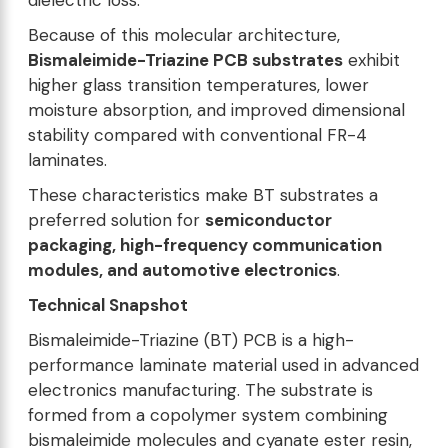
dielectric loss.
Because of this molecular architecture,
Bismaleimide-Triazine PCB substrates
exhibit
higher glass transition temperatures, lower
moisture absorption, and improved dimensional
stability compared with conventional FR-4
laminates.
These characteristics make BT substrates a
preferred solution for
semiconductor
packaging, high-frequency communication
modules, and automotive electronics
.
Technical Snapshot
Bismaleimide-Triazine (BT) PCB is a high-
performance laminate material used in advanced
electronics manufacturing. The substrate is
formed from a copolymer system combining
bismaleimide molecules and cyanate ester resin,