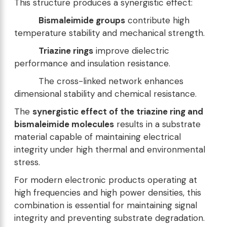
This structure produces a synergistic effect:
Bismaleimide groups
contribute high
temperature stability and mechanical strength.
Triazine rings
improve dielectric
performance and insulation resistance.
The cross-linked network enhances
dimensional stability and chemical resistance.
The
synergistic effect of the triazine ring and
bismaleimide molecules
results in a substrate
material capable of maintaining electrical
integrity under high thermal and environmental
stress.
For modern electronic products operating at
high frequencies and high power densities, this
combination is essential for maintaining signal
integrity and preventing substrate degradation.