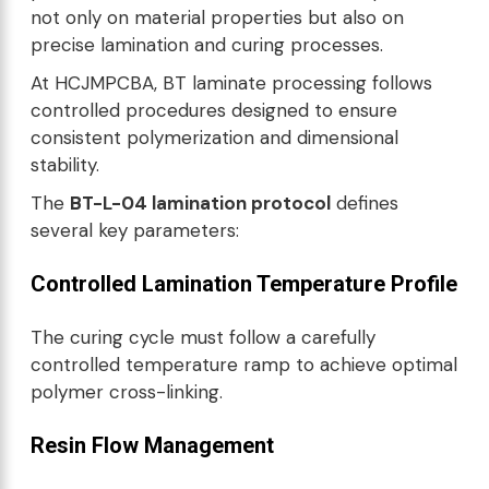
not only on material properties but also on
precise lamination and curing processes.
At HCJMPCBA, BT laminate processing follows
controlled procedures designed to ensure
consistent polymerization and dimensional
stability.
The
BT-L-04 lamination protocol
defines
several key parameters:
Controlled Lamination Temperature Profile
The curing cycle must follow a carefully
controlled temperature ramp to achieve optimal
polymer cross-linking.
Resin Flow Management