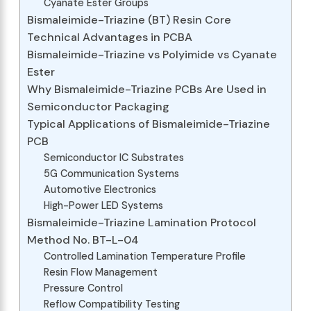
Cyanate Ester Groups
Bismaleimide-Triazine (BT) Resin Core
Technical Advantages in PCBA
Bismaleimide-Triazine vs Polyimide vs Cyanate
Ester
Why Bismaleimide-Triazine PCBs Are Used in
Semiconductor Packaging
Typical Applications of Bismaleimide-Triazine
PCB
Semiconductor IC Substrates
5G Communication Systems
Automotive Electronics
High-Power LED Systems
Bismaleimide-Triazine Lamination Protocol
Method No. BT-L-04
Controlled Lamination Temperature Profile
Resin Flow Management
Pressure Control
Reflow Compatibility Testing