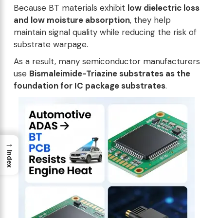
Because BT materials exhibit
low dielectric loss
and low moisture absorption
, they help
maintain signal quality while reducing the risk of
substrate warpage.
As a result, many semiconductor manufacturers
use
Bismaleimide-Triazine substrates as the
foundation for IC package substrates
.
→
Index