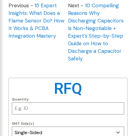
Previous -
15 Expert
Next -
10 Compelling
Insights: What Does a
Reasons Why
Flame Sensor Do? How
Discharging Capacitors
It Works & PCBA
Is Non-Negotiable +
Integration Mastery
Expert’s Step-by-Step
Guide on How to
Discharge a Capacitor
Safely
RFQ
Quantity
SMT Side(s)
Single-Sided