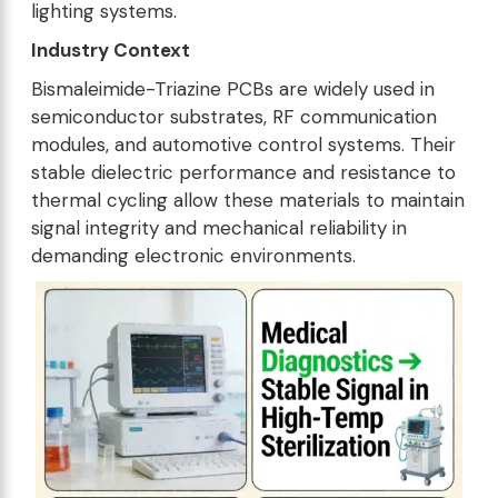
lighting systems.
Industry Context
Bismaleimide-Triazine PCBs are widely used in
semiconductor substrates, RF communication
modules, and automotive control systems. Their
stable dielectric performance and resistance to
thermal cycling allow these materials to maintain
signal integrity and mechanical reliability in
demanding electronic environments.