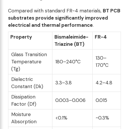
Compared with standard FR-4 materials,
BT PCB
substrates provide significantly improved
electrical and thermal performance
.
Property
Bismaleimide-
FR-4
Triazine (BT)
Glass Transition
130–
Temperature
180–240°C
170°C
(Tg)
Dielectric
3.3–3.8
4.2–4.8
Constant (Dk)
Dissipation
0.003–0.006
0.015
Factor (Df)
Moisture
<0.1%
~0.3%
Absorption