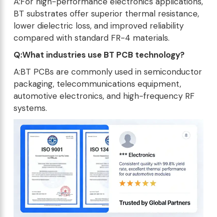
A:For high-performance electronics applications,
BT substrates offer superior thermal resistance,
lower dielectric loss, and improved reliability
compared with standard FR-4 materials.
Q:What industries use BT PCB technology?
A:BT PCBs are commonly used in semiconductor
packaging, telecommunications equipment,
automotive electronics, and high-frequency RF
systems.