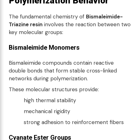
Polymerization Behavior
The fundamental chemistry of
Bismaleimide-
Triazine resin
involves the reaction between two
key molecular groups:
Bismaleimide Monomers
Bismaleimide compounds contain reactive
double bonds that form stable cross-linked
networks during polymerization.
These molecular structures provide:
high thermal stability
mechanical rigidity
strong adhesion to reinforcement fibers
Cyanate Ester Groups