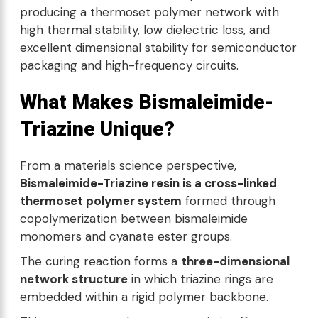
producing a thermoset polymer network with
high thermal stability, low dielectric loss, and
excellent dimensional stability for semiconductor
packaging and high-frequency circuits.
What Makes Bismaleimide-
Triazine Unique?
From a materials science perspective,
Bismaleimide-Triazine resin is a cross-linked
thermoset polymer system
formed through
copolymerization between bismaleimide
monomers and cyanate ester groups.
The curing reaction forms a
three-dimensional
network structure
in which triazine rings are
embedded within a rigid polymer backbone.