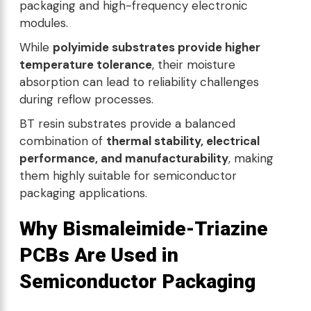
packaging and high-frequency electronic
modules.
While
polyimide substrates provide higher
temperature tolerance
, their moisture
absorption can lead to reliability challenges
during reflow processes.
BT resin substrates provide a balanced
combination of
thermal stability, electrical
performance, and manufacturability
, making
them highly suitable for semiconductor
packaging applications.
Why Bismaleimide-Triazine
PCBs Are Used in
Semiconductor Packaging