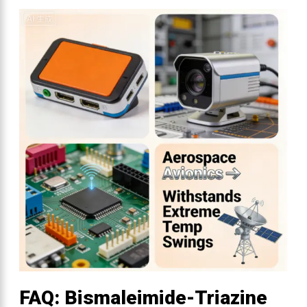
FAQ: Bismaleimide-Triazine