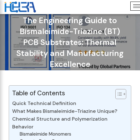
The Engineering Guide to
Bismaleimide-Triazine (BT)
PCB Substrates: Thermal
Stability and Manufacturing
Excellence
Table of Contents
Quick Technical Definition
What Makes Bismaleimide-Triazine Unique?
Chemical Structure and Polymerization
Behavior
Bismaleimide Monomers