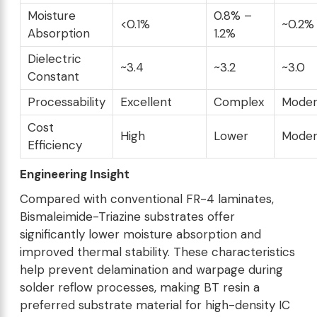
Moisture
0.8% –
<0.1%
~0.2%
Absorption
1.2%
Dielectric
~3.4
~3.2
~3.0
Constant
Processability
Excellent
Complex
Moder
Cost
High
Lower
Moder
Efficiency
Engineering Insight
Compared with conventional FR-4 laminates,
Bismaleimide-Triazine substrates offer
significantly lower moisture absorption and
improved thermal stability. These characteristics
help prevent delamination and warpage during
solder reflow processes, making BT resin a
preferred substrate material for high-density IC