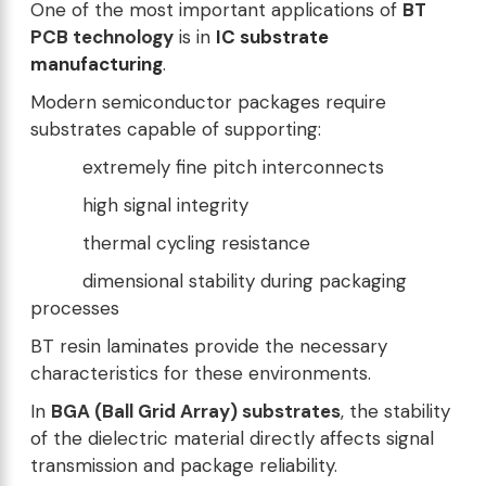
One of the most important applications of
BT
PCB technology
is in
IC substrate
manufacturing
.
Modern semiconductor packages require
substrates capable of supporting:
extremely fine pitch interconnects
high signal integrity
thermal cycling resistance
dimensional stability during packaging
processes
BT resin laminates provide the necessary
characteristics for these environments.
In
BGA (Ball Grid Array) substrates
, the stability
of the dielectric material directly affects signal
transmission and package reliability.