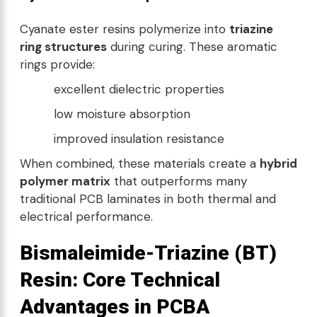
Cyanate ester resins polymerize into
triazine
ring structures
during curing. These aromatic
rings provide:
excellent dielectric properties
low moisture absorption
improved insulation resistance
When combined, these materials create a
hybrid
polymer matrix
that outperforms many
traditional PCB laminates in both thermal and
electrical performance.
Bismaleimide-Triazine (BT)
Resin: Core Technical
Advantages in PCBA