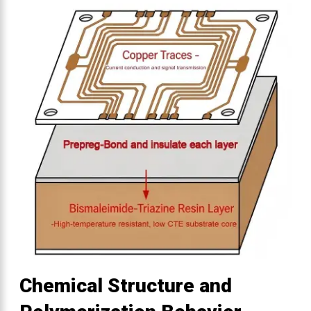
Chemical Structure and