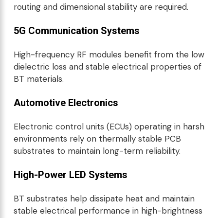
routing and dimensional stability are required.
5G Communication Systems
High-frequency RF modules benefit from the low
dielectric loss and stable electrical properties of
BT materials.
Automotive Electronics
Electronic control units (ECUs) operating in harsh
environments rely on thermally stable PCB
substrates to maintain long-term reliability.
High-Power LED Systems
BT substrates help dissipate heat and maintain
stable electrical performance in high-brightness