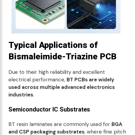
Typical Applications of
Bismaleimide-Triazine PCB
Due to their high reliability and excellent
electrical performance,
BT PCBs are widely
used across multiple advanced electronics
industries
.
Semiconductor IC Substrates
BT resin laminates are commonly used for
BGA
and CSP packaging substrates
, where fine pitch