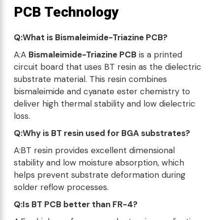
PCB Technology
Q:What is Bismaleimide-Triazine PCB?
A:A
Bismaleimide-Triazine PCB
is a printed
circuit board that uses BT resin as the dielectric
substrate material. This resin combines
bismaleimide and cyanate ester chemistry to
deliver high thermal stability and low dielectric
loss.
Q:Why is BT resin used for BGA substrates?
A:BT resin provides excellent dimensional
stability and low moisture absorption, which
helps prevent substrate deformation during
solder reflow processes.
Q:Is BT PCB better than FR-4?