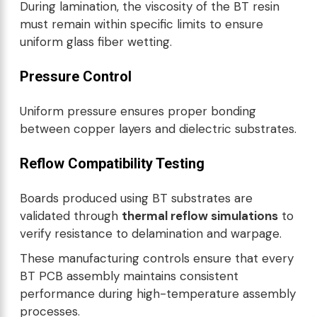
During lamination, the viscosity of the BT resin
must remain within specific limits to ensure
uniform glass fiber wetting.
Pressure Control
Uniform pressure ensures proper bonding
between copper layers and dielectric substrates.
Reflow Compatibility Testing
Boards produced using BT substrates are
validated through
thermal reflow simulations
to
verify resistance to delamination and warpage.
These manufacturing controls ensure that every
BT PCB assembly maintains consistent
performance during high-temperature assembly
processes.