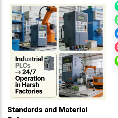
Standards and Material