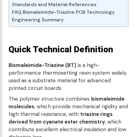
Standards and Material References
FAQ Bismaleimide-Triazine PCB Technology
Engineering Summary
Quick Technical Definition
Bismaleimide-Triazine (BT)
is a high-
performance thermosetting resin system widely
used as a substrate material for advanced
printed circuit boards.
The polymer structure combines
bismaleimide
molecules
, which provide mechanical rigidity and
high thermal resistance, with
triazine rings
derived from cyanate ester chemistry
, which
contribute excellent electrical insulation and low