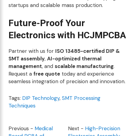
startups and scalable mass production.
Future-Proof Your
Electronics with HCJMPCBA
Partner with us for
ISO 13485-certified DIP &
SMT assembly
,
AI-optimized thermal
management
, and
scalable manufacturing
.
Request a
free quote
today and experience
seamless integration of precision and innovation.
Tags:
DIP Technology
,
SMT Processing
Techniques
Previous -
Medical
Next -
High-Precision
Board PCBA of
Electronics Assembly