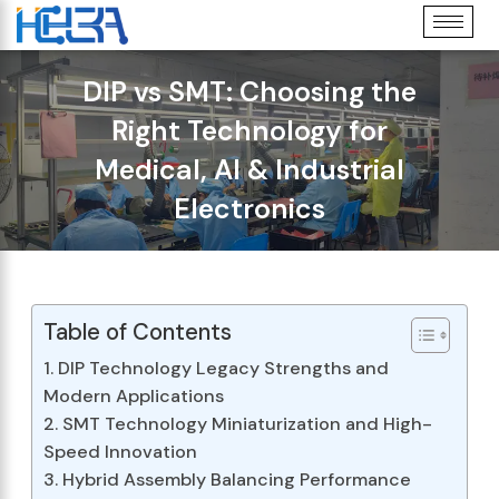
DIP vs SMT: Choosing the
Right Technology for
Medical, AI & Industrial
Electronics
Table of Contents
1. DIP Technology Legacy Strengths and
Modern Applications
2. SMT Technology Miniaturization and High-
Speed Innovation
3. Hybrid Assembly Balancing Performance