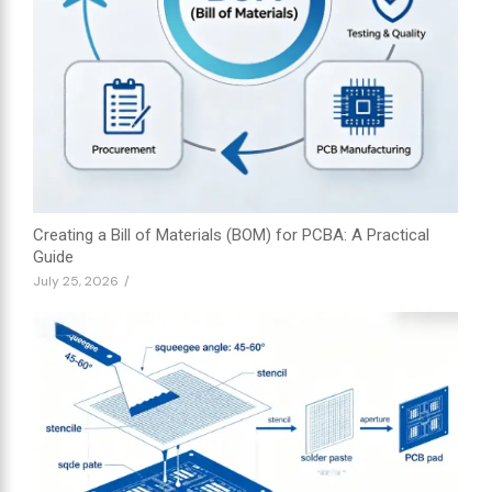
Creating a Bill of Materials (BOM) for PCBA: A Practical
Guide
July 25, 2026
/