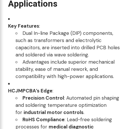
Applications
Key Features
:
Dual In-line Package (DIP) components,
such as transformers and electrolytic
capacitors, are inserted into drilled PCB holes
and soldered via wave soldering.
Advantages include superior mechanical
stability, ease of manual rework, and
compatibility with high-power applications.
HCJMPCBA’s Edge
:
Precision Control
: Automated pin shaping
and soldering temperature optimization
for
industrial motor controls
.
RoHS Compliance
: Lead-free soldering
processes for
medical diagnostic