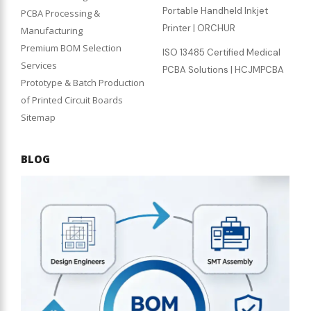
Portable Handheld Inkjet
PCBA Processing &
Printer | ORCHUR
Manufacturing
Premium BOM Selection
ISO 13485 Certified Medical
Services
PCBA Solutions | HCJMPCBA
Prototype & Batch Production
of Printed Circuit Boards
Sitemap
BLOG