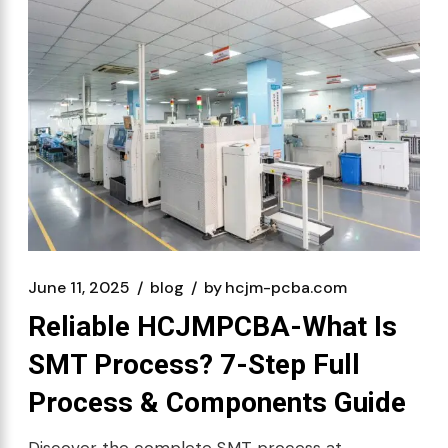
June 11, 2025
blog
by
hcjm-pcba.com
Reliable HCJMPCBA-What Is
SMT Process? 7-Step Full
Process & Components Guide
Discover the complete SMT process at