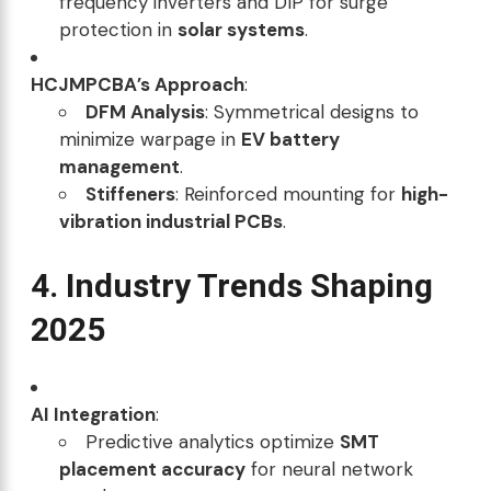
frequency inverters and DIP for surge
protection in
solar systems
.
HCJMPCBA’s Approach
:
DFM Analysis
: Symmetrical designs to
minimize warpage in
EV battery
management
.
Stiffeners
: Reinforced mounting for
high-
vibration industrial PCBs
.
4. Industry Trends Shaping
2025
AI Integration
:
Predictive analytics optimize
SMT
placement accuracy
for neural network