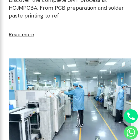
HCJMPCBA. From PCB preparation and solder
paste printing to ref
Read more