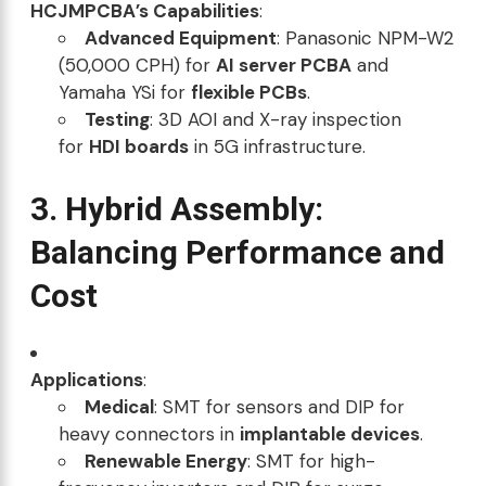
HCJMPCBA’s Capabilities
:
Advanced Equipment
: Panasonic NPM-W2
(50,000 CPH) for
AI server PCBA
and
Yamaha YSi for
flexible PCBs
.
Testing
: 3D AOI and X-ray inspection
for
HDI boards
in 5G infrastructure.
3. Hybrid Assembly:
Balancing Performance and
Cost
Applications
:
Medical
: SMT for sensors and DIP for
heavy connectors in
implantable devices
.
Renewable Energy
: SMT for high-