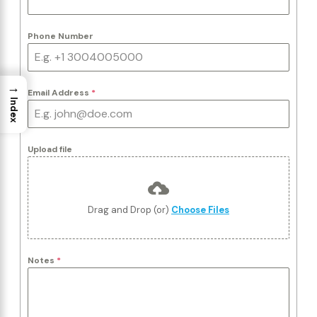
Phone Number
→
Email Address
*
Index
Upload file
Drag and Drop (or)
Choose Files
Notes
*