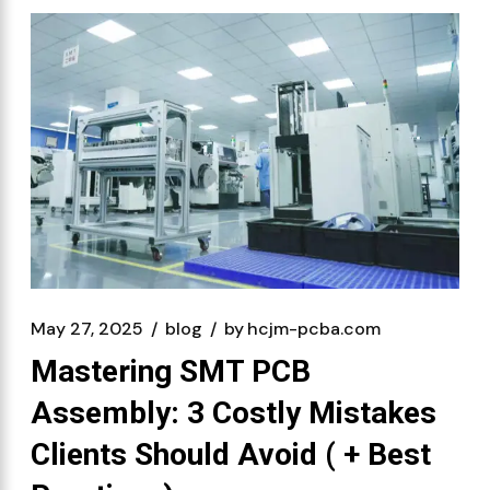
May 27, 2025
blog
by
hcjm-pcba.com
Mastering SMT PCB
Assembly: 3 Costly Mistakes
Clients Should Avoid ( + Best