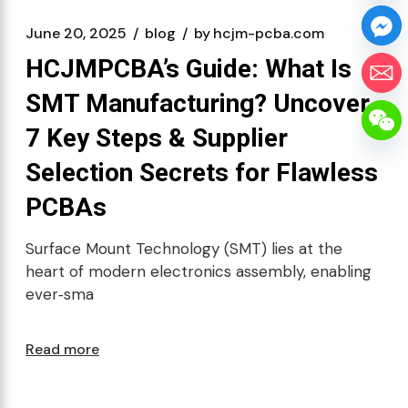
June 20, 2025
blog
by
hcjm-pcba.com
HCJMPCBA’s Guide: What Is
SMT Manufacturing? Uncover
7 Key Steps & Supplier
Selection Secrets for Flawless
PCBAs
Surface Mount Technology (SMT) lies at the
heart of modern electronics assembly, enabling
ever‑sma
Read more