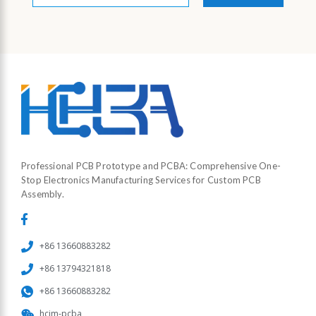
*
Professional PCB Prototype and PCBA: Comprehensive One-
Stop Electronics Manufacturing Services for Custom PCB
Assembly.
+86 13660883282
+86 13794321818
+86 13660883282
hcjm-pcba