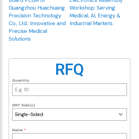
Guangzhou Huachuang
Workshop: Serving
Precision Technology
Medical, AI, Energy &
Co., Ltd.: Innovative and
Industrial Markets
Precise Medical
Solutions
RFQ
Quantity
SMT Side(s)
Single-Sided
Name
*