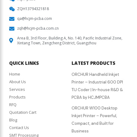
ZQH13794321818
qa@hcjm-pcba.com
zqh@hcjm-pcba.com.cn
Area B, 3rd Floor, Building A, No. 140, Pacific Industrial Zone,
Xintang Town, Zengcheng District, Guangzhou
QUICK LINKS
LATEST PRODUCTS
Home
ORCHUR Handheld Inkjet
About Us
Printer – Industrial 600 DPI
Services
TIJ Coder | In-house R&D &
Products
PCBA by HCJMPCBA
RFQ
ORCHUR W100 Desktop
Quotation Cart
Inkjet Printer – Powerful,
Blog
Compact, and Built for
Contact Us
Business
SMT Processing