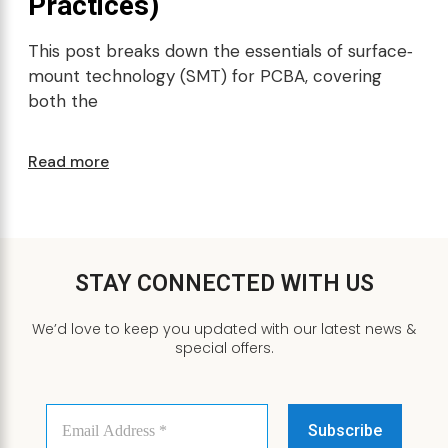
Practices)
This post breaks down the essentials of surface‐
mount technology (SMT) for PCBA, covering
both the
Read more
STAY CONNECTED WITH US
We’d love to keep you updated with our latest news &
special offers.
Email
Address