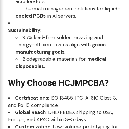
accelerators.
Thermal management solutions for
liquid-
cooled PCBs
in AI servers.
Sustainability
:
95% lead-free solder recycling and
energy-efficient ovens align with
green
manufacturing goals
.
Biodegradable materials for
medical
disposables
.
Why Choose HCJMPCBA?
Certifications
: ISO 13485, IPC-A-610 Class 3,
and RoHS compliance.
Global Reach
: DHL/FEDEX shipping to USA,
Europe, and APAC within 3–5 days.
Customization
: Low-volume prototyping for