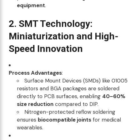
equipment
.
2. SMT Technology:
Miniaturization and High-
Speed Innovation
Process Advantages
:
Surface Mount Devices (SMDs) like 01005
resistors and BGA packages are soldered
directly to PCB surfaces, enabling
40–60%
size reduction
compared to DIP.
Nitrogen-protected reflow soldering
ensures
biocompatible joints
for medical
wearables.