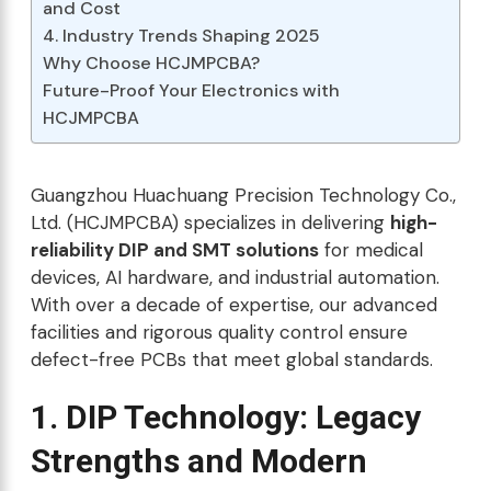
and Cost
4. Industry Trends Shaping 2025
Why Choose HCJMPCBA?
Future-Proof Your Electronics with
HCJMPCBA
Guangzhou Huachuang Precision Technology Co.,
Ltd. (HCJMPCBA) specializes in delivering
high-
reliability DIP and SMT solutions
for medical
devices, AI hardware, and industrial automation.
With over a decade of expertise, our advanced
facilities and rigorous quality control ensure
defect-free PCBs that meet global standards.
1. DIP Technology: Legacy
Strengths and Modern