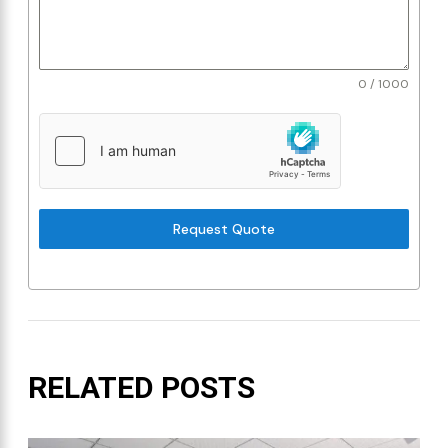
0 / 1000
Request Quote
RELATED POSTS