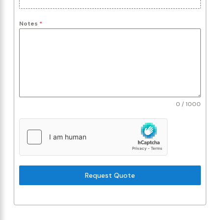
Notes
*
0 / 1000
Request Quote