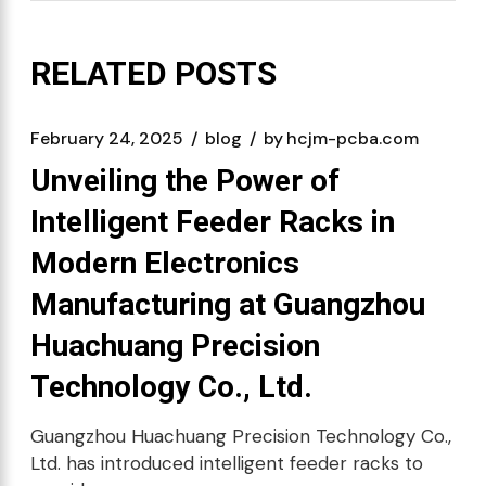
RELATED POSTS
February 24, 2025
blog
by
hcjm-pcba.com
Unveiling the Power of
Intelligent Feeder Racks in
Modern Electronics
Manufacturing at Guangzhou
Huachuang Precision
Technology Co., Ltd.
Guangzhou Huachuang Precision Technology Co.,
Ltd. has introduced intelligent feeder racks to