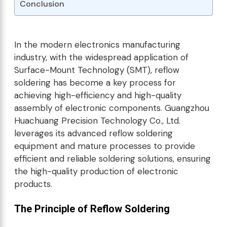
Conclusion
In the modern electronics manufacturing
industry, with the widespread application of
Surface-Mount Technology (SMT), reflow
soldering has become a key process for
achieving high-efficiency and high-quality
assembly of electronic components. Guangzhou
Huachuang Precision Technology Co., Ltd.
leverages its advanced reflow soldering
equipment and mature processes to provide
efficient and reliable soldering solutions, ensuring
the high-quality production of electronic
products.
The Principle of Reflow Soldering