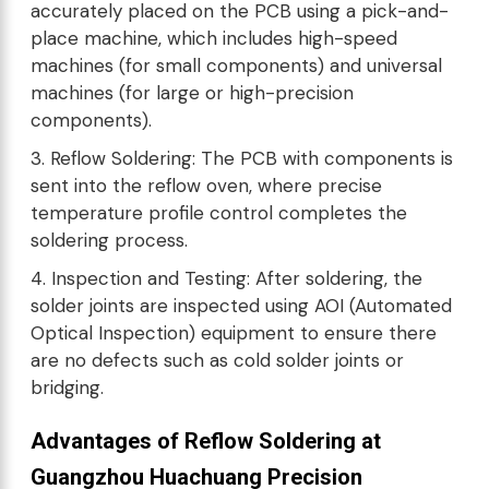
accurately placed on the PCB using a pick-and-
place machine, which includes high-speed
machines (for small components) and universal
machines (for large or high-precision
components).
3. Reflow Soldering: The PCB with components is
sent into the reflow oven, where precise
temperature profile control completes the
soldering process.
4. Inspection and Testing: After soldering, the
solder joints are inspected using AOI (Automated
Optical Inspection) equipment to ensure there
are no defects such as cold solder joints or
bridging.
Advantages of Reflow Soldering at
Guangzhou Huachuang Precision