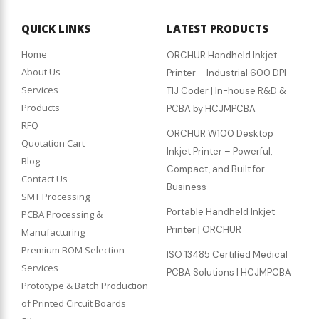
QUICK LINKS
LATEST PRODUCTS
Home
ORCHUR Handheld Inkjet
About Us
Printer – Industrial 600 DPI
Services
TIJ Coder | In-house R&D &
Products
PCBA by HCJMPCBA
RFQ
ORCHUR W100 Desktop
Quotation Cart
Inkjet Printer – Powerful,
Blog
Compact, and Built for
Contact Us
Business
SMT Processing
Portable Handheld Inkjet
PCBA Processing &
Printer | ORCHUR
Manufacturing
Premium BOM Selection
ISO 13485 Certified Medical
Services
PCBA Solutions | HCJMPCBA
Prototype & Batch Production
of Printed Circuit Boards