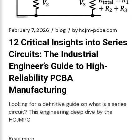
February 7, 2026
blog
by
hcjm-pcba.com
12 Critical Insights into Series
Circuits: The Industrial
Engineer’s Guide to High-
Reliability PCBA
Manufacturing
Looking for a definitive guide on what is a series
circuit? This engineering deep dive by the
HCJMPC
Read more