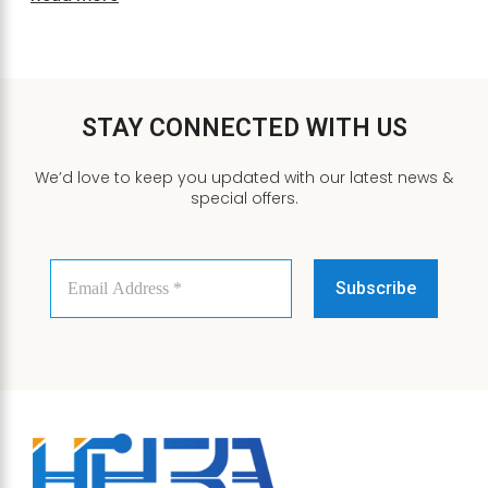
STAY CONNECTED WITH US
We’d love to keep you updated with our latest news &
special offers.
Email
Address
*