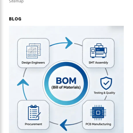
Sitemap
BLOG