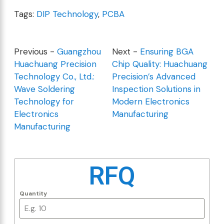
Tags:
DIP Technology
,
PCBA
Previous -
Guangzhou
Next -
Ensuring BGA
Huachuang Precision
Chip Quality: Huachuang
Technology Co., Ltd.:
Precision’s Advanced
Wave Soldering
Inspection Solutions in
Technology for
Modern Electronics
Electronics
Manufacturing
Manufacturing
RFQ
Quantity