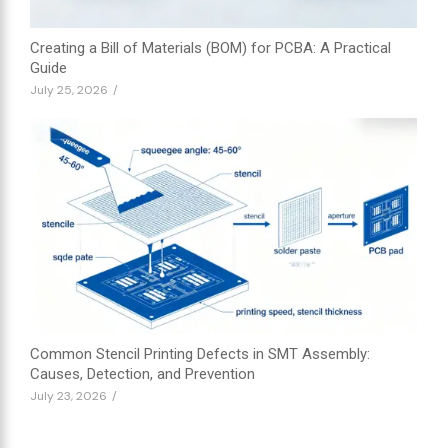
Creating a Bill of Materials (BOM) for PCBA: A Practical
Guide
July 25, 2026
/
Common Stencil Printing Defects in SMT Assembly:
Causes, Detection, and Prevention
July 23, 2026
/