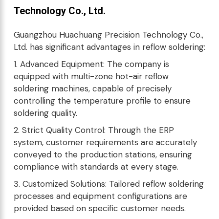
Technology Co., Ltd.
Guangzhou Huachuang Precision Technology Co.,
Ltd. has significant advantages in reflow soldering:
1. Advanced Equipment: The company is
equipped with multi-zone hot-air reflow
soldering machines, capable of precisely
controlling the temperature profile to ensure
soldering quality.
2. Strict Quality Control: Through the ERP
system, customer requirements are accurately
conveyed to the production stations, ensuring
compliance with standards at every stage.
3. Customized Solutions: Tailored reflow soldering
processes and equipment configurations are
provided based on specific customer needs.