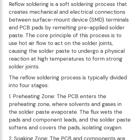
Reflow soldering is a soft soldering process that
creates mechanical and electrical connections
between surface-mount device (SMD) terminals
and PCB pads by remelting pre-applied solder
paste. The core principle of this process is to
use hot air flow to act on the solder joints,
causing the solder paste to undergo a physical
reaction at high temperatures to form strong
solder joints.
The reflow soldering process is typically divided
into four stages:
1. Preheating Zone: The PCB enters the
preheating zone, where solvents and gases in
the solder paste evaporate. The flux wets the
pads and component leads, and the solder paste
softens and covers the pads, isolating oxygen.
2. Soaking Zone: The PCB and components are