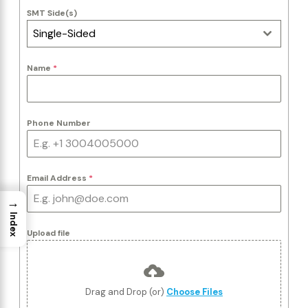
SMT Side(s)
Single-Sided
Name
*
Phone Number
Email Address
*
→
Index
Upload file
Drag and Drop (or)
Choose Files