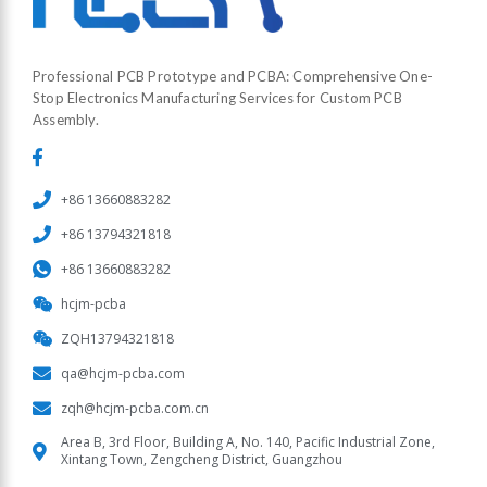
Professional PCB Prototype and PCBA: Comprehensive One-
Stop Electronics Manufacturing Services for Custom PCB
Assembly.
+86 13660883282
+86 13794321818
+86 13660883282
hcjm-pcba
ZQH13794321818
qa@hcjm-pcba.com
zqh@hcjm-pcba.com.cn
Area B, 3rd Floor, Building A, No. 140, Pacific Industrial Zone,
Xintang Town, Zengcheng District, Guangzhou