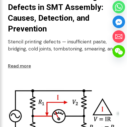
Defects in SMT Assembly:
Causes, Detection, and
Prevention
Stencil printing defects — insufficient paste,
bridging, cold joints, tombstoning, smearing, and
Read more