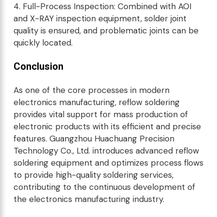
4. Full-Process Inspection: Combined with AOI
and X-RAY inspection equipment, solder joint
quality is ensured, and problematic joints can be
quickly located.
Conclusion
As one of the core processes in modern
electronics manufacturing, reflow soldering
provides vital support for mass production of
electronic products with its efficient and precise
features. Guangzhou Huachuang Precision
Technology Co., Ltd. introduces advanced reflow
soldering equipment and optimizes process flows
to provide high-quality soldering services,
contributing to the continuous development of
the electronics manufacturing industry.