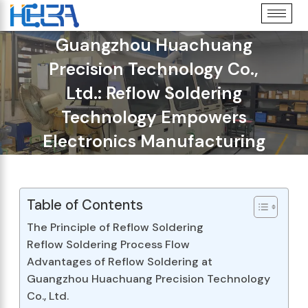
Guangzhou Huachuang
Precision Technology Co.,
Ltd.: Reflow Soldering
Technology Empowers
Electronics Manufacturing
Table of Contents
The Principle of Reflow Soldering
Reflow Soldering Process Flow
Advantages of Reflow Soldering at
Guangzhou Huachuang Precision Technology
Co., Ltd.