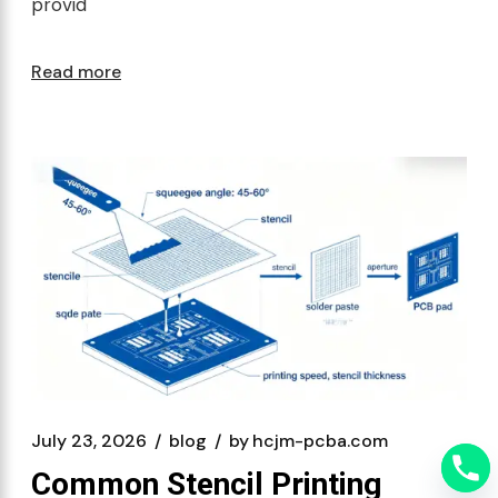
provid
Read more
July 23, 2026
blog
by
hcjm-pcba.com
Common Stencil Printing