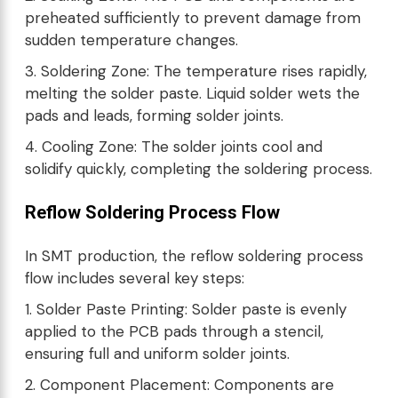
preheated sufficiently to prevent damage from
sudden temperature changes.
3. Soldering Zone: The temperature rises rapidly,
melting the solder paste. Liquid solder wets the
pads and leads, forming solder joints.
4. Cooling Zone: The solder joints cool and
solidify quickly, completing the soldering process.
Reflow Soldering Process Flow
In SMT production, the reflow soldering process
flow includes several key steps:
1. Solder Paste Printing: Solder paste is evenly
applied to the PCB pads through a stencil,
ensuring full and uniform solder joints.
2. Component Placement: Components are