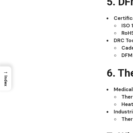
5. D
Certifi
ISO 
RoH
DRC To
Cade
DFM 
6. Th
→
Index
Medical
Ther
Heat
Industri
Ther