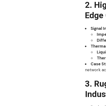
2. Hi
Edge
Signal I
Impe
Diffe
Therma
Liqu
Ther
Case S
network ac
3. Ru
Indus