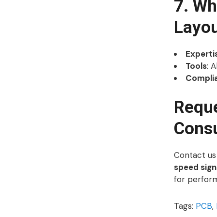
7. W
Layo
Experti
Tools
: 
Compli
Reque
Consu
Contact us
speed signa
for perfor
Tags:
PCB
,