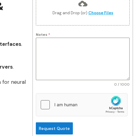
&
Drag and Drop (or)
Choose Files
Notes
*
terfaces
.
rvers
.
s
for neural
0 / 1000
Request Quote