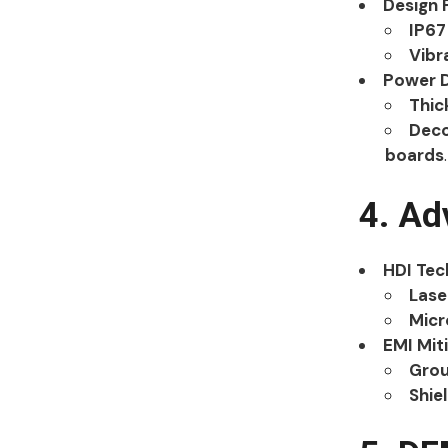
Design 
IP67
Vibr
Power D
Thic
Deco
boards
.
4. Ad
HDI Tec
Lase
Micr
EMI Mit
Grou
Shie