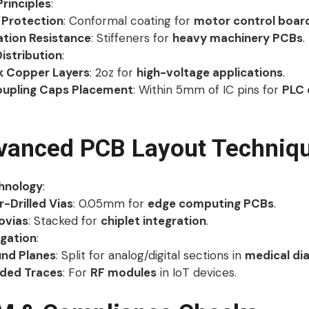
Principles
:
 Protection
: Conformal coating for
motor control boar
ation Resistance
: Stiffeners for
heavy machinery PCBs
.
istribution
:
k Copper Layers
: 2oz for
high-voltage applications
.
upling Caps Placement
: Within 5mm of IC pins for
PLC 
vanced PCB Layout Techniq
hnology
:
r-Drilled Vias
: 0.05mm for
edge computing PCBs
.
ovias
: Stacked for
chiplet integration
.
igation
:
nd Planes
: Split for analog/digital sections in
medical di
lded Traces
: For
RF modules
in IoT devices.