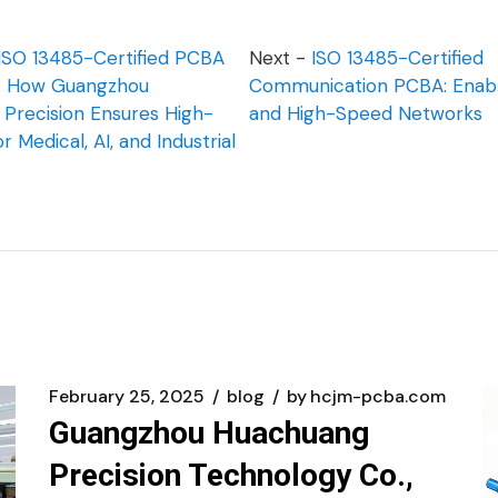
ISO 13485-Certified PCBA
Next -
ISO 13485-Certified
g: How Guangzhou
Communication PCBA: Enabli
Precision Ensures High-
and High-Speed Networks
for Medical, AI, and Industrial
February 25, 2025
blog
by
hcjm-pcba.com
Guangzhou Huachuang
Precision Technology Co.,