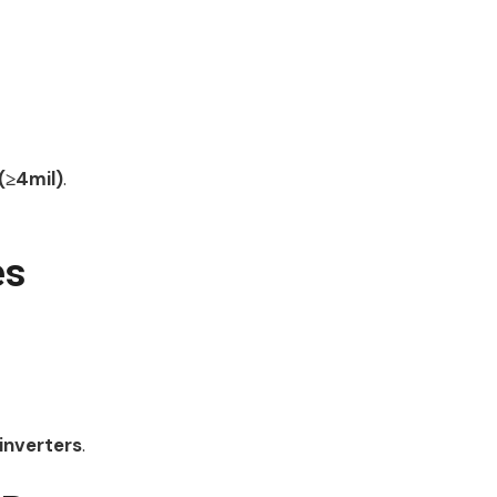
(≥4mil)
.
es
 inverters
.