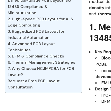
1. Medical-Grade PCB Layout ISO
medical dev
13485 Compliance &
density in
Miniaturization
and
therm
2. High-Speed PCB Layout for AI &
1. Me
Edge Computing
3. Ruggedized PCB Layout for
13485
Industrial Automation
4. Advanced PCB Layout
Techniques
Key Re
5. DFM & Compliance Checks
Bioc
6. Thermal Management Strategies
PCBs
.
7. Why Choose HCJMPCBA for PCB
mini
Layout?
device
Request a Free PCB Layout
EMI 
Consultation
Design 
IPC-
DFME