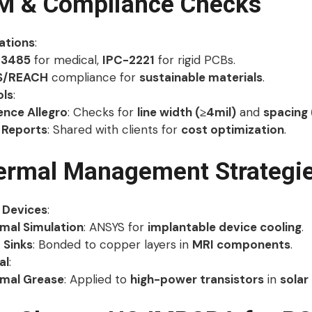
FM & Compliance Checks
cations
:
13485
for medical,
IPC-2221
for rigid PCBs.
S/REACH
compliance for
sustainable materials
.
ols
:
nce Allegro
: Checks for
line width (≥4mil)
and
spacing 
Reports
: Shared with clients for
cost optimization
.
ermal Management Strategi
 Devices
:
mal Simulation
: ANSYS for
implantable device cooling
.
 Sinks
: Bonded to copper layers in
MRI components
.
al
:
mal Grease
: Applied to
high-power transistors
in
solar