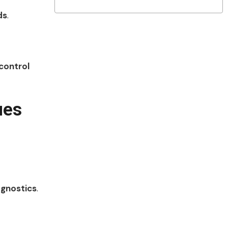
ds
.
control
ues
agnostics
.