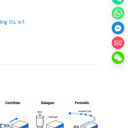
ng 5G, IoT,