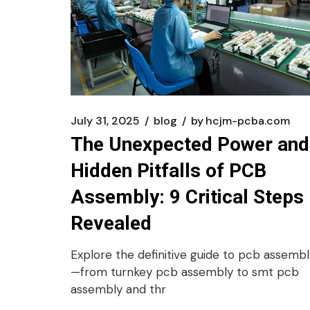
July 31, 2025
blog
by
hcjm-pcba.com
The Unexpected Power and
Hidden Pitfalls of PCB
Assembly: 9 Critical Steps
Revealed
Explore the definitive guide to pcb assembl
—from turnkey pcb assembly to smt pcb
assembly and thr