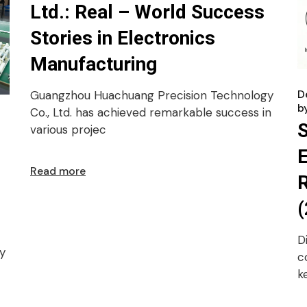
Ltd.: Real – World Success
Stories in Electronics
Manufacturing
D
Guangzhou Huachuang Precision Technology
b
Co., Ltd. has achieved remarkable success in
various projec
E
Read more
R
(
D
y
c
k