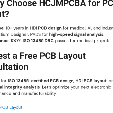
hy Choose HCJMPCBA for P
ut?
se
: 10+ years in
HDI PCB design
for medical, AI, and industr
Altium Designer, PADS for
high-speed signal analysis
.
ance
: 100%
ISO 13485 DRC
passes for medical projects.
st a Free PCB Layout
ltation
 for
ISO 13485-certified PCB design
,
HDI PCB layout
, o
l integrity analysis
. Let’s optimize your next electronic
mance and manufacturability.
PCB Layout