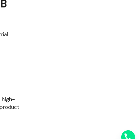
CB
ial.
r
high-
 product