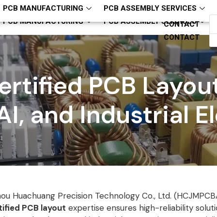
hcjm-pcba
ZQH13794321818
PCB MANUFACTURING
PCB ASSEMBLY SERVICES
PCB MANUFACTURING
PCB ASSEMBLY SERVICES
CONTACT
CONTACT
rtified PCB Layout
AI, and Industrial E
ou Huachuang Precision Technology Co., Ltd. (HCJMPCB
ified PCB layout
expertise ensures high-reliability soluti