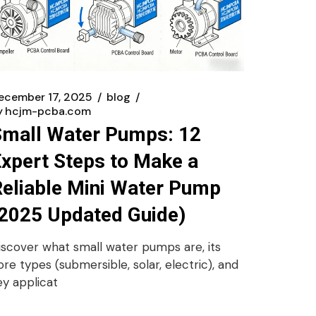
ecember 17, 2025
blog
y
hcjm-pcba.com
Small Water Pumps: 12
xpert Steps to Make a
eliable Mini Water Pump
2025 Updated Guide)
iscover what small water pumps are, its
ore types (submersible, solar, electric), and
ey applicat