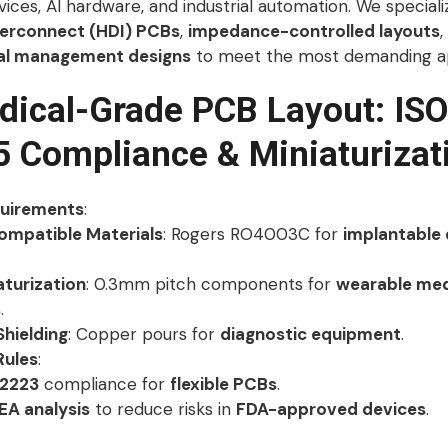
ices, AI hardware, and industrial automation. We speciali
terconnect (HDI) PCBs
,
impedance-controlled layouts
,
al management designs
to meet the most demanding ap
dical-Grade PCB Layout: ISO
 Compliance & Miniaturizat
quirements
:
ompatible Materials
: Rogers RO4003C for
implantable 
aturization
: 0.3mm pitch components for
wearable med
s
.
Shielding
: Copper pours for
diagnostic equipment
.
Rules
:
2223
compliance for
flexible PCBs
.
A analysis
to reduce risks in
FDA-approved devices
.