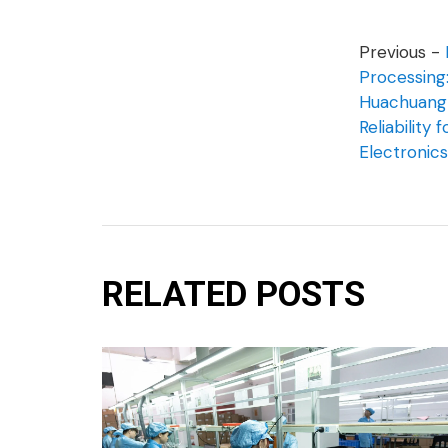
Previous -
Processin
Huachuang 
Reliability 
Electronics
RELATED POSTS