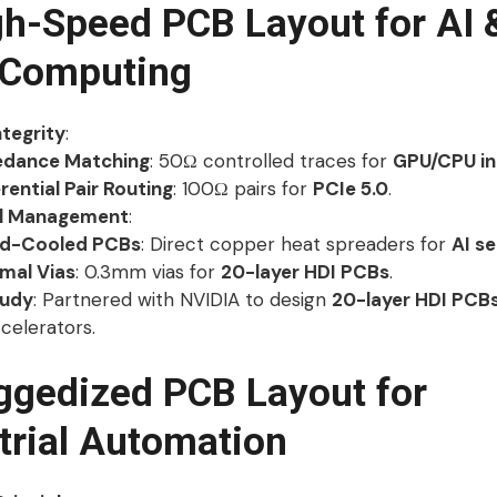
gh-Speed PCB Layout for AI 
 Computing
ntegrity
:
dance Matching
: 50Ω controlled traces for
GPU/CPU in
rential Pair Routing
: 100Ω pairs for
PCIe 5.0
.
l Management
:
id-Cooled PCBs
: Direct copper heat spreaders for
AI se
mal Vias
: 0.3mm vias for
20-layer HDI PCBs
.
tudy
: Partnered with NVIDIA to design
20-layer HDI PCB
celerators.
ggedized PCB Layout for
trial Automation