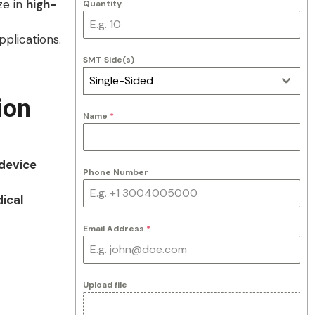
ze in
high-
Quantity
plications.
SMT Side(s)
Single-Sided
ion
Name
*
device
Phone Number
ical
Email Address
*
Upload file