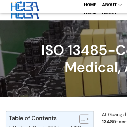
+86 13660883282
+86 13660883282
HOME
ABOUT
HOME
ABOUT
ISO 13485-Ce
Medical, 
At Guangzh
Table of Contents
13485-cert