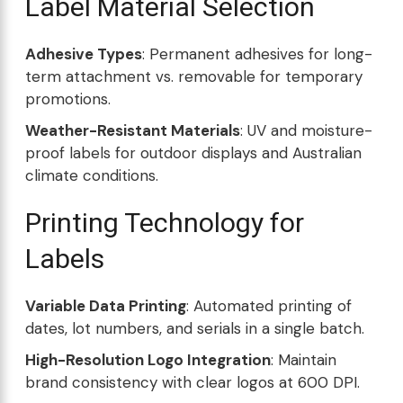
Label Material Selection
Adhesive Types
: Permanent adhesives for long-
term attachment vs. removable for temporary
promotions.
Weather-Resistant Materials
: UV and moisture-
proof labels for outdoor displays and Australian
climate conditions.
Printing Technology for
Labels
Variable Data Printing
: Automated printing of
dates, lot numbers, and serials in a single batch.
High-Resolution Logo Integration
: Maintain
brand consistency with clear logos at 600 DPI.