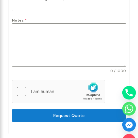
Notes
*
0 / 1000
Request Quote