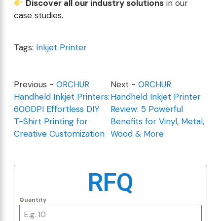
Discover all our industry solutions
in our
case studies
.
Tags:
Inkjet Printer
Previous -
ORCHUR
Next -
ORCHUR
Handheld Inkjet Printers:
Handheld Inkjet Printer
600DPI Effortless DIY
Review: 5 Powerful
T-Shirt Printing for
Benefits for Vinyl, Metal,
Creative Customization
Wood & More
RFQ
Quantity