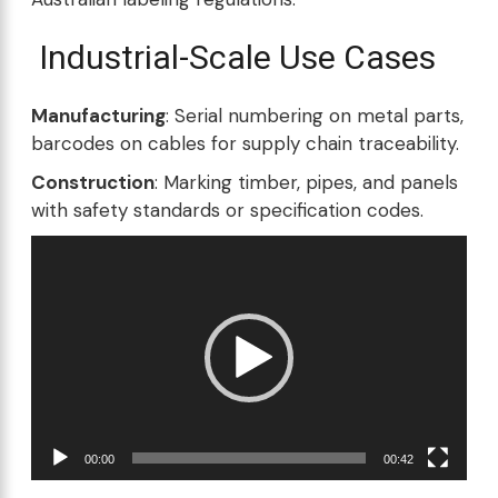
Industrial-Scale Use Cases
Manufacturing
: Serial numbering on metal parts,
barcodes on cables for supply chain traceability.
Construction
: Marking timber, pipes, and panels
with safety standards or specification codes.
Video
Player
00:00
00:42