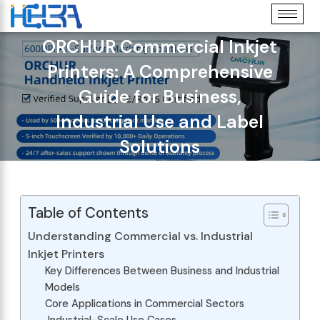
ORCHUR Commercial Inkjet
Printers: A Comprehensive
Guide for Business,
Industrial Use and Label
Solutions
Table of Contents
Understanding Commercial vs. Industrial
Inkjet Printers
Key Differences Between Business and Industrial
Models
Core Applications in Commercial Sectors