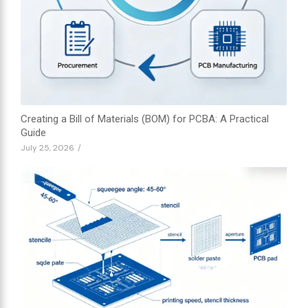
Creating a Bill of Materials (BOM) for PCBA: A Practical
Guide
July 25, 2026
/