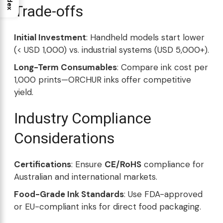
Index
Trade-offs
Initial Investment
: Handheld models start lower
(< USD 1,000) vs. industrial systems (USD 5,000+).
Long-Term Consumables
: Compare ink cost per
1,000 prints—ORCHUR inks offer competitive
yield.
Industry Compliance
Considerations
Certifications
: Ensure
CE/RoHS
compliance for
Australian and international markets.
Food-Grade Ink Standards
: Use FDA-approved
or EU-compliant inks for direct food packaging.