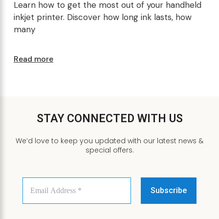
Learn how to get the most out of your handheld
inkjet printer. Discover how long ink lasts, how
many
Read more
STAY CONNECTED WITH US
We’d love to keep you updated with our latest news &
special offers.
Email
Address
*