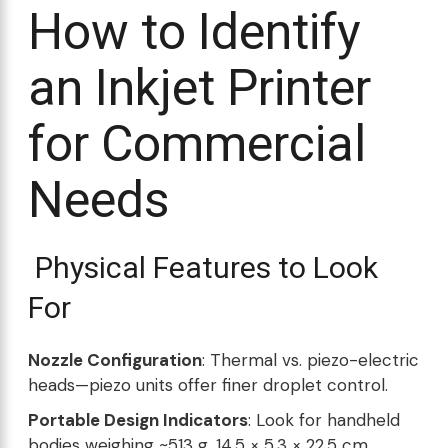
How to Identify
an Inkjet Printer
for Commercial
Needs
Physical Features to Look
For
Nozzle Configuration
: Thermal vs. piezo-electric
heads—piezo units offer finer droplet control.
Portable Design Indicators
: Look for handheld
bodies weighing ~513 g, 14.5 × 5.3 × 22.5 cm