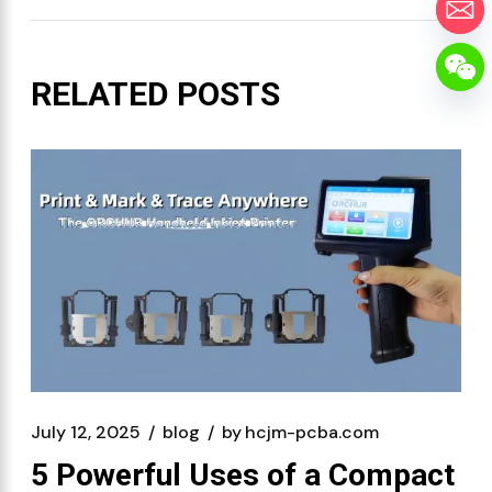
RELATED POSTS
July 12, 2025
blog
by
hcjm-pcba.com
5 Powerful Uses of a Compact