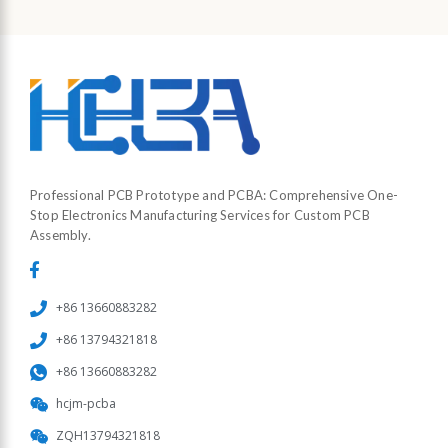
Professional PCB Prototype and PCBA: Comprehensive One-
Stop Electronics Manufacturing Services for Custom PCB
Assembly.
+86 13660883282
+86 13794321818
+86 13660883282
hcjm-pcba
ZQH13794321818