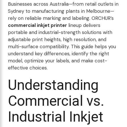
Businesses across Australia—from retail outlets in
Sydney to manufacturing plants in Melbourne—
rely on reliable marking and labeling. ORCHUR’s
commercial inkjet printer
lineup delivers
portable and industrial-strength solutions with
adjustable print heights, high resolution, and
multi-surface compatibility. This guide helps you
understand key differences, identify the right
model, optimize your labels, and make cost-
effective choices.
Understanding
Commercial vs.
Industrial Inkjet