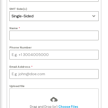
SMT Side(s)
Single-Sided
Name
*
Phone Number
Email Address
*
Upload file
Drag and Drop (or)
Choose Files