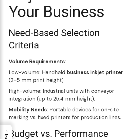
Your Business
Need-Based Selection
Criteria
Volume Requirements
:
Low-volume: Handheld
business inkjet printer
(2–5 mm print height).
High-volume: Industrial units with conveyor
integration (up to 25.4 mm height).
Mobility Needs
: Portable devices for on-site
marking vs. fixed printers for production lines.
→
Budget vs. Performance