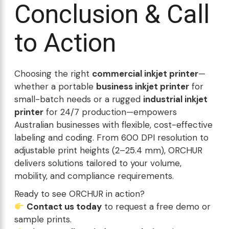
Conclusion & Call
to Action
Choosing the right
commercial inkjet printer
—
whether a portable
business inkjet printer
for
small-batch needs or a rugged
industrial inkjet
printer
for 24/7 production—empowers
Australian businesses with flexible, cost-effective
labeling and coding. From 600 DPI resolution to
adjustable print heights (2–25.4 mm), ORCHUR
delivers solutions tailored to your volume,
mobility, and compliance requirements.
Ready to see ORCHUR in action?
Contact us today
to request a free demo or
sample prints.