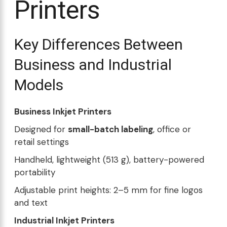
Printers
Key Differences Between
Business and Industrial
Models
Business Inkjet Printers
Designed for
small-batch labeling
, office or
retail settings
Handheld, lightweight (513 g), battery-powered
portability
Adjustable print heights: 2–5 mm for fine logos
and text
Industrial Inkjet Printers