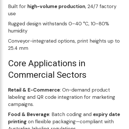
Built for
high-volume production
, 24/7 factory
use
Rugged design withstands 0–40 °C, 10–80%
humidity
Conveyor-integrated options, print heights up to
25.4 mm
Core Applications in
Commercial Sectors
Retail & E-Commerce
: On-demand product
labeling and QR code integration for marketing
campaigns.
Food & Beverage
: Batch coding and
expiry date
printing
on flexible packaging—compliant with
Australian labeling regulations.