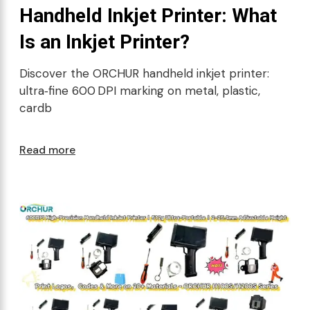
Handheld Inkjet Printer: What
Is an Inkjet Printer?
Discover the ORCHUR handheld inkjet printer:
ultra‑fine 600 DPI marking on metal, plastic,
cardb
Read more