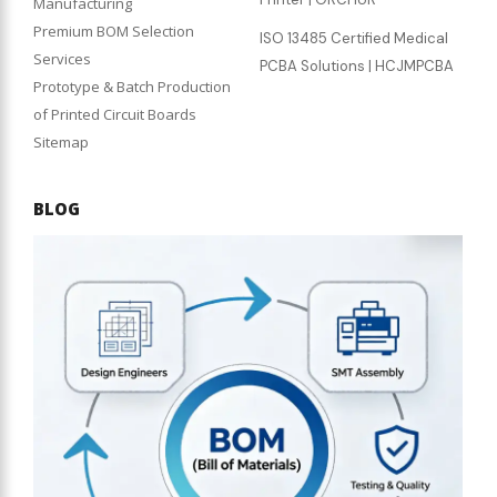
Manufacturing
Premium BOM Selection
ISO 13485 Certified Medical
Services
PCBA Solutions | HCJMPCBA
Prototype & Batch Production
of Printed Circuit Boards
Sitemap
BLOG