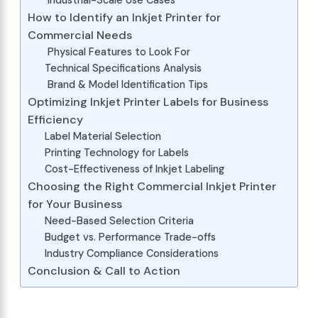
Industrial-Scale Use Cases
How to Identify an Inkjet Printer for
Commercial Needs
Physical Features to Look For
Technical Specifications Analysis
Brand & Model Identification Tips
Optimizing Inkjet Printer Labels for Business
Efficiency
Label Material Selection
Printing Technology for Labels
Cost-Effectiveness of Inkjet Labeling
Choosing the Right Commercial Inkjet Printer
for Your Business
Need-Based Selection Criteria
Budget vs. Performance Trade-offs
Industry Compliance Considerations
Conclusion & Call to Action