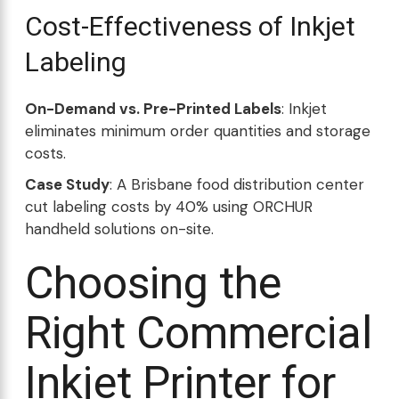
Cost-Effectiveness of Inkjet
Labeling
On-Demand vs. Pre-Printed Labels
: Inkjet
eliminates minimum order quantities and storage
costs.
Case Study
: A Brisbane food distribution center
cut labeling costs by 40% using ORCHUR
handheld solutions on-site.
Choosing the
Right Commercial
Inkjet Printer for