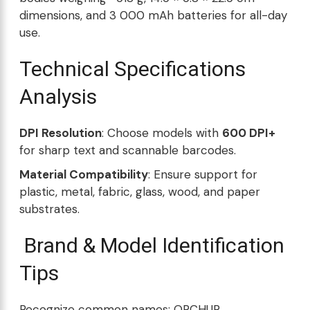
dimensions, and 3 000 mAh batteries for all-day
use.
Technical Specifications
Analysis
DPI Resolution
: Choose models with
600 DPI+
for sharp text and scannable barcodes.
Material Compatibility
: Ensure support for
plastic, metal, fabric, glass, wood, and paper
substrates.
Brand & Model Identification
Tips
Recognize common names: ORCHUR