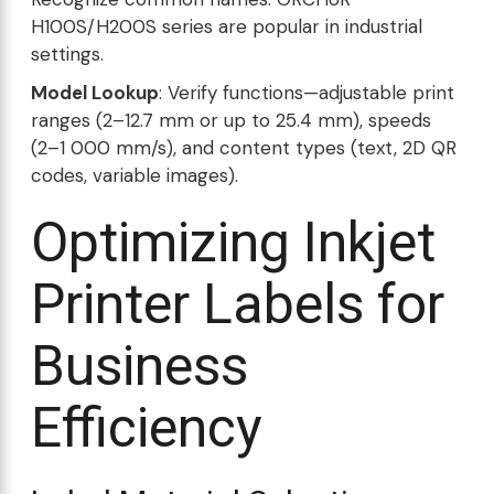
H100S/H200S series are popular in industrial
settings.
Model Lookup
: Verify functions—adjustable print
ranges (2–12.7 mm or up to 25.4 mm), speeds
(2–1 000 mm/s), and content types (text, 2D QR
codes, variable images).
Optimizing Inkjet
Printer Labels for
Business
Efficiency