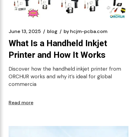
June 13, 2025
blog
by
hcjm-pcba.com
What Is a Handheld Inkjet
Printer and How It Works
Discover how the handheld inkjet printer from
ORCHUR works and why it’s ideal for global
commercia
Read more