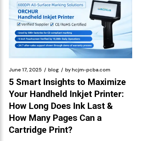
June 17, 2025
blog
by
hcjm-pcba.com
5 Smart Insights to Maximize
Your Handheld Inkjet Printer:
How Long Does Ink Last &
How Many Pages Can a
Cartridge Print?