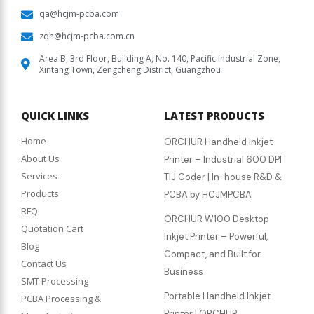
qa@hcjm-pcba.com
zqh@hcjm-pcba.com.cn
Area B, 3rd Floor, Building A, No. 140, Pacific Industrial Zone,
Xintang Town, Zengcheng District, Guangzhou
QUICK LINKS
LATEST PRODUCTS
Home
ORCHUR Handheld Inkjet
About Us
Printer – Industrial 600 DPI
Services
TIJ Coder | In-house R&D &
Products
PCBA by HCJMPCBA
RFQ
ORCHUR W100 Desktop
Quotation Cart
Inkjet Printer – Powerful,
Blog
Compact, and Built for
Contact Us
Business
SMT Processing
Portable Handheld Inkjet
PCBA Processing &
Printer | ORCHUR