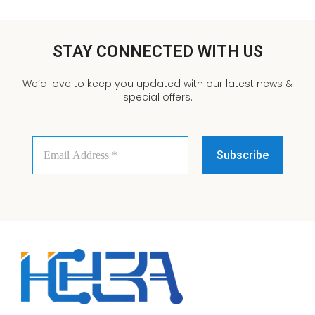
STAY CONNECTED WITH US
We’d love to keep you updated with our latest news &
special offers.
Email
Address
*