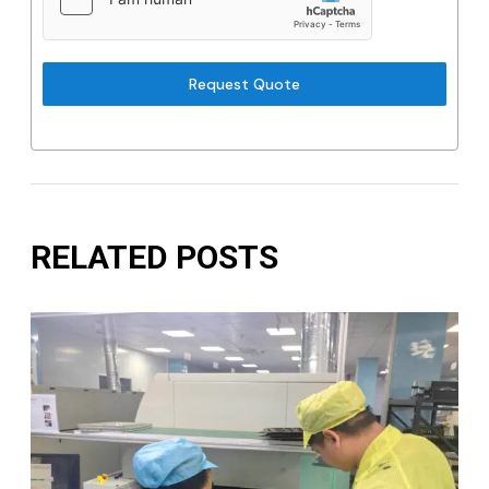
Request Quote
RELATED POSTS