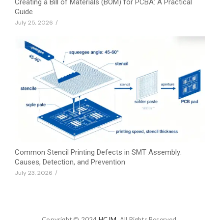
Creating a Bill of Materials (BOM) for PCBA: A Practical
Guide
July 25, 2026
/
Common Stencil Printing Defects in SMT Assembly:
Causes, Detection, and Prevention
July 23, 2026
/
Copyright © 2024
HCJM.
All Rights Reserved.