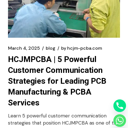
March 4, 2025
blog
by
hcjm-pcba.com
HCJMPCBA | 5 Powerful
Customer Communication
Strategies for Leading PCB
Manufacturing & PCBA
Services
Learn 5 powerful customer communication
strategies that position HCJMPCBA as one of the