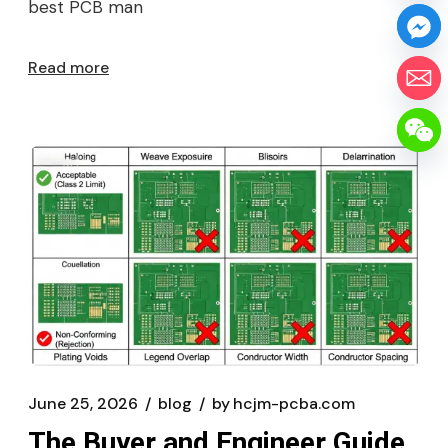
best PCB man
Read more
June 25, 2026
blog
by
hcjm-pcba.com
The Buyer and Engineer Guide