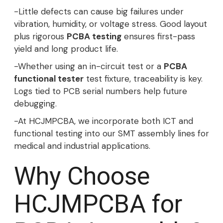
-Little defects can cause big failures under
vibration, humidity, or voltage stress. Good layout
plus rigorous
PCBA testing
ensures first-pass
yield and long product life.
-Whether using an in-circuit test or a
PCBA
functional tester
test fixture, traceability is key.
Logs tied to PCB serial numbers help future
debugging.
-At HCJMPCBA, we incorporate both ICT and
functional testing into our SMT assembly lines for
medical and industrial applications.
Why Choose
HCJMPCBA for