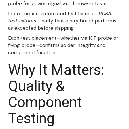
probe
for power, signal, and firmware tests .
In production, automated test fixtures—
PCBA
test fixtures
—verify that every board performs
as expected before shipping.
Each test placement—whether via ICT probe or
flying probe—confirms solder integrity and
component function.
Why It Matters:
Quality &
Component
Testing