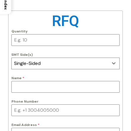
Index
RFQ
Quantity
SMT Side(s)
Single-Sided
Name
*
Phone Number
Email Address
*