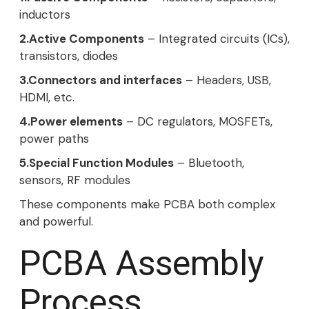
inductors
2.Active Components
– Integrated circuits (ICs),
transistors, diodes
3.Connectors and interfaces
– Headers, USB,
HDMI, etc.
4.Power elements
– DC regulators, MOSFETs,
power paths
5.Special Function Modules
– Bluetooth,
sensors, RF modules
These components make PCBA both complex
and powerful.
PCBA Assembly
Process