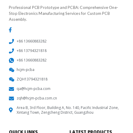
Professional PCB Prototype and PCBA: Comprehensive One-
Stop Electronics Manufacturing Services for Custom PCB
Assembly.
+86 13660883282
+86 13794321818
+86 13660883282
hcjm-pcba
ZQH13794321818
qa@hcjm-pcba.com
zqh@hcjm-pcba.com.cn
Area B, 3rd Floor, Building A, No. 140, Pacific Industrial Zone,
Xintang Town, Zengcheng District, Guangzhou
QUICK LINKS
LATEST PRODUCTS