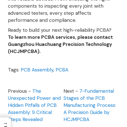
components to inspecting every joint with
advanced testers, every step affects
performance and compliance.
Ready to build your next high-reliability PCBA?
To learn more PCBA services, please
contact
Guangzhou Huachuang Precision Technology
(HCJMPCBA).
Tags:
PCB Assembly
,
PCBA
Previous -
The
Next -
7-Fundamental
Unexpected Power and
Stages of the PCB
Hidden Pitfalls of PCB
Manufacturing Process:
Assembly: 9 Critical
A Precision Guide by
Steps Revealed
HCJMPCBA
→