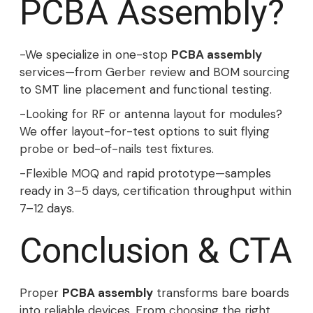
PCBA Assembly?
-We specialize in one-stop
PCBA assembly
services—from Gerber review and BOM sourcing
to SMT line placement and functional testing.
-Looking for RF or antenna layout for modules?
We offer layout-for-test options to suit flying
probe or bed-of-nails test fixtures.
-Flexible MOQ and rapid prototype—samples
ready in 3–5 days, certification throughput within
7–12 days.
Conclusion & CTA
Proper
PCBA assembly
transforms bare boards
into reliable devices. From choosing the right