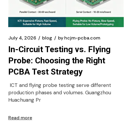
July 4, 2026
blog
by
hcjm-pcba.com
In-Circuit Testing vs. Flying
Probe: Choosing the Right
PCBA Test Strategy
ICT and flying probe testing serve different
production phases and volumes. Guangzhou
Huachuang Pr
Read more