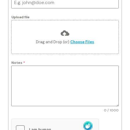
Upload file
Drag and Drop (or)
Choose Files
Notes
*
0 / 1000