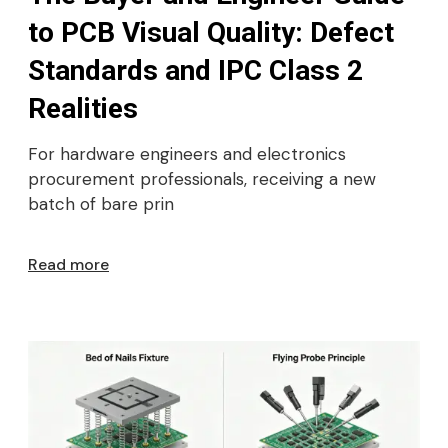
to PCB Visual Quality: Defect
Standards and IPC Class 2
Realities
For hardware engineers and electronics
procurement professionals, receiving a new
batch of bare prin
Read more