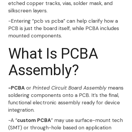
etched copper tracks, vias, solder mask, and
silkscreen layers.
-Entering “pcb vs pcba” can help clarify how a
PCB is just the board itself, while PCBA includes
mounted components.
What Is PCBA
Assembly?
-PCBA
or
Printed Circuit Board Assembly
means
soldering components onto a PCB. It’s the final,
functional electronic assembly ready for device
integration.
-A “
custom PCBA
” may use surface-mount tech
(SMT) or through-hole based on application