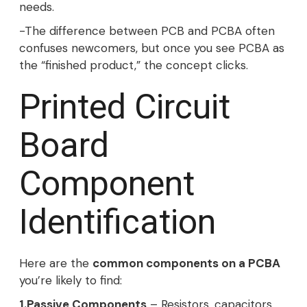
needs.
-The difference between PCB and PCBA often
confuses newcomers, but once you see PCBA as
the “finished product,” the concept clicks.
Printed Circuit
Board
Component
Identification
Here are the
common components on a PCBA
you’re likely to find:
1.Passive Components
– Resistors, capacitors,