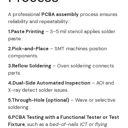
A professional
PCBA assembly
process ensures
reliability and repeatability:
1.Paste Printing
– 3–5 mil stencil applies solder
paste.
2.Pick-and-Place
– SMT machines position
components.
3.Reflow Soldering
– Oven soldering connects
parts.
4.Dual-Side Automated Inspection
– AOI and
X-ray detect solder issues.
5.Through-Hole (optional)
– Wave or selective
soldering.
6.PCBA Testing with a Functional Tester or Test
Fixture
, such as a
bed-of-nails ICT
or
flying