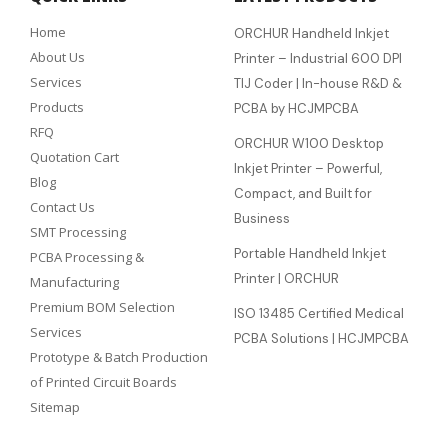
Home
ORCHUR Handheld Inkjet
About Us
Printer – Industrial 600 DPI
Services
TIJ Coder | In-house R&D &
Products
PCBA by HCJMPCBA
RFQ
ORCHUR W100 Desktop
Quotation Cart
Inkjet Printer – Powerful,
Blog
Compact, and Built for
Contact Us
Business
SMT Processing
Portable Handheld Inkjet
PCBA Processing &
Printer | ORCHUR
Manufacturing
Premium BOM Selection
ISO 13485 Certified Medical
Services
PCBA Solutions | HCJMPCBA
Prototype & Batch Production
of Printed Circuit Boards
Sitemap