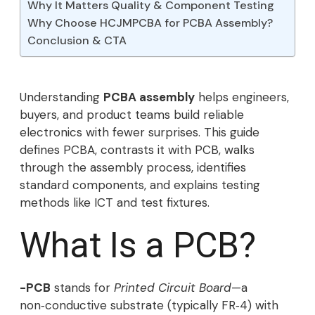
Why It Matters Quality & Component Testing
Why Choose HCJMPCBA for PCBA Assembly?
Conclusion & CTA
Understanding
PCBA assembly
helps engineers,
buyers, and product teams build reliable
electronics with fewer surprises. This guide
defines PCBA, contrasts it with PCB, walks
through the assembly process, identifies
standard components, and explains testing
methods like ICT and test fixtures.
What Is a PCB?
-PCB
stands for
Printed Circuit Board
—a
non‑conductive substrate (typically FR‑4) with