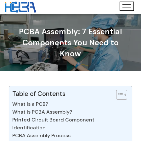
PCBA Assembly: 7 Essential
Components You Need to
Know
Table of Contents
What Is a PCB?
What Is PCBA Assembly?
Printed Circuit Board Component
Identification
PCBA Assembly Process