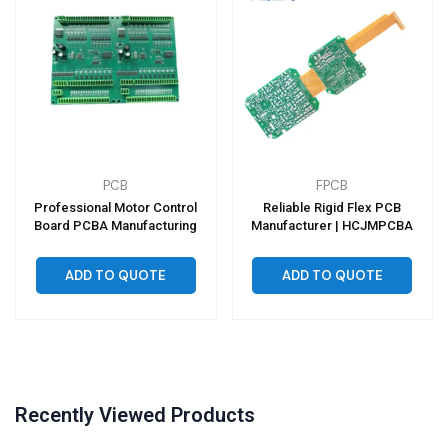
PCB
FPCB
Professional Motor Control
Reliable Rigid Flex PCB
Board PCBA Manufacturing
Manufacturer | HCJMPCBA
ADD TO QUOTE
ADD TO QUOTE
Recently Viewed Products