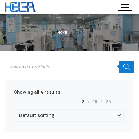
HOME
PCB
Showing all 4 results
8
16
24