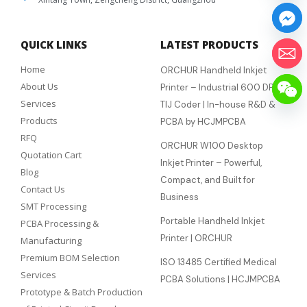
QUICK LINKS
LATEST PRODUCTS
Home
ORCHUR Handheld Inkjet
About Us
Printer – Industrial 600 DPI
Services
TIJ Coder | In-house R&D &
Products
PCBA by HCJMPCBA
RFQ
ORCHUR W100 Desktop
Quotation Cart
Inkjet Printer – Powerful,
Blog
Compact, and Built for
Contact Us
Business
SMT Processing
Portable Handheld Inkjet
PCBA Processing &
Printer | ORCHUR
Manufacturing
Premium BOM Selection
ISO 13485 Certified Medical
Services
PCBA Solutions | HCJMPCBA
Prototype & Batch Production