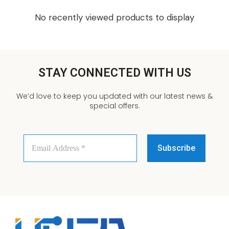
No recently viewed products to display
STAY CONNECTED WITH US
We’d love to keep you updated with our latest news &
special offers.
Email
Address
*