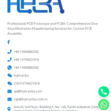
Professional PCB Prototype and PCBA: Comprehensive One-
Stop Electronics Manufacturing Services for Custom PCB
Assembly.
+86 13660883282
+86 13794321818
+86 13660883282
hcjm-pcba
ZQH13794321818
qa@hcjm-pcba.com
zqh@hcjm-pcba.com.cn
Area B, 3rd Floor, Building A, No. 140, Pacific Industrial Zone,
Xintang Town, Zengcheng District, Guangzhou