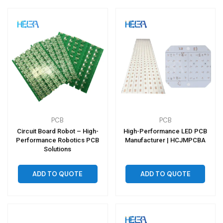
PCB
PCB
Circuit Board Robot – High-
High-Performance LED PCB
Performance Robotics PCB
Manufacturer | HCJMPCBA
Solutions
ADD TO QUOTE
ADD TO QUOTE