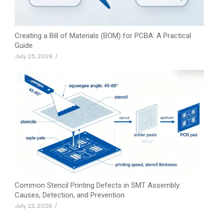
Creating a Bill of Materials (BOM) for PCBA: A Practical
Guide
July 25, 2026
/
Common Stencil Printing Defects in SMT Assembly:
Causes, Detection, and Prevention
July 23, 2026
/