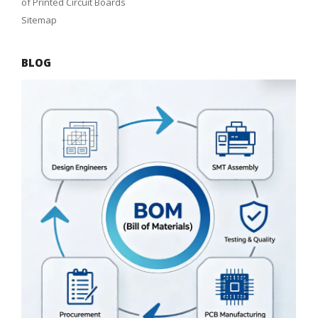
of Printed Circuit Boards
Sitemap
BLOG