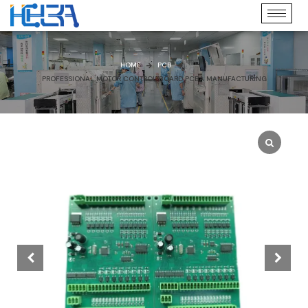
HOME
PCB
PROFESSIONAL MOTOR CONTROL BOARD PCBA MANUFACTURING