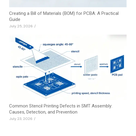
Creating a Bill of Materials (BOM) for PCBA: A Practical
Guide
July 25, 2026
/
Common Stencil Printing Defects in SMT Assembly:
Causes, Detection, and Prevention
July 23, 2026
/