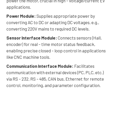
power the motor, crucial in high – voltage/current EV
applications.
Power Module:
Supplies appropriate power by
converting AC to DC or adapting DC voltages, e.g.,
converting 220V mains to required DC levels.
Sensor Interface Module:
Connects sensors (Hall,
encoder) for real – time motor status feedback,
enabling precise closed – loop control in applications
like CNC machine tools.
Communication Interface Module:
Facilitates
communication with external devices (PC, PLC, etc.)
via RS – 232, RS – 485, CAN bus, Ethernet for remote
control, monitoring, and parameter configuration.