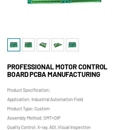
PROFESSIONAL MOTOR CONTROL
BOARD PCBA MANUFACTURING
Product Specification:
Application: Industrial Automation Field
Product Type: Custom
Assembly Method: SMT+DIP
Quality Control: X-ray, AOI, Visual Inspection