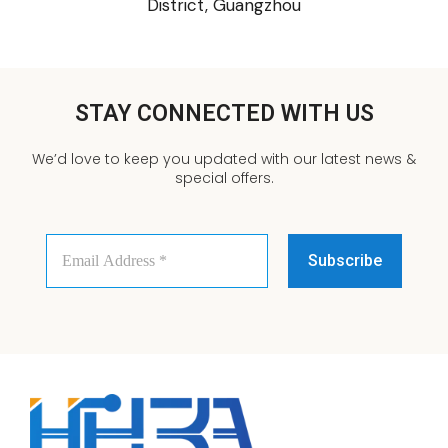
District, Guangzhou
STAY CONNECTED WITH US
We’d love to keep you updated with our latest news &
special offers.
Email
Address
*