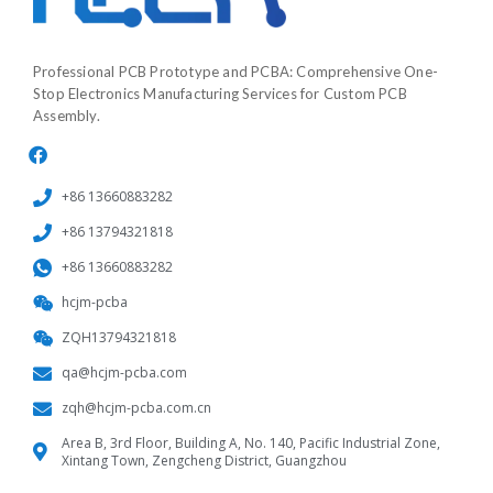
Professional PCB Prototype and PCBA: Comprehensive One-
Stop Electronics Manufacturing Services for Custom PCB
Assembly.
+86 13660883282
+86 13794321818
+86 13660883282
hcjm-pcba
ZQH13794321818
qa@hcjm-pcba.com
zqh@hcjm-pcba.com.cn
Area B, 3rd Floor, Building A, No. 140, Pacific Industrial Zone,
Xintang Town, Zengcheng District, Guangzhou