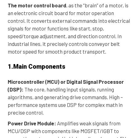
The motor control board
, as the “brain” of a motor, is
an electronic circuit board for motor operation
control. It converts external commands into electrical
signals for motor functions like start, stop,
speed/torque adjustment, and direction control. In
industrial lines, it precisely controls conveyor belt
motor speed for smooth product transport.
1.Main Components
Microcontroller (MCU) or Digital Signal Processor
(DSP):
The core, handling input signals, running
algorithms, and generating drive commands. High –
performance systems use DSP for complex math in
precise control.
Power Drive Module:
Amplifies weak signals from
MCU/DSP with components like MOSFET/IGBT to