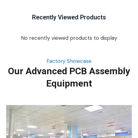
Recently Viewed Products
No recently viewed products to display
Factory Showcase
Our Advanced PCB Assembly
Equipment