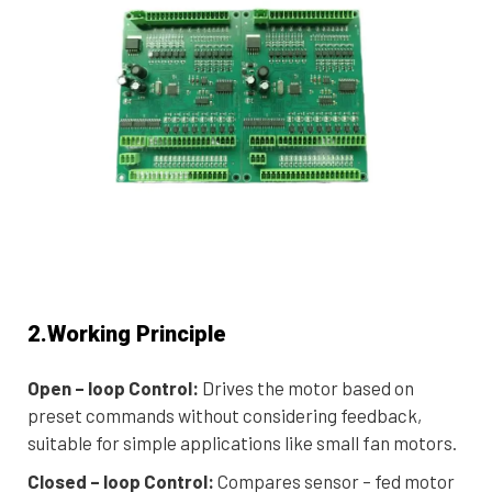
2.Working Principle
Open – loop Control:
Drives the motor based on
preset commands without considering feedback,
suitable for simple applications like small fan motors.
Closed – loop Control:
Compares sensor – fed motor