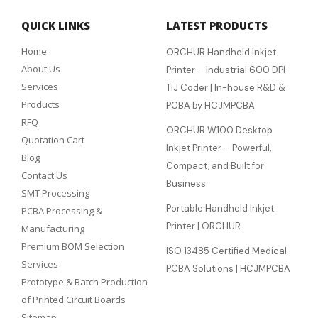
QUICK LINKS
LATEST PRODUCTS
Home
ORCHUR Handheld Inkjet
About Us
Printer – Industrial 600 DPI
Services
TIJ Coder | In-house R&D &
Products
PCBA by HCJMPCBA
RFQ
ORCHUR W100 Desktop
Quotation Cart
Inkjet Printer – Powerful,
Blog
Compact, and Built for
Contact Us
Business
SMT Processing
Portable Handheld Inkjet
PCBA Processing &
Printer | ORCHUR
Manufacturing
Premium BOM Selection
ISO 13485 Certified Medical
Services
PCBA Solutions | HCJMPCBA
Prototype & Batch Production
of Printed Circuit Boards
Sitemap