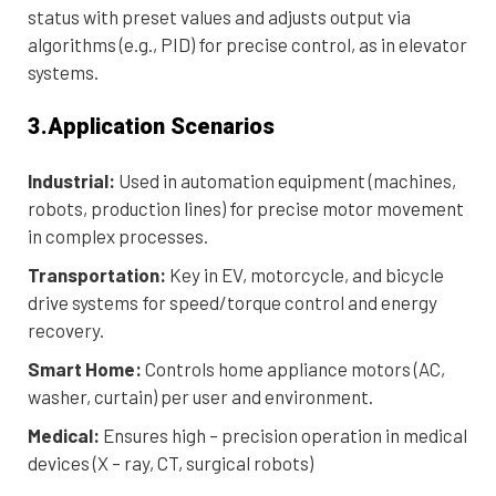
status with preset values and adjusts output via
algorithms (e.g., PID) for precise control, as in elevator
systems.
3.Application Scenarios
Industrial:
Used in automation equipment (machines,
robots, production lines) for precise motor movement
in complex processes.
Transportation:
Key in EV, motorcycle, and bicycle
drive systems for speed/torque control and energy
recovery.
Smart Home:
Controls home appliance motors (AC,
washer, curtain) per user and environment.
Medical:
Ensures high – precision operation in medical
devices (X – ray, CT, surgical robots)