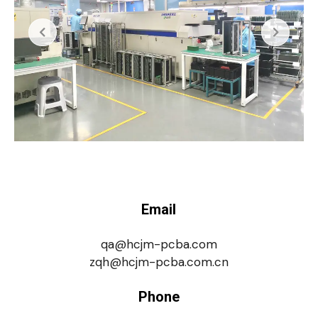
Email
qa@hcjm-pcba.com
zqh@hcjm-pcba.com.cn
Phone