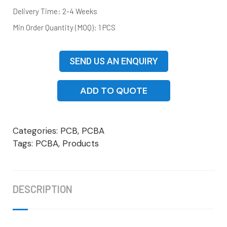
Delivery Time: 2-4 Weeks
Min Order Quantity (MOQ): 1 PCS
SEND US AN ENQUIRY
ADD TO QUOTE
Categories:
PCB
,
PCBA
Tags:
PCBA
,
Products
DESCRIPTION