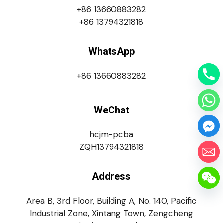
+86 13660883282
+86 13794321818
WhatsApp
+86 13660883282
WeChat
hcjm-pcba
ZQH13794321818
Address
Area B, 3rd Floor, Building A, No. 140, Pacific
Industrial Zone, Xintang Town, Zengcheng