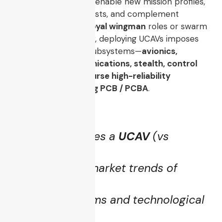
risk to human pilots, enable new mission profiles,
lower operational costs, and complement
manned aircraft in
loyal wingman
roles or swarm
formations. However, deploying UCAVs imposes
strict demands on subsystems—
avionics,
navigation, communications, stealth, control
systems, and of course high-reliability
electronics including PCB / PCBA
.
This article unpacks:
What constitutes a
UCAV
(vs
generic UAV)
Evolution and market trends of
UCAVs
Core subsystems and technological
requirements