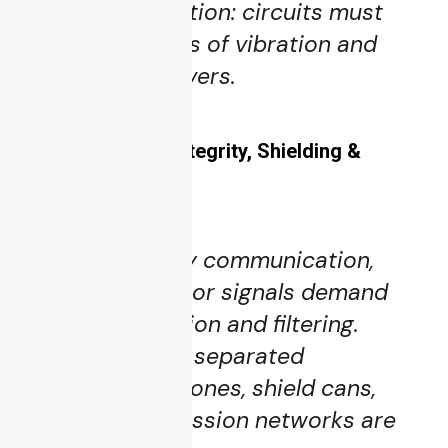
Shock qualification: circuits must
survive G-levels of vibration and
sudden maneuvers.
5.3 EMI / Signal Integrity, Shielding &
Isolation
High-frequency communication,
radar, and sensor signals demand
excellent isolation and filtering.
Ground planes, separated
analog/digital zones, shield cans,
and EMI suppression networks are