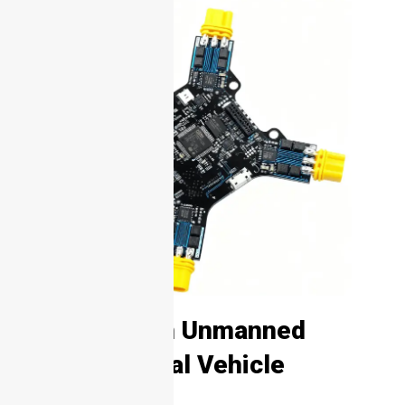
1. What Is an Unmanned
Combat Aerial Vehicle
(UCAV)?