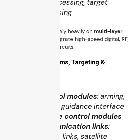
time signal processing, target
detection, tracking
These submodules rely heavily on
multi-layer
PCBs / PCBA
to integrate high-speed digital, RF,
analog, and power circuits.
3.3 Weapon Systems, Targeting &
Communications
Weapon control modules
: arming,
release, missile guidance interface
Targeting & fire control modules
Secure communication links
:
encrypted data links, satellite