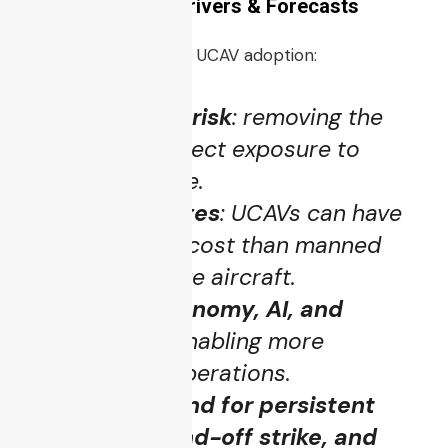
Market Growth, Drivers & Forecasts
Several factors push UCAV adoption:
Reduced pilot risk
: removing the
human from direct exposure to
hostile airspace.
Cost advantages
: UCAVs can have
lower lifecycle cost than manned
fighters or strike aircraft.
Improved autonomy, AI, and
sensor tech
: enabling more
independent operations.
Greater demand for persistent
coverage, stand-off strike, and