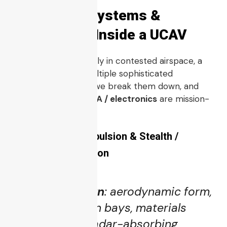
3. Core Subsystems &
Technology Inside a UCAV
To operate effectively in contested airspace, a
UCAV
integrates multiple sophisticated
subsystems. Below, we break them down, and
highlight where
PCBA / electronics
are mission-
critical.
3.1 Airframe, Propulsion & Stealth /
Signature Reduction
Airframe design
: aerodynamic form,
internal weapon bays, materials
(composites, radar-absorbing