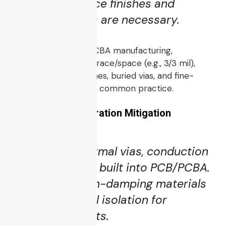
Selective surface finishes and
shielding layers are necessary.
As noted in drone PCBA manufacturing,
achieving stringent trace/space (e.g., 3/3 mil),
OSP or ENEPIG finishes, buried vias, and fine-
pitch components is common practice.
5.2 Thermal & Vibration Mitigation
Heat sinks, thermal vias, conduction
planes must be built into PCB/PCBA.
Use of vibration-damping materials
and mechanical isolation for
sensitive circuits.