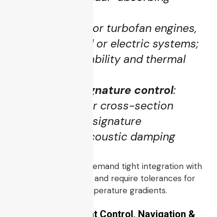
materials)
Propulsion
: jet or turbofan engines,
possibly hybrid or electric systems;
needs high reliability and thermal
management
Stealth and signature control
:
minimized radar cross-section
(RCS), infrared signature
suppression, acoustic damping
These subsystems demand tight integration with
sensors and avionics and require tolerances for
vibration, shock, temperature gradients.
3.2 Avionics, Flight Control, Navigation &