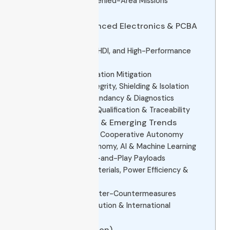
4.5 Persistent & Denied-Area Missions
Example Platforms
5. The Role of Advanced Electronics & PCBA
in UCAVs
5.1 Miniaturization, HDI, and High-Performance
Packaging
5.2 Thermal & Vibration Mitigation
5.3 EMI / Signal Integrity, Shielding & Isolation
5.4 Reliability, Redundancy & Diagnostics
5.5 Manufacturing Qualification & Traceability
6. Future Directions & Emerging Trends
6.1 Swarm UCAVs & Cooperative Autonomy
6.2 Increased Autonomy, AI & Machine Learning
6.3 Modular & Plug-and-Play Payloads
6.4 Lightweight Materials, Power Efficiency &
Hybrid Propulsion
6.5 Stealth & Counter-Countermeasures
6.6 Regulatory Evolution & International
Proliferation
7. FAQs (Q & A Section)