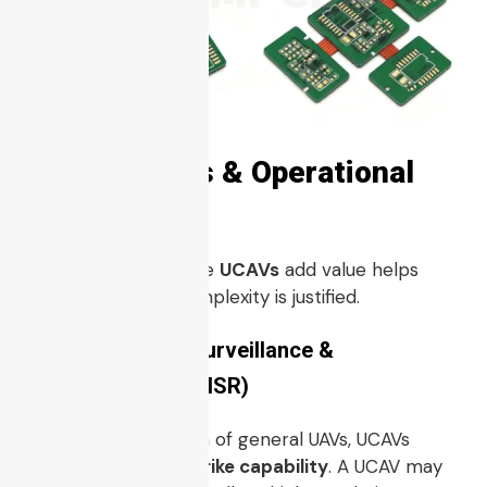
4. Use Cases & Operational
Roles
Understanding where
UCAVs
add value helps
clarify why their complexity is justified.
4.1 Intelligence, Surveillance &
Reconnaissance (ISR)
While ISR is a domain of general UAVs, UCAVs
combine ISR with
strike capability
. A UCAV may