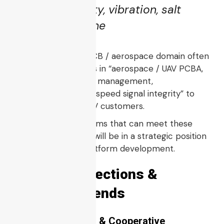
cycling, humidity, vibration, salt
spray if maritime
Companies in the PCB / aerospace domain often
advertise capabilities in “aerospace / UAV PCBA,
EMI control, thermal management,
miniaturization, high-speed signal integrity” to
service drone / UCAV customers.
Thus, PCB / PCBA firms that can meet these
stringent standards will be in a strategic position
to support UCAV platform development.
6. Future Directions &
Emerging Trends
6.1 Swarm UCAVs & Cooperative