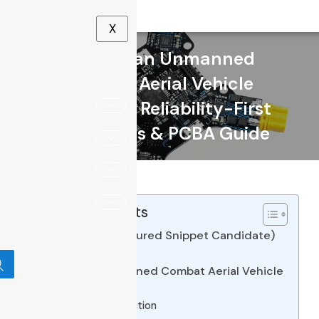
X
What Is an Unmanned
Combat Aerial Vehicle
(UCAV)? A Reliability-First
Electronics & PCBA Guide
Table of Contents
Quick Answer (Featured Snippet Candidate)
Introduction
1. What Is an Unmanned Combat Aerial Vehicle
(UCAV)?
Definition & Distinction