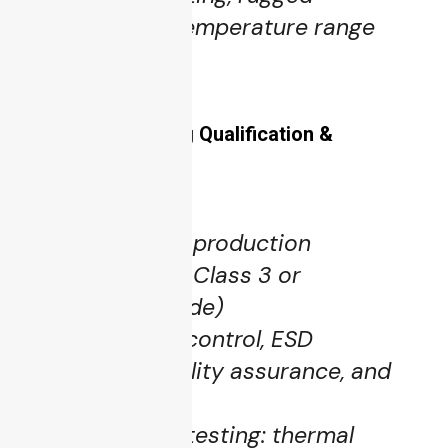
components, temperature range
components.
5.5 Manufacturing Qualification &
Traceability
High-reliability production
standards (IPC Class 3 or
aerospace-grade)
Strict process control, ESD
protection, quality assurance, and
traceability
Environmental testing: thermal