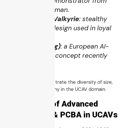
X-47B
UCAV demonstrator from
Northrop Grumman.
Kratos XQ-58 Valkyrie
: stealthy
tactical UCAV design used in loyal
wingman tests.
Europa (Helsing)
: a European AI-
powered UCAV concept recently
unveiled.
These platforms illustrate the diversity of size,
mission, and autonomy in the UCAV domain.
5. The Role of Advanced
Electronics & PCBA in UCAVs