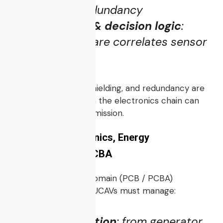
comms, link redundancy
Sensor fusion & decision logic
:
onboard software correlates sensor
data
Latency, reliability, shielding, and redundancy are
critical. One failure in the electronics chain can
disable the combat mission.
3.4 Power Electronics, Energy
Management & PCBA
Here’s where your domain (PCB / PCBA)
becomes strategic. UCAVs must manage:
Power distribution
: from generator