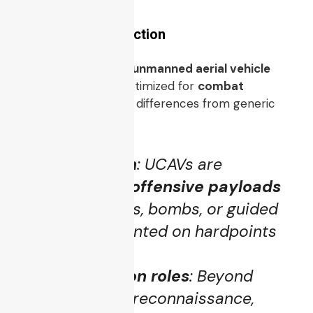
Definition & Distinction
A
UCAV
is a type of
unmanned aerial vehicle
(UAV)
specifically optimized for
combat
operations
. The key differences from generic
UAVs include:
Weaponization
: UCAVs are
equipped with
offensive payloads
such as missiles, bombs, or guided
munitions, mounted on hardpoints
or internally.
Combat mission roles
: Beyond
surveillance or reconnaissance,