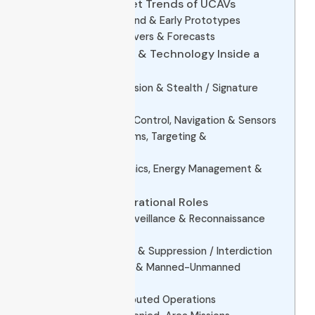
2. Evolution & Market Trends of UCAVs
Historical Background & Early Prototypes
Market Growth, Drivers & Forecasts
3. Core Subsystems & Technology Inside a
UCAV
3.1 Airframe, Propulsion & Stealth / Signature
Reduction
3.2 Avionics, Flight Control, Navigation & Sensors
3.3 Weapon Systems, Targeting &
Communications
3.4 Power Electronics, Energy Management &
PCBA
4. Use Cases & Operational Roles
4.1 Intelligence, Surveillance & Reconnaissance
(ISR)
4.2 Precision Strike & Suppression / Interdiction
4.3 Loyal Wingman & Manned-Unmanned
Teaming
4.4 Swarm / Distributed Operations