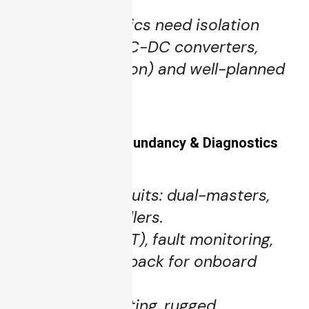
essential.
Power electronics need isolation
barriers (e.g. DC-DC converters,
galvanic isolation) and well-planned
layout.
5.4 Reliability, Redundancy & Diagnostics
Redundant circuits: dual-masters,
fallback controllers.
Built-in test (BIT), fault monitoring,
telemetry feedback for onboard
diagnostics.
Conformal coating, rugged