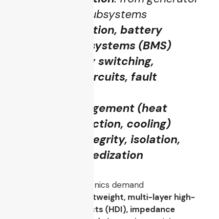
or battery to subsystems
Voltage regulation, battery
management systems (BMS)
High-reliability switching,
redundancy circuits, fault
tolerance
Thermal management (heat
sinking, conduction, cooling)
EMI / signal integrity, isolation,
shielding, ruggedization
In fact, UCAV electronics demand
miniaturization, lightweight, multi-layer high-
density interconnects (HDI), impedance