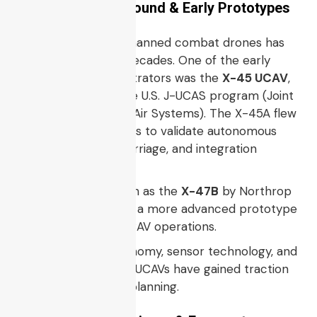
Historical Background & Early Prototypes
The concept of unmanned combat drones has
been explored for decades. One of the early
technology demonstrators was the
X-45 UCAV
,
developed under the U.S. J-UCAS program (Joint
Unmanned Combat Air Systems). The X-45A flew
multiple test missions to validate autonomous
control, weapons carriage, and integration
concepts.
Later, platforms such as the
X-47B
by Northrop
Grumman served as a more advanced prototype
for carrier-based UCAV operations.
As electronics, autonomy, sensor technology, and
materials advanced, UCAVs have gained traction
in modern defense planning.