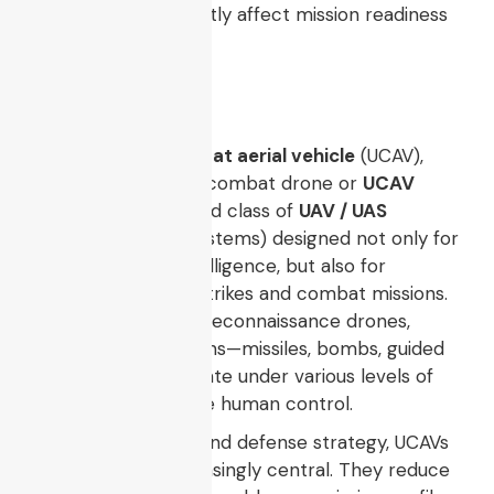
test coverage
directly affect mission readiness
and lifecycle cost.
Introduction
An
unmanned combat aerial vehicle
(UCAV),
sometimes called a combat drone or
UCAV
drone
, is a specialized class of
UAV / UAS
(unmanned aerial systems) designed not only for
surveillance and intelligence, but also for
conducting armed strikes and combat missions.
Unlike conventional reconnaissance drones,
UCAVs carry munitions—missiles, bombs, guided
weapons—and operate under various levels of
autonomy or remote human control.
In modern warfare and defense strategy, UCAVs
are becoming increasingly central. They reduce