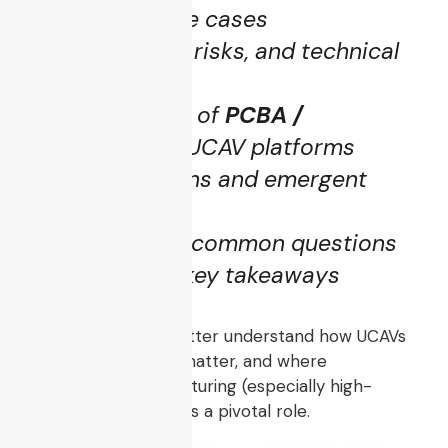
Operational use cases
Key challenges, risks, and technical
barriers
The crucial role of
PCBA /
electronics
in UCAV platforms
Future directions and emergent
trends
FAQs to clarify common questions
A summary of key takeaways
By the end, you’ll better understand how UCAVs
are built, why they matter, and where
electronics manufacturing (especially high-
reliability PCBA) plays a pivotal role.