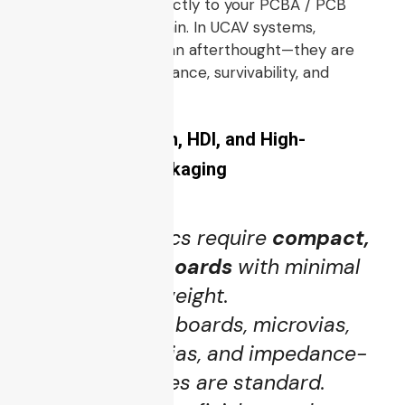
This section ties directly to your PCBA / PCB
manufacturing domain. In UCAV systems,
electronics are not an afterthought—they are
enablers of performance, survivability, and
capability.
5.1 Miniaturization, HDI, and High-
Performance Packaging
UCAV electronics require
compact,
high-density boards
with minimal
footprint and weight.
Multi-layer HDI boards, microvias,
blind / buried vias, and impedance-
controlled traces are standard.