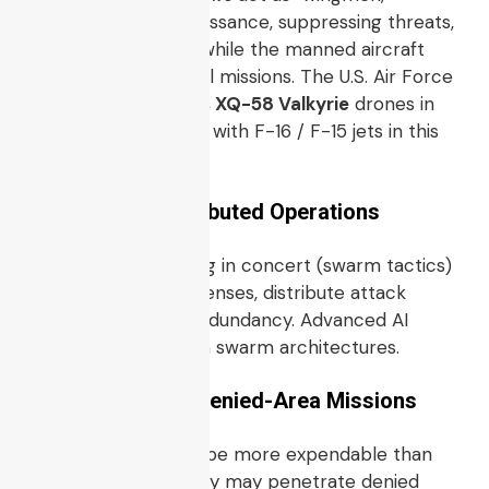
performing reconnaissance, suppressing threats,
taking on risk tasks while the manned aircraft
perform higher-level missions. The U.S. Air Force
recently flew
Kratos XQ-58 Valkyrie
drones in
exercises integrated with F-16 / F-15 jets in this
“loyal wingman” role.
4.4 Swarm / Distributed Operations
Multiple UCAVs acting in concert (swarm tactics)
may overwhelm defenses, distribute attack
profile, or provide redundancy. Advanced AI
coordination is key in swarm architectures.
4.5 Persistent & Denied-Area Missions
Because UCAVs can be more expendable than
manned aircraft, they may penetrate denied