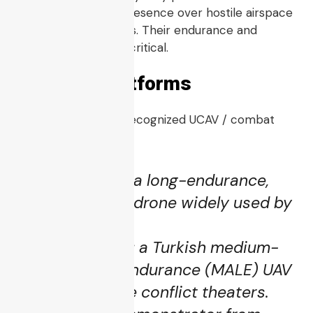
zones or maintain presence over hostile airspace
for extended periods. Their endurance and
autonomy become critical.
→
Example Platforms
Index
Some of the most recognized UCAV / combat
UAV platforms:
MQ-9 Reaper
: a long-endurance,
strike-capable drone widely used by
U.S. and allies.
Bayraktar TB2
: a Turkish medium-
altitude long-endurance (MALE) UAV
used in multiple conflict theaters.