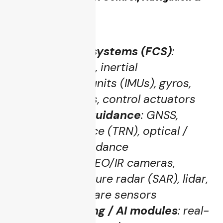
Sensors
Flight control systems (FCS)
:
autopilot cores, inertial
measurement units (IMUs), gyros,
accelerometers, control actuators
Navigation & guidance
: GNSS,
terrain reference (TRN), optical /
lidar / radar guidance
Sensors suite
: EO/IR cameras,
synthetic aperture radar (SAR), lidar,
electronic warfare sensors
Data processing / AI modules
: real-