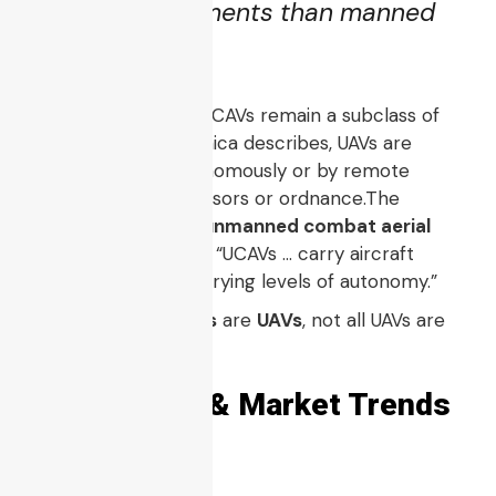
riskier environments than manned
aircraft.
In most definitions, UCAVs remain a subclass of
UAV / UAS. As Britannica describes, UAVs are
aircraft guided autonomously or by remote
control, carrying sensors or ordnance.The
Wikipedia entry for
unmanned combat aerial
vehicle
also clarifies: “UCAVs … carry aircraft
ordnance … under varying levels of autonomy.”
Thus, while all
UCAVs
are
UAVs
, not all UAVs are
UCAVs.
2. Evolution & Market Trends
of UCAVs