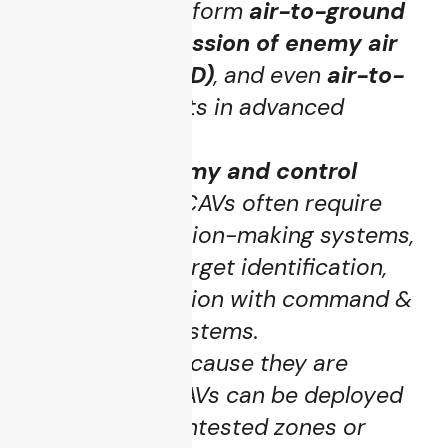
UCAVs may perform
air-to-ground
strikes
,
suppression of enemy air
defenses (SEAD)
, and even
air-to-
air
engagements in advanced
designs.
Higher autonomy and control
complexity
: UCAVs often require
real-time decision-making systems,
autonomous target identification,
tighter integration with command &
control (C2) systems.
Risk profile
: Because they are
unmanned, UCAVs can be deployed
deeper into contested zones or