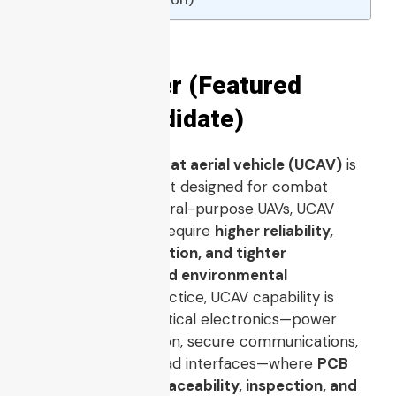
Quick Answer (Featured
Snippet Candidate)
An
unmanned combat aerial vehicle (UCAV)
is
an unmanned aircraft designed for combat
missions. Unlike general-purpose UAVs, UCAV
programs typically require
higher reliability,
stricter documentation, and tighter
electromagnetic and environmental
performance
. In practice, UCAV capability is
enabled by flight-critical electronics—power
distribution, navigation, secure communications,
compute, and payload interfaces—where
PCB
assembly quality, traceability, inspection, and