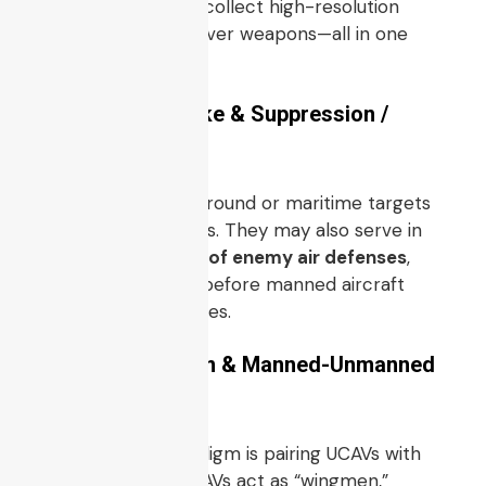
loiter over a target, collect high-resolution
sensor data, and deliver weapons—all in one
mission profile.
4.2 Precision Strike & Suppression /
Interdiction
UCAVs can engage ground or maritime targets
with guided munitions. They may also serve in
SEAD / suppression of enemy air defenses
,
neutralizing threats before manned aircraft
enter contested zones.
4.3 Loyal Wingman & Manned-Unmanned
Teaming
One emerging paradigm is pairing UCAVs with
manned aircraft: UCAVs act as “wingmen,”