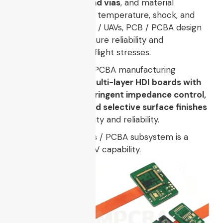
control, buried / blind vias
, and material
selection tolerant to temperature, shock, and
vibration. For drones / UAVs, PCB / PCBA design
techniques must ensure reliability and
performance under flight stresses.
For example, drone PCBA manufacturing
requires, as noted,
multi-layer HDI boards with
laser-drilled vias, stringent impedance control,
fine trace/space, and selective surface finishes
to ensure signal quality and reliability.
Thus, the electronics / PCBA subsystem is a
core enabler
of UCAV capability.