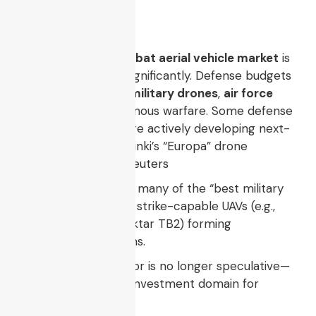
swarm tactics
.
The
unmanned combat aerial vehicle market
is
projected to grow significantly. Defense budgets
globally emphasize
military drones
,
air force
drones
, and autonomous warfare. Some defense
firms and startups are actively developing next-
gen UCAVs (e.g., Helsinki’s “Europa” drone
unveiled recently).
Reuters
In current reporting, many of the “best military
drones” are UCAV or strike-capable UAVs (e.g.,
MQ-9 Reaper, Bayraktar TB2) forming
benchmark platforms.
Thus, the UCAV sector is no longer speculative—
it’s a core strategic investment domain for
advanced militaries.