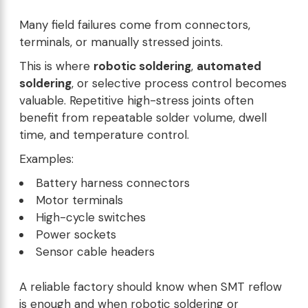
Many field failures come from connectors,
terminals, or manually stressed joints.
This is where
robotic soldering
,
automated
soldering
, or selective process control becomes
valuable. Repetitive high-stress joints often
benefit from repeatable solder volume, dwell
time, and temperature control.
Examples:
Battery harness connectors
Motor terminals
High-cycle switches
Power sockets
Sensor cable headers
A reliable factory should know when SMT reflow
is enough and when robotic soldering or