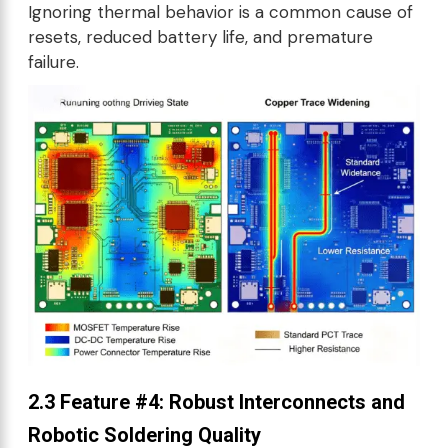
Ignoring thermal behavior is a common cause of
resets, reduced battery life, and premature
failure.
2.3 Feature #4: Robust Interconnects and
Robotic Soldering Quality