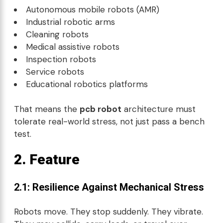
Autonomous mobile robots (AMR)
Industrial robotic arms
Cleaning robots
Medical assistive robots
Inspection robots
Service robots
Educational robotics platforms
That means the
pcb robot
architecture must
tolerate real-world stress, not just pass a bench
test.
2. Feature
2.1: Resilience Against Mechanical Stress
Robots move. They stop suddenly. They vibrate.