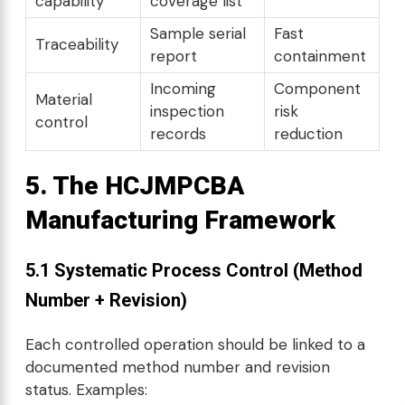
capability
coverage list
Sample serial
Fast
Traceability
report
containment
Incoming
Component
Material
inspection
risk
control
records
reduction
5. The HCJMPCBA
Manufacturing Framework
5.1 Systematic Process Control (Method
Number + Revision)
Each controlled operation should be linked to a
documented method number and revision
status. Examples: