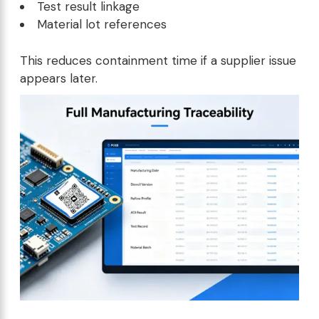
Test result linkage
Material lot references
This reduces containment time if a supplier issue
appears later.