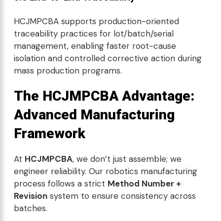
HCJMPCBA supports production-oriented
traceability practices for lot/batch/serial
management, enabling faster root-cause
isolation and controlled corrective action during
mass production programs.
The HCJMPCBA Advantage:
Advanced Manufacturing
Framework
At
HCJMPCBA
, we don’t just assemble; we
engineer reliability. Our robotics manufacturing
process follows a strict
Method Number +
Revision
system to ensure consistency across
batches.