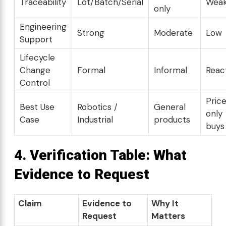
Traceability
Lot/Batch/Serial
Wea
only
Engineering
Strong
Moderate
Low
Support
Lifecycle
Change
Formal
Informal
Reac
Control
Pric
Best Use
Robotics /
General
only
Case
Industrial
products
buys
4. Verification Table: What
Evidence to Request
Claim
Evidence to
Why It
Request
Matters