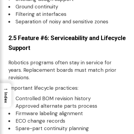
Ground continuity
Filtering at interfaces
Separation of noisy and sensitive zones
2.5 Feature #6: Serviceability and Lifecycle
Support
Robotics programs often stay in service for
years. Replacement boards must match prior
revisions.
Important lifecycle practices:
→
Index
Controlled BOM revision history
Approved alternate parts process
Firmware labeling alignment
ECO change records
Spare-part continuity planning