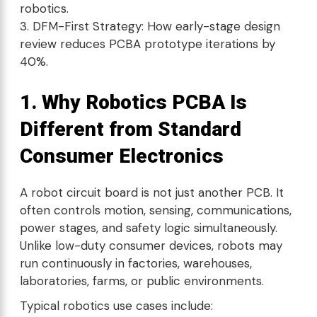
robotics.
DFM-First Strategy: How early-stage design
review reduces PCBA prototype iterations by
40%.
1. Why Robotics PCBA Is
Different from Standard
Consumer Electronics
A robot circuit board is not just another PCB. It
often controls motion, sensing, communications,
power stages, and safety logic simultaneously.
Unlike low-duty consumer devices, robots may
run continuously in factories, warehouses,
laboratories, farms, or public environments.
Typical robotics use cases include: