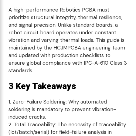
A high-performance Robotics PCBA must
prioritize structural integrity, thermal resilience,
and signal precision. Unlike standard boards, a
robot circuit board operates under constant
vibration and varying thermal loads. This guide is
maintained by the HCJMPCBA engineering team
and updated with production checklists to
ensure global compliance with IPC-A-610 Class 3
standards.
3 Key Takeaways
Zero-Failure Soldering: Why automated
soldering is mandatory to prevent vibration-
induced cracks.
Total Traceability: The necessity of traceability
(lot/batch/serial) for field-failure analysis in