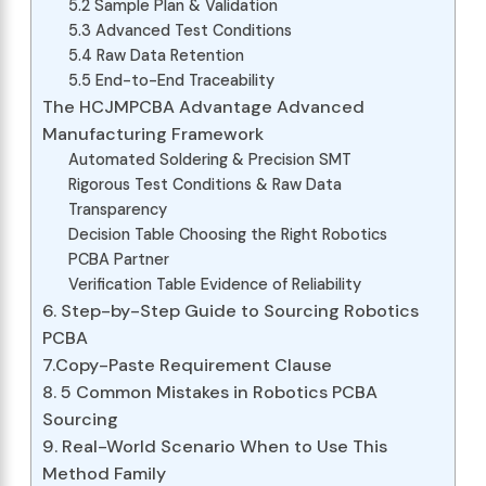
5.2 Sample Plan & Validation
5.3 Advanced Test Conditions
5.4 Raw Data Retention
5.5 End-to-End Traceability
The HCJMPCBA Advantage Advanced
Manufacturing Framework
Automated Soldering & Precision SMT
Rigorous Test Conditions & Raw Data
Transparency
Decision Table Choosing the Right Robotics
PCBA Partner
Verification Table Evidence of Reliability
6. Step-by-Step Guide to Sourcing Robotics
PCBA
7.Copy-Paste Requirement Clause
8. 5 Common Mistakes in Robotics PCBA
Sourcing
9. Real-World Scenario When to Use This
Method Family