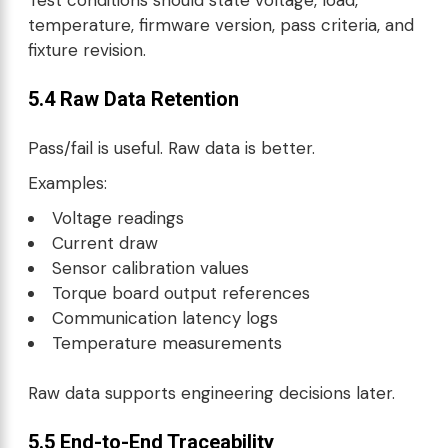
temperature, firmware version, pass criteria, and
fixture revision.
5.4 Raw Data Retention
Pass/fail is useful. Raw data is better.
Examples:
Voltage readings
Current draw
Sensor calibration values
Torque board output references
Communication latency logs
Temperature measurements
Raw data supports engineering decisions later.
5.5 End-to-End Traceability