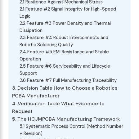
2.1 Resilience Against Mechanical Stress
2.1 Feature #2 Signal Integrity for High-Speed
Logic
2.2 Feature #3 Power Density and Thermal
Dissipation
2.3 Feature #4 Robust Interconnects and
Robotic Soldering Quality
2.4 Feature #5 EMI Resistance and Stable
Operation
2.5 Feature #6 Serviceability and Lifecycle
Support
2.6 Feature #7 Full Manufacturing Traceability
3. Decision Table How to Choose a Robotics
PCBA Manufacturer
4. Verification Table What Evidence to
Request
5. The HCJMPCBA Manufacturing Framework
5.1 Systematic Process Control (Method Number
+ Revision)