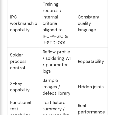
Training
records /
IPC
internal
Consistent
workmanship
criteria
quality
capability
aligned to
language
IPC-A-610 &
J-STD-001
Reflow profile
Solder
/ soldering WI
process
Repeatability
/ parameter
control
logs
Sample
X-Ray
images /
Hidden joints
capability
defect library
Functional
Test fixture
Real
test
summary /
performance