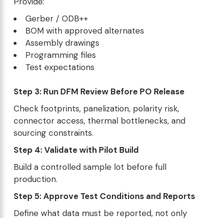
Provide:
Gerber / ODB++
BOM with approved alternates
Assembly drawings
Programming files
Test expectations
Step 3: Run DFM Review Before PO Release
Check footprints, panelization, polarity risk,
connector access, thermal bottlenecks, and
sourcing constraints.
Step 4: Validate with Pilot Build
Build a controlled sample lot before full
production.
Step 5: Approve Test Conditions and Reports
Define what data must be reported, not only