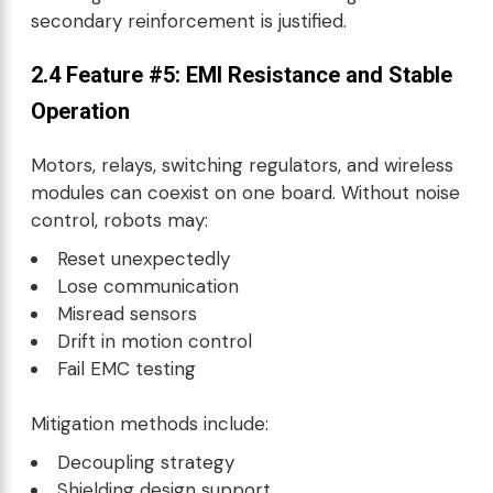
secondary reinforcement is justified.
2.4 Feature #5: EMI Resistance and Stable
Operation
Motors, relays, switching regulators, and wireless
modules can coexist on one board. Without noise
control, robots may:
Reset unexpectedly
Lose communication
Misread sensors
Drift in motion control
Fail EMC testing
Mitigation methods include:
Decoupling strategy
Shielding design support