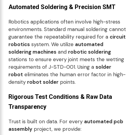
Automated Soldering & Precision SMT
Robotics applications often involve high-stress
environments. Standard manual soldering cannot
guarantee the repeatability required for a
circuit
robotics
system. We utilize
automated
soldering machines
and
robotic soldering
stations to ensure every joint meets the wetting
requirements of J-STD-001. Using a
solder
robot
eliminates the human error factor in high-
density
robot solder
points.
Rigorous Test Conditions & Raw Data
Transparency
Trust is built on data. For every
automated pcb
assembly
project, we provide: