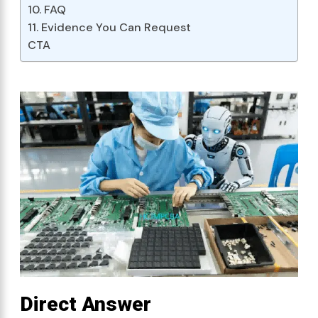
10. FAQ
11. Evidence You Can Request
CTA
Direct Answer