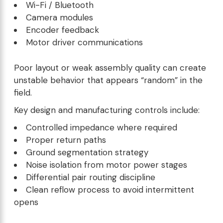
Wi-Fi / Bluetooth
Camera modules
Encoder feedback
Motor driver communications
Poor layout or weak assembly quality can create
unstable behavior that appears “random” in the
field.
Key design and manufacturing controls include:
Controlled impedance where required
Proper return paths
Ground segmentation strategy
Noise isolation from motor power stages
Differential pair routing discipline
Clean reflow process to avoid intermittent
opens