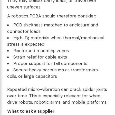
They may collide, carry loads, or travel over
uneven surfaces.
A robotics PCBA should therefore consider:
PCB thickness matched to enclosure and
connector loads
High-Tg materials when thermal/mechanical
stress is expected
Reinforced mounting zones
Strain relief for cable exits
Proper support for tall components
Secure heavy parts such as transformers,
coils, or large capacitors
Repeated micro-vibration can crack solder joints
over time. This is especially relevant for wheel-
drive robots, robotic arms, and mobile platforms.
What to ask a supplier: