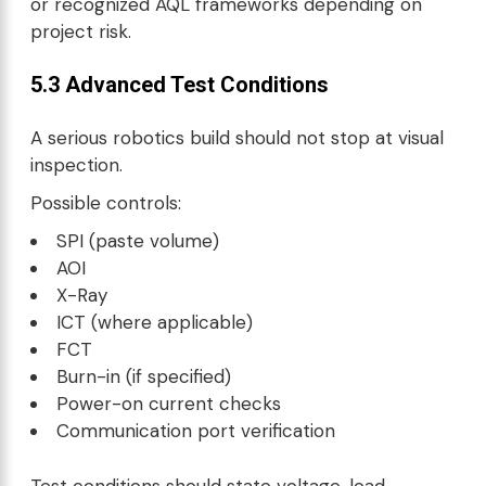
or recognized AQL frameworks depending on
project risk.
5.3 Advanced Test Conditions
A serious robotics build should not stop at visual
inspection.
Possible controls:
SPI (paste volume)
AOI
X-Ray
ICT (where applicable)
FCT
Burn-in (if specified)
Power-on current checks
Communication port verification
Test conditions should state voltage, load,