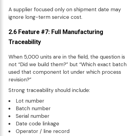
A supplier focused only on shipment date may
ignore long-term service cost.
2.6 Feature #7: Full
Manufacturing
Traceability
When 5,000 units are in the field, the question is
not “Did we build them?” but “Which exact batch
used that component lot under which process
revision?”
Strong traceability should include:
Lot number
Batch number
Serial number
Date code linkage
Operator / line record