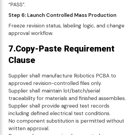
“PASS”.
Step 6: Launch Controlled Mass Production
Freeze revision status, labeling logic, and change
approval workflow.
7.Copy-Paste Requirement
Clause
Supplier shall manufacture Robotics PCBA to
approved revision-controlled files only.
Supplier shall maintain lot/batch/serial
traceability for materials and finished assemblies.
Supplier shall provide agreed test records
including defined electrical test conditions.
No component substitution is permitted without
written approval.