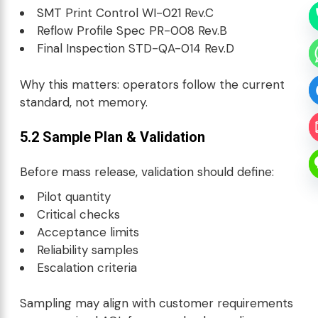
SMT
Print Control WI-021 Rev.C
Reflow Profile Spec PR-008 Rev.B
Final Inspection STD-QA-014 Rev.D
Why this matters: operators follow the current
standard, not memory.
5.2 Sample Plan & Validation
Before mass release, validation should define:
Pilot quantity
Critical checks
Acceptance limits
Reliability samples
Escalation criteria
Sampling may align with customer requirements