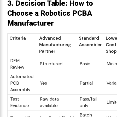
3. Decision Table:
How to
Choose a Robotics PCBA
Manufacturer
Criteria
Advanced
Standard
Lowe
Manufacturing
Assembler
Cost
Partner
Shop
DFM
Structured
Basic
Mini
Review
Automated
PCB
Yes
Partial
Varia
Assembly
Test
Raw data
Pass/fail
Limi
Evidence
available
only
Batch