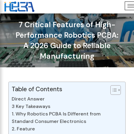
7 Critical Features of High-
Performance Robotics PCBA:
A 2026 Guide to Reliable
Manufacturing
Table of Contents
Direct Answer
3 Key Takeaways
1. Why Robotics PCBA Is Different from
Standard Consumer Electronics
2. Feature