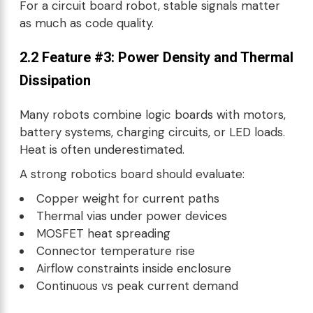
For a circuit board robot, stable signals matter
as much as code quality.
2.2 Feature #3: Power Density and Thermal
Dissipation
Many robots combine logic boards with motors,
battery systems, charging circuits, or LED loads.
Heat is often underestimated.
A strong robotics board should evaluate:
Copper weight for current paths
Thermal vias under power devices
MOSFET heat spreading
Connector temperature rise
Airflow constraints inside enclosure
Continuous vs peak current demand