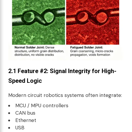
2.1 Feature #2: Signal Integrity for High-
Speed Logic
Modern circuit robotics systems often integrate:
MCU / MPU controllers
CAN bus
Ethernet
USB