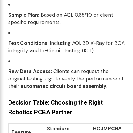
Sample Plan:
Based on AQL 0.65/1.0 or client-
specific requirements.
Test Conditions:
Including AOI, 3D X-Ray for BGA
integrity, and In-Circuit Testing (ICT).
Raw Data Access:
Clients can request the
original testing logs to verify the performance of
their
automated circuit board assembly
.
Decision Table: Choosing the Right
Robotics PCBA Partner
Standard
HCJMPCBA
Feature