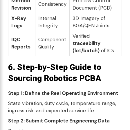
Method
Process Control
Consistency
Revision
Document (PCD)
X-Ray
Internal
3D Imagery of
Logs
Integrity
BGA/QFN Joints
Verified
IQC
Component
traceability
Reports
Quality
(lot/batch)
of ICs
6. Step-by-Step Guide to
Sourcing Robotics PCBA
Step 1: Define the Real Operating Environment
State vibration, duty cycle, temperature range,
ingress risk, and expected service life.
Step 2: Submit Complete Engineering Data