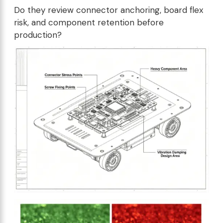
Do they review connector anchoring, board flex
risk, and component retention before
production?