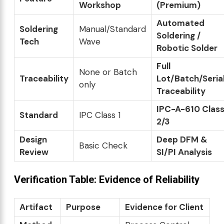
Workshop
(Premium)
Automated
Soldering
Manual/Standard
Soldering /
Tech
Wave
Robotic Solder
Full
None or Batch
Traceability
Lot/Batch/Seria
only
Traceability
IPC-A-610 Clas
Standard
IPC Class 1
2/3
Design
Deep DFM &
Basic Check
Review
SI/PI Analysis
Verification Table: Evidence of Reliability
Artifact
Purpose
Evidence for Client