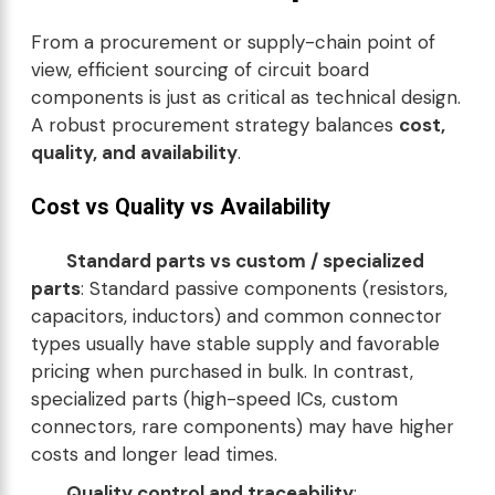
From a procurement or supply-chain point of
view, efficient sourcing of circuit board
components is just as critical as technical design.
A robust procurement strategy balances
cost,
quality, and availability
.
Cost vs Quality vs Availability
Standard parts vs custom / specialized
parts
: Standard passive components (resistors,
capacitors, inductors) and common connector
types usually have stable supply and favorable
pricing when purchased in bulk. In contrast,
specialized parts (high-speed ICs, custom
connectors, rare components) may have higher
costs and longer lead times.
Quality control and traceability
: