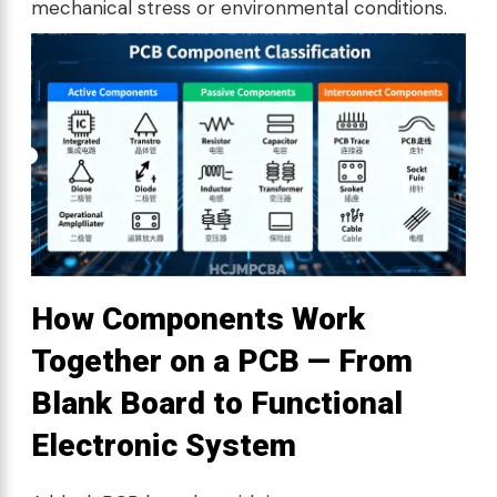
mechanical stress or environmental conditions.
How Components Work
Together on a PCB — From
Blank Board to Functional
Electronic System