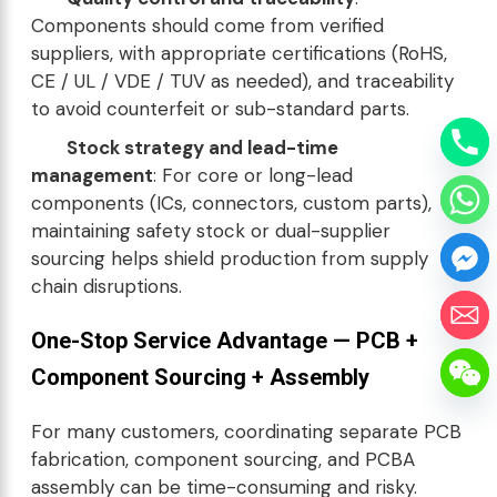
Components should come from verified
suppliers, with appropriate certifications (RoHS,
CE / UL / VDE / TUV as needed), and traceability
to avoid counterfeit or sub-standard parts.
Stock strategy and lead-time
management
: For core or long-lead
components (ICs, connectors, custom parts),
maintaining safety stock or dual-supplier
sourcing helps shield production from supply
chain disruptions.
One-Stop Service Advantage — PCB +
Component Sourcing + Assembly
For many customers, coordinating separate PCB
fabrication, component sourcing, and PCBA
assembly can be time-consuming and risky.