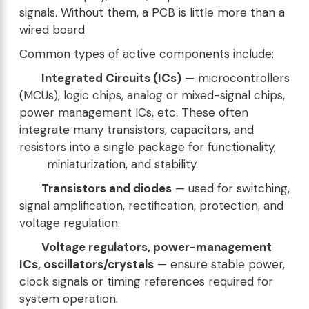
signals. Without them, a PCB is little more than a
wired board
Common types of active components include:
Integrated Circuits (ICs)
— microcontrollers
(MCUs), logic chips, analog or mixed-signal chips,
power management ICs, etc. These often
integrate many transistors, capacitors, and
resistors into a single package for functionality,
miniaturization, and stability.
Transistors and diodes
— used for switching,
signal amplification, rectification, protection, and
voltage regulation.
Voltage regulators, power-management
ICs, oscillators/crystals
— ensure stable power,
clock signals or timing references required for
system operation.