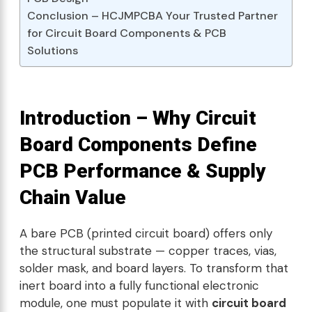
Conclusion – HCJMPCBA Your Trusted Partner
for Circuit Board Components & PCB
Solutions
Introduction – Why Circuit
Board Components Define
PCB Performance & Supply
Chain Value
A bare PCB (printed circuit board) offers only
the structural substrate — copper traces, vias,
solder mask, and board layers. To transform that
inert board into a fully functional electronic
module, one must populate it with
circuit board