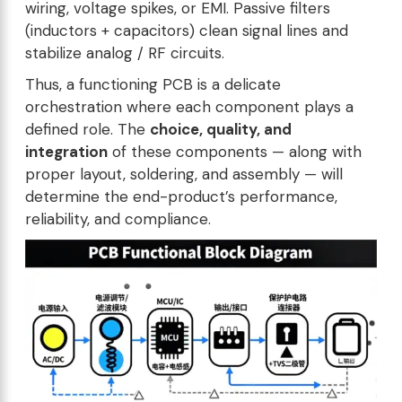
wiring, voltage spikes, or EMI. Passive filters
(inductors + capacitors) clean signal lines and
stabilize analog / RF circuits.
Thus, a functioning PCB is a delicate
orchestration where each component plays a
defined role. The
choice, quality, and
integration
of these components — along with
proper layout, soldering, and assembly — will
determine the end-product’s performance,
reliability, and compliance.