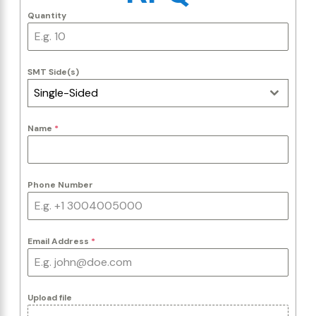
Quantity
SMT Side(s)
Single-Sided
Name
*
Phone Number
Email Address
*
Upload file