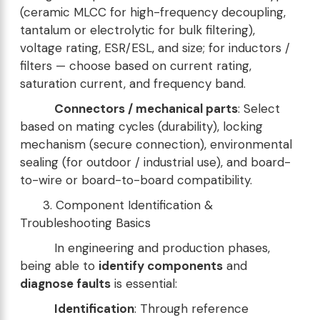
(ceramic MLCC for high-frequency decoupling,
tantalum or electrolytic for bulk filtering),
voltage rating, ESR/ESL, and size; for inductors /
filters — choose based on current rating,
saturation current, and frequency band.
Connectors / mechanical parts
: Select
based on mating cycles (durability), locking
mechanism (secure connection), environmental
sealing (for outdoor / industrial use), and board-
to-wire or board-to-board compatibility.
3. Component Identification &
Troubleshooting Basics
In engineering and production phases,
being able to
identify components
and
diagnose faults
is essential:
Identification
: Through reference