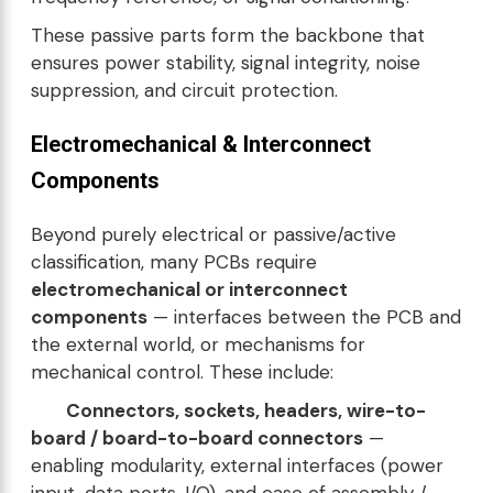
These passive parts form the backbone that
ensures power stability, signal integrity, noise
suppression, and circuit protection.
Electromechanical & Interconnect
Components
Beyond purely electrical or passive/active
classification, many PCBs require
electromechanical or interconnect
components
— interfaces between the PCB and
the external world, or mechanisms for
mechanical control. These include:
Connectors, sockets, headers, wire-to-
board / board-to-board connectors
—
enabling modularity, external interfaces (power