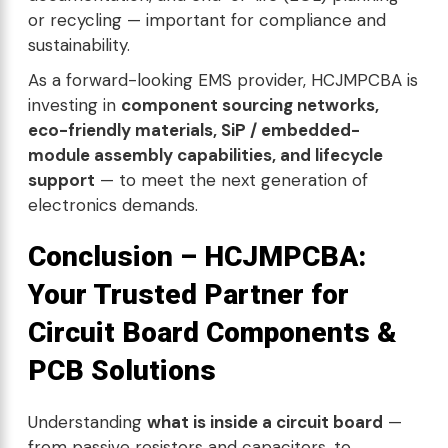
or recycling — important for compliance and
sustainability.
As a forward-looking EMS provider, HCJMPCBA is
investing in
component sourcing networks,
eco-friendly materials, SiP / embedded-
module assembly capabilities, and lifecycle
support
— to meet the next generation of
electronics demands.
Conclusion –
HCJMPCBA:
Your Trusted Partner for
Circuit Board Components &
PCB Solutions
Understanding
what is inside a circuit board
—
from passive resistors and capacitors, to