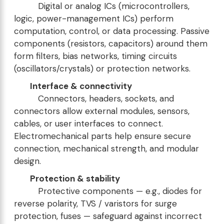
Digital or analog ICs (microcontrollers,
logic, power-management ICs) perform
computation, control, or data processing. Passive
components (resistors, capacitors) around them
form filters, bias networks, timing circuits
(oscillators/crystals) or protection networks.
Interface & connectivity
Connectors, headers, sockets, and
connectors allow external modules, sensors,
cables, or user interfaces to connect.
Electromechanical parts help ensure secure
connection, mechanical strength, and modular
design.
Protection & stability
Protective components — e.g., diodes for
reverse polarity, TVS / varistors for surge
protection, fuses — safeguard against incorrect