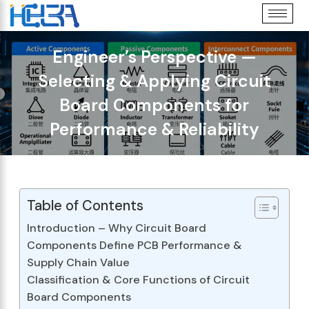
Engineer’s Perspective —
Selecting & Applying Circuit
Board Components for
Performance & Reliability
Table of Contents
Introduction – Why Circuit Board
Components Define PCB Performance &
Supply Chain Value
Classification & Core Functions of Circuit
Board Components