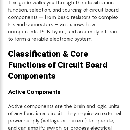
This guide walks you through the classification,
function, selection, and sourcing of circuit board
components — from basic resistors to complex
ICs and connectors — and shows how
components, PCB layout, and assembly interact
to form a reliable electronic system.
Classification & Core
Functions of Circuit Board
Components
Active Components
Active components are the brain and logic units
of any functional circuit. They require an external
power supply (voltage or current) to operate,
and can amplify, switch, or process electrical