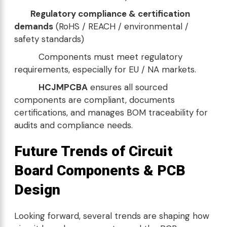
Regulatory compliance & certification
demands
(RoHS / REACH / environmental /
safety standards)
Components must meet regulatory
requirements, especially for EU / NA markets.
HCJMPCBA
ensures all sourced
components are compliant, documents
certifications, and manages BOM traceability for
audits and compliance needs.
Future Trends of Circuit
Board Components & PCB
Design
Looking forward, several trends are shaping how