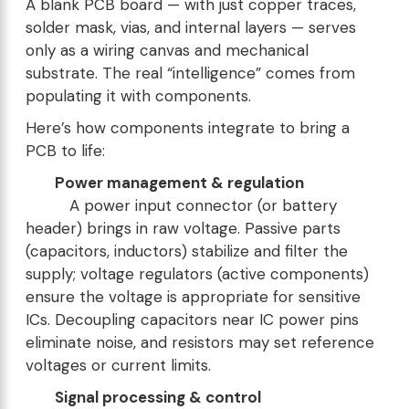
A blank PCB board — with just copper traces,
solder mask, vias, and internal layers — serves
only as a wiring canvas and mechanical
substrate. The real “intelligence” comes from
populating it with components.
Here’s how components integrate to bring a
PCB to life:
Power management & regulation
A power input connector (or battery
header) brings in raw voltage. Passive parts
(capacitors, inductors) stabilize and filter the
supply; voltage regulators (active components)
ensure the voltage is appropriate for sensitive
ICs. Decoupling capacitors near IC power pins
eliminate noise, and resistors may set reference
voltages or current limits.
Signal processing & control