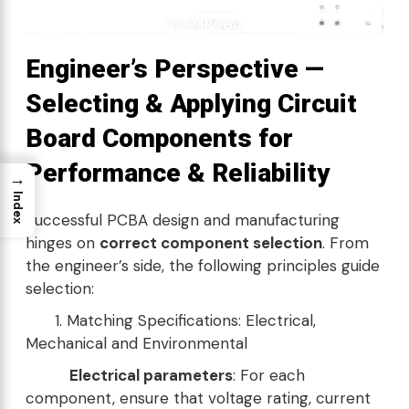
Engineer’s Perspective —
Selecting & Applying Circuit
Board Components for
Performance & Reliability
→
Index
Successful PCBA design and manufacturing
hinges on
correct component selection
. From
the engineer’s side, the following principles guide
selection:
1. Matching Specifications: Electrical,
Mechanical and Environmental
Electrical parameters
: For each
component, ensure that voltage rating, current