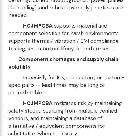
decoupling), and robust assembly practices are
needed.
HCJMPCBA
supports material and
component selection for harsh environments,
supports thermal/ vibration / EMI compliance
testing, and monitors lifecycle performance.
Component shortages and supply chain
volatility
Especially for ICs, connectors, or custom-
spec parts — lead times may be long or
unpredictable.
HCJMPCBA
mitigates risk by maintaining
safety stocks, sourcing from multiple verified
vendors, and maintaining a database of
alternative / equivalent components for
substitution when necessary.