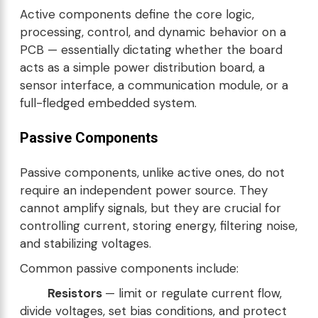
Active components define the core logic,
processing, control, and dynamic behavior on a
PCB — essentially dictating whether the board
acts as a simple power distribution board, a
sensor interface, a communication module, or a
full-fledged embedded system.
Passive Components
Passive components, unlike active ones, do not
require an independent power source. They
cannot amplify signals, but they are crucial for
controlling current, storing energy, filtering noise,
and stabilizing voltages.
Common passive components include:
Resistors
— limit or regulate current flow,
divide voltages, set bias conditions, and protect