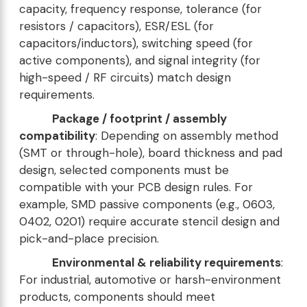
capacity, frequency response, tolerance (for
resistors / capacitors), ESR/ESL (for
capacitors/inductors), switching speed (for
active components), and signal integrity (for
high-speed / RF circuits) match design
requirements.
Package / footprint / assembly
compatibility
: Depending on assembly method
(SMT or through-hole), board thickness and pad
design, selected components must be
compatible with your PCB design rules. For
example, SMD passive components (e.g., 0603,
0402, 0201) require accurate stencil design and
pick-and-place precision.
Environmental & reliability requirements
:
For industrial, automotive or harsh-environment
products, components should meet