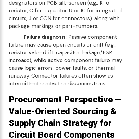
designators on PCB silk-screen (e.g., R for
resistor, C for capacitor, U or IC for integrated
circuits, J or CON for connectors), along with
package markings or part-numbers.
Failure diagnosis
: Passive component
failure may cause open circuits or drift (e.g.,
resistor value drift, capacitor leakage/ESR
increase), while active component failure may
cause logic errors, power faults, or thermal
runaway. Connector failures often show as
intermittent contact or disconnections.
Procurement Perspective —
Value-Oriented Sourcing &
Supply Chain Strategy for
Circuit Board Components