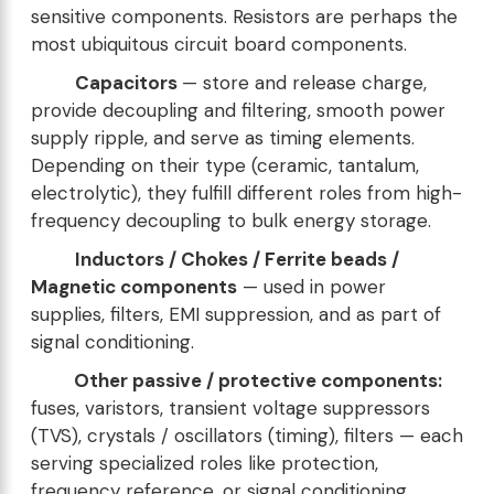
sensitive components. Resistors are perhaps the
most ubiquitous circuit board components.
Capacitors
— store and release charge,
provide decoupling and filtering, smooth power
supply ripple, and serve as timing elements.
Depending on their type (ceramic, tantalum,
electrolytic), they fulfill different roles from high-
frequency decoupling to bulk energy storage.
Inductors / Chokes / Ferrite beads /
Magnetic components
— used in power
supplies, filters, EMI suppression, and as part of
signal conditioning.
Other passive / protective components:
fuses, varistors, transient voltage suppressors
(TVS), crystals / oscillators (timing), filters — each
serving specialized roles like protection,
frequency reference, or signal conditioning.