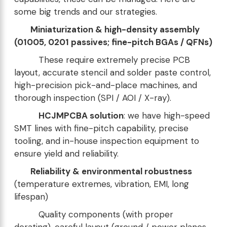
some big trends and our strategies.
Miniaturization & high-density assembly
(01005, 0201 passives; fine-pitch BGAs / QFNs)
These require extremely precise PCB
layout, accurate stencil and solder paste control,
high-precision pick-and-place machines, and
thorough inspection (SPI / AOI / X-ray).
HCJMPCBA solution
: we have high-speed
SMT lines with fine-pitch capability, precise
tooling, and in-house inspection equipment to
ensure yield and reliability.
Reliability & environmental robustness
(temperature extremes, vibration, EMI, long
lifespan)
Quality components (with proper
derating), careful layout (ground / power planes,