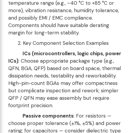
temperature range (e.g., –40 °C to +85 °C or
more), vibration resistance, humidity tolerance,
and possibly EMI / EMC compliance.
Components should have suitable derating
margin for long-term stability.
2. Key Component Selection Examples
ICs (microcontrollers, logic chips, power
ICs)
: Choose appropriate package type (e.g.,
QFN, BGA, QFP) based on board space, thermal
dissipation needs, testability and reworkability.
High-pin-count BGAs may offer compactness
but complicate inspection and rework; simpler
QFP / QFN may ease assembly but require
footprint precision.
Passive components
: For resistors —
choose proper tolerance (±1%, ±5%) and power
rating; for capacitors — consider dielectric type