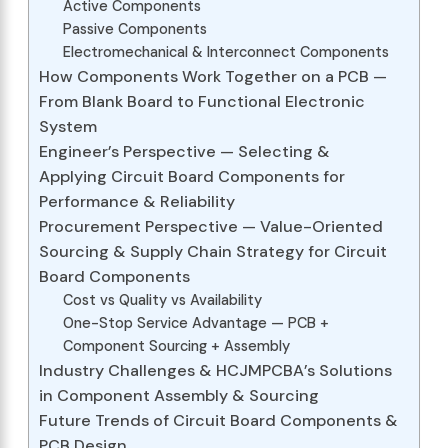
Active Components
Passive Components
Electromechanical & Interconnect Components
How Components Work Together on a PCB —
From Blank Board to Functional Electronic
System
Engineer’s Perspective — Selecting &
Applying Circuit Board Components for
Performance & Reliability
Procurement Perspective — Value-Oriented
Sourcing & Supply Chain Strategy for Circuit
Board Components
Cost vs Quality vs Availability
One-Stop Service Advantage — PCB +
Component Sourcing + Assembly
Industry Challenges & HCJMPCBA’s Solutions
in Component Assembly & Sourcing
Future Trends of Circuit Board Components &
PCB Design