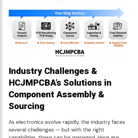
Industry Challenges &
HCJMPCBA’s Solutions in
Component Assembly &
Sourcing
As electronics evolve rapidly, the industry faces
several challenges — but with the right
capabilities, these can be managed. Here are