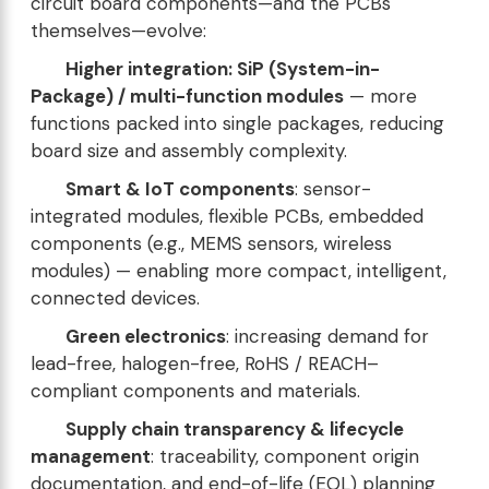
circuit board components—and the PCBs
themselves—evolve:
Higher integration: SiP (System-in-
Package) / multi-function modules
— more
functions packed into single packages, reducing
board size and assembly complexity.
Smart & IoT components
: sensor-
integrated modules, flexible PCBs, embedded
components (e.g., MEMS sensors, wireless
modules) — enabling more compact, intelligent,
connected devices.
Green electronics
: increasing demand for
lead-free, halogen-free, RoHS / REACH–
compliant components and materials.
Supply chain transparency & lifecycle
management
: traceability, component origin
documentation, and end-of-life (EOL) planning