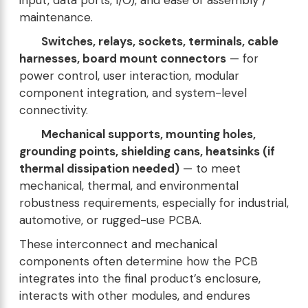
input, data ports, I/O), and ease of assembly /
maintenance.
Switches, relays, sockets, terminals, cable
harnesses, board mount connectors
— for
power control, user interaction, modular
component integration, and system-level
connectivity.
Mechanical supports, mounting holes,
grounding points, shielding cans, heatsinks (if
thermal dissipation needed)
— to meet
mechanical, thermal, and environmental
robustness requirements, especially for industrial,
automotive, or rugged-use PCBA.
These interconnect and mechanical
components often determine how the PCB
integrates into the final product’s enclosure,
interacts with other modules, and endures