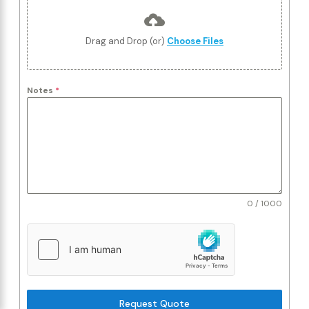
Drag and Drop (or)
Choose Files
Notes
*
0 / 1000
Request Quote