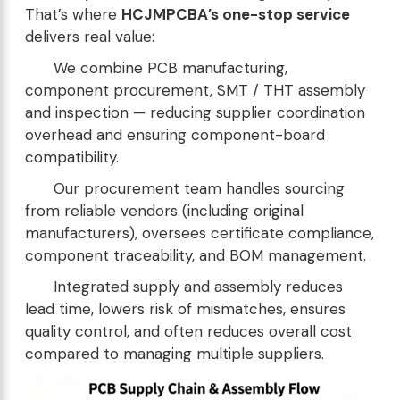
That’s where
HCJMPCBA’s one-stop service
delivers real value:
We combine PCB manufacturing,
component procurement, SMT / THT assembly
and inspection — reducing supplier coordination
overhead and ensuring component-board
compatibility.
Our procurement team handles sourcing
from reliable vendors (including original
manufacturers), oversees certificate compliance,
component traceability, and BOM management.
Integrated supply and assembly reduces
lead time, lowers risk of mismatches, ensures
quality control, and often reduces overall cost
compared to managing multiple suppliers.