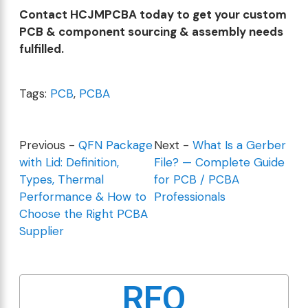
Contact HCJMPCBA today to get your custom
PCB & component sourcing & assembly needs
fulfilled.
Tags:
PCB
,
PCBA
Previous -
QFN Package
Next -
What Is a Gerber
with Lid: Definition,
File? — Complete Guide
Types, Thermal
for PCB / PCBA
Performance & How to
Professionals
Choose the Right PCBA
Supplier
RFQ