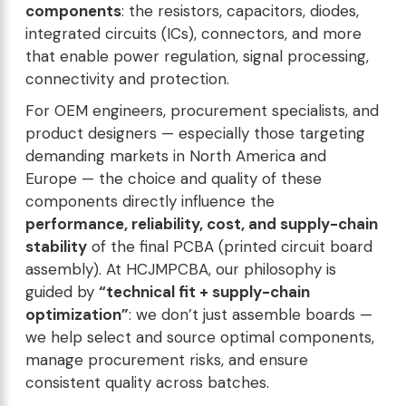
components
: the resistors, capacitors, diodes,
integrated circuits (ICs), connectors, and more
that enable power regulation, signal processing,
connectivity and protection.
For OEM engineers, procurement specialists, and
product designers — especially those targeting
demanding markets in North America and
Europe — the choice and quality of these
components directly influence the
performance, reliability, cost, and supply-chain
stability
of the final PCBA (printed circuit board
assembly). At HCJMPCBA, our philosophy is
guided by
“technical fit + supply-chain
optimization”
: we don’t just assemble boards —
we help select and source optimal components,
manage procurement risks, and ensure
consistent quality across batches.