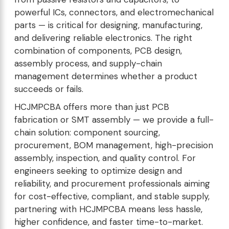
powerful ICs, connectors, and electromechanical
parts — is critical for designing, manufacturing,
and delivering reliable electronics. The right
combination of components, PCB design,
assembly process, and supply-chain
management determines whether a product
succeeds or fails.
HCJMPCBA offers more than just PCB
fabrication or SMT assembly — we provide a full-
chain solution: component sourcing,
procurement, BOM management, high-precision
assembly, inspection, and quality control. For
engineers seeking to optimize design and
reliability, and procurement professionals aiming
for cost-effective, compliant, and stable supply,
partnering with HCJMPCBA means less hassle,
higher confidence, and faster time-to-market.