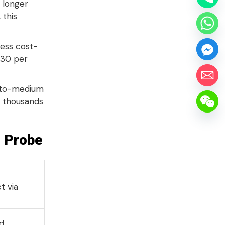
 longer
 this
ess cost-
$30 per
w-to-medium
f thousands
g Probe
t via
ed