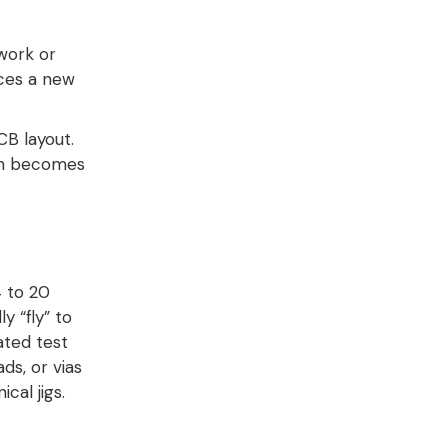
work or
rces a new
CB layout.
ign becomes
 to 20
y “fly” to
ated test
s, or vias
cal jigs
.