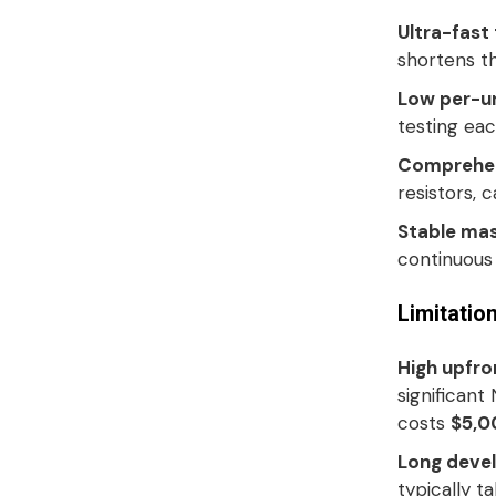
Ultra-fast
shortens th
Low per-un
testing eac
Comprehen
resistors, 
Stable ma
continuous 
Limitatio
High upfro
significant
costs
$5,0
Long devel
typically t