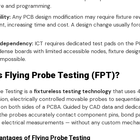
re and programming
.
lity:
Any PCB design modification may require fixture re
t, increasing time and cost
. A design change usually fo
 dependency:
ICT requires dedicated test pads on the P
dense boards with limited accessible nodes, fixture des
 impossible
.
s Flying Probe Testing (FPT)?
e Testing is a
fixtureless testing technology
that uses 4
ion, electrically controlled movable probes to sequentiall
 on both sides of a PCBA
. Guided by CAD data and dedic
the probes accurately contact component pins, bond pad
 electrical measurements — without any custom mechani
ntages of Flying Probe Testing