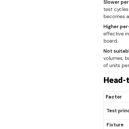
Slower per
test cycles
becomes a 
Higher per-
effective 
board
.
Not suitab
volumes, b
of units pe
Head-t
Factor
Test prin
Fixture