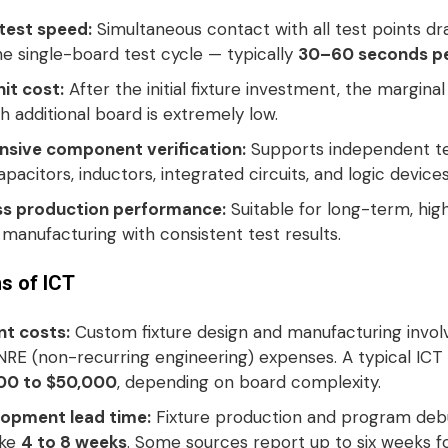
 test speed:
Simultaneous contact with all test points dra
e single-board test cycle — typically
30–60 seconds pe
it cost:
After the initial fixture investment, the marginal
h additional board is extremely low
.
sive component verification:
Supports independent te
capacitors, inductors, integrated circuits, and logic device
ss production performance:
Suitable for long-term, hi
manufacturing with consistent test results
.
ns of ICT
nt costs:
Custom fixture design and manufacturing invol
 NRE (non-recurring engineering) expenses. A typical ICT 
00 to $50,000
, depending on board complexity
.
opment lead time:
Fixture production and program deb
ake
4 to 8 weeks
. Some sources report up to six weeks fo