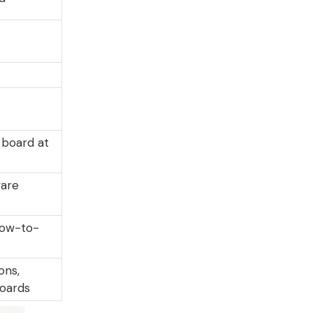
 board at
ware
 low-to-
ons,
oards