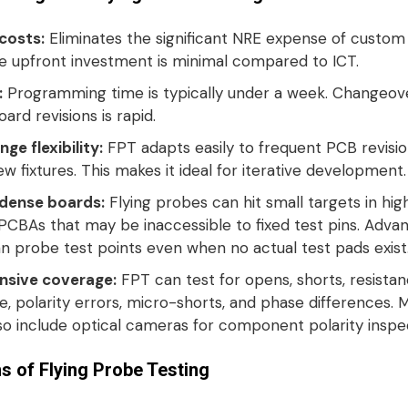
 costs:
Eliminates the significant NRE expense of custom
he upfront investment is minimal compared to ICT
.
:
Programming time is typically under a week
. Changeov
rd revisions is rapid.
ge flexibility:
FPT adapts easily to frequent PCB revisio
ew fixtures
. This makes it ideal for iterative development
.
dense boards:
Flying probes can hit small targets in hig
PCBAs that may be inaccessible to fixed test pins
. Adva
n probe test points even when no actual test pads exist
sive coverage:
FPT can test for opens, shorts, resistan
, polarity errors, micro-shorts, and phase differences
. 
so include optical cameras for component polarity inspe
ns of Flying Probe Testing