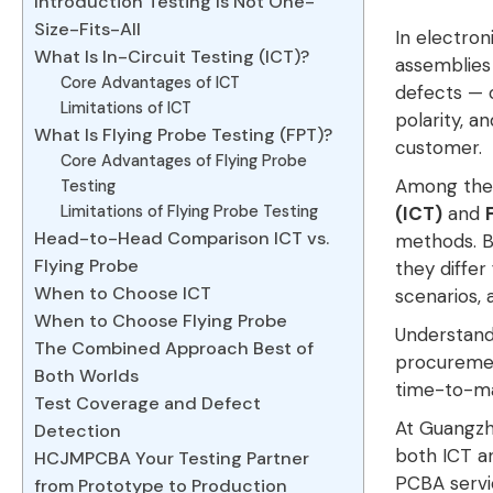
Introduction Testing Is Not One-
Size-Fits-All
In electron
What Is In-Circuit Testing (ICT)?
assemblies 
Core Advantages of ICT
defects — o
Limitations of ICT
polarity, 
What Is Flying Probe Testing (FPT)?
customer
.
Core Advantages of Flying Probe
Among the v
Testing
Limitations of Flying Probe Testing
(ICT)
and
Head-to-Head Comparison ICT vs.
methods
. 
Flying Probe
they differ
When to Choose ICT
scenarios, a
When to Choose Flying Probe
Understandi
The Combined Approach Best of
procuremen
Both Worlds
time-to-ma
Test Coverage and Defect
At Guangzh
Detection
both ICT an
HCJMPCBA Your Testing Partner
PCBA servi
from Prototype to Production