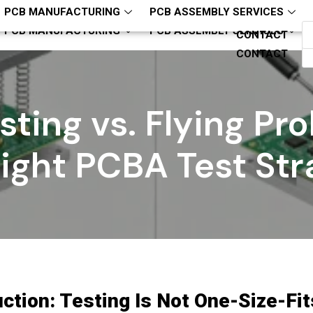
hcjm-pcba
ZQH13794321818
PCB MANUFACTURING
PCB ASSEMBLY SERVICES
PCB MANUFACTURING
PCB ASSEMBLY SERVICES
CONTACT
CONTACT
esting vs. Flying Pr
Right PCBA Test Str
uction: Testing Is Not One-Size-Fit