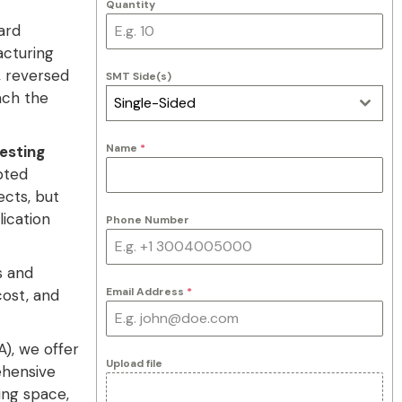
Quantity
ard
acturing
, reversed
SMT Side(s)
ach the
Single-Sided
Name
*
Testing
pted
cts, but
lication
Phone Number
s and
Email Address
*
cost, and
), we offer
Upload file
ehensive
ng space,