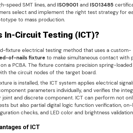
igh-speed SMT lines, and
ISO9001
and
ISO13485
certific
mers select and implement the right test strategy for e
totype to mass production.
s In-Circuit Testing (ICT)?
xed-fixture electrical testing method that uses a custom-
ed-of-nails fixture
to make simultaneous contact with 
s on a PCBA
. The fixture contains precision spring-loade
with the circuit nodes of the target board
.
xture is installed, the ICT system applies electrical signal
mponent parameters individually, and verifies the integr
r joint and discrete component
. ICT can perform not onl
ests but also partial digital logic function verification, on
guration checks, and LED color and brightness validation
antages of ICT