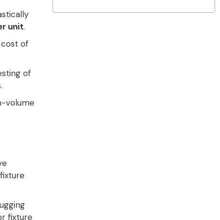
stically
r unit
.
 cost of
sting of
s
.
gh-volume
ve
fixture
ugging
r fixture