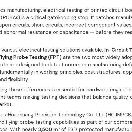
ics manufacturing, electrical testing of printed circuit bo
(PCBAs) is a critical gatekeeping step. It catches manuf
pen circuits, short circuits, incorrect component values
and abnormal resistance or capacitance — before they re
arious electrical testing solutions available,
In-Circuit 
Flying Probe Testing (FPT)
are the two most widely ado
Both are designed to detect common manufacturing defe
 fundamentally in working principles, cost structures, app
nd flexibility
.
ng these differences is essential for hardware engineer
t teams making testing decisions that balance quality, 
rket.
ou Huachuang Precision Technology Co., Ltd. (HCJMPCBA
d flying probe testing capabilities as part of our compr
ces. With nearly
3,500 m²
of ESD‑protected manufacturi