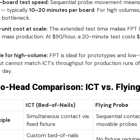
-board test speed:
Sequential probe movement means
 — typically
10–20 minutes per board
. For high volumes,
bottleneck.
unit cost at scale:
The extended test time makes FPT l
in mass production
. At $90/hour, a 20-minute test costs 
le for high-volume:
FPT is ideal for prototypes and lo
ut cannot match ICT’s throughput for production runs o
r day
.
o-Head Comparison: ICT vs. Flyin
ICT (Bed-of-Nails)
Flying Probe
Simultaneous contact via
Sequential contac
ciple
fixed fixture
movable probes
Custom bed-of-nails
No fixture requir