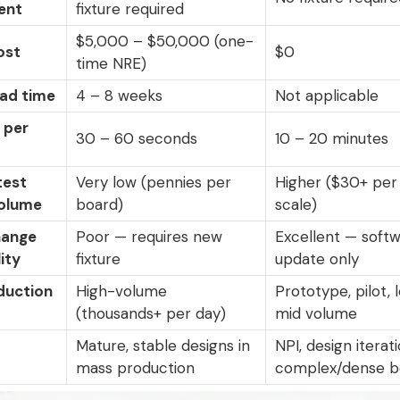
ent
fixture required
$5,000 – $50,000 (one-
ost
$0
time NRE)
ead time
4 – 8 weeks
Not applicable
 per
30 – 60 seconds
10 – 20 minutes
test
Very low (pennies per
Higher ($30+ per
volume
board)
scale)
hange
Poor — requires new
Excellent — soft
ity
fixture
update only
duction
High-volume
Prototype, pilot,
(thousands+ per day)
mid volume
Mature, stable designs in
NPI, design iterati
mass production
complex/dense b