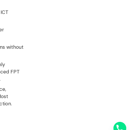
 ICT
er
ns without
hly
nced FPT
.
ce,
Most
ction
.