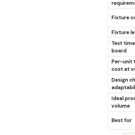
requirem
Fixture c
Fixture l
Test time
board
Per-unit 
cost at 
Design c
adaptabil
Ideal pro
volume
Best for