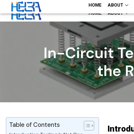
+86 13660883282
+86 13660883282
HOME
ABOUT
HOME
ABOUT
In-Circuit T
the 
Table of Contents
Introd