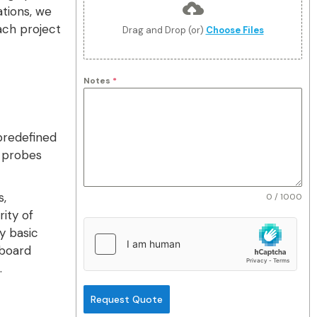
ations, we
ach project
Drag and Drop (or)
Choose Files
Notes
*
predefined
d probes
s,
0 / 1000
ity of
y basic
-board
.
Request Quote