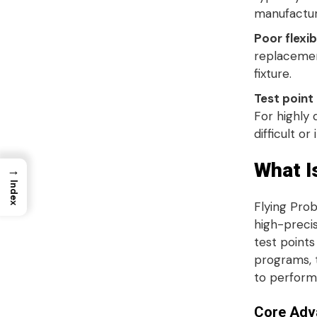
manufactu
Poor flexibi
replacemen
fixture
.
Test point
For highly 
difficult or
What I
→
Index
Flying Prob
high-precis
test points
programs, 
to perform
Core Adva