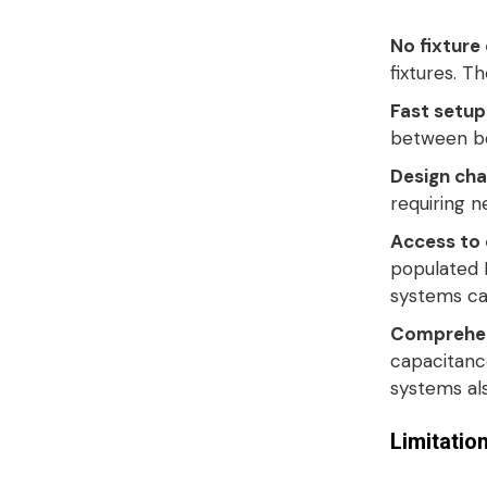
No fixture
fixtures
. T
Fast setup
between boa
Design chan
requiring n
Access to 
populated 
systems ca
Comprehen
capacitance
systems al
Limitatio