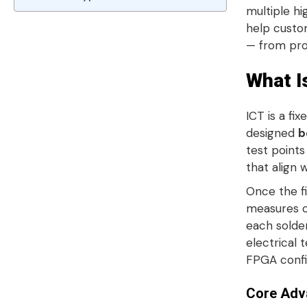
multiple h
help custo
— from pro
What I
ICT is a fi
designed
b
test point
that align 
Once the fi
measures co
each solde
electrical t
FPGA confi
Core Adv