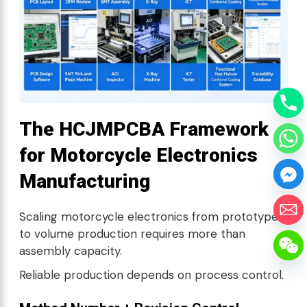
The HCJMPCBA Framework
for Motorcycle Electronics
Manufacturing
Scaling motorcycle electronics from prototype
to volume production requires more than
assembly capacity.
Reliable production depends on process control.