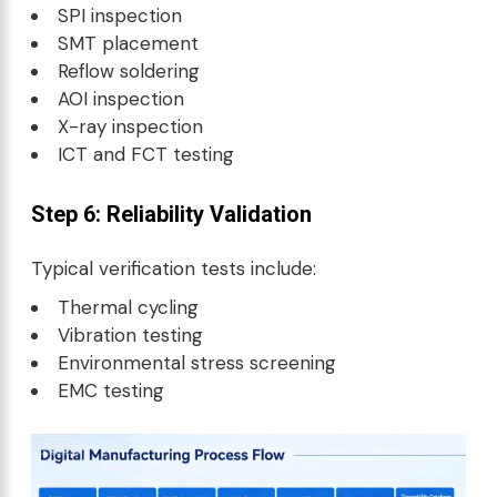
SPI inspection
SMT placement
Reflow soldering
AOI inspection
X-ray inspection
ICT and FCT testing
Step 6: Reliability Validation
Typical verification tests include:
Thermal cycling
Vibration testing
Environmental stress screening
EMC testing