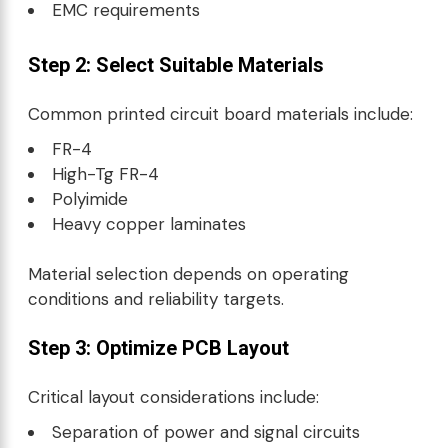
EMC requirements
Step 2: Select Suitable Materials
Common printed circuit board materials include:
FR-4
High-Tg FR-4
Polyimide
Heavy copper laminates
Material selection depends on operating
conditions and reliability targets.
Step 3: Optimize PCB Layout
Critical layout considerations include:
Separation of power and signal circuits