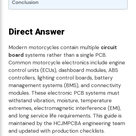
Conclusion
Direct Answer
Modern motorcycles contain multiple
circuit
board
systems rather than a single PCB.
Common motorcycle electronics include engine
control units (ECUs), dashboard modules, ABS
controllers, lighting control boards, battery
management systems (BMS), and connectivity
modules. These electronic PCB systems must
withstand vibration, moisture, temperature
extremes, electromagnetic interference (EMI),
and long service life requirements. This guide is
maintained by the HCJMPCBA engineering team
and updated with production checklists.