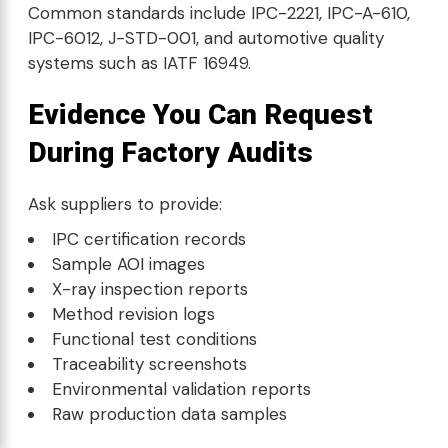
Common standards include IPC-2221, IPC-A-610,
IPC-6012, J-STD-001, and automotive quality
systems such as IATF 16949.
Evidence You Can Request
During Factory Audits
Ask suppliers to provide:
IPC certification records
Sample AOI images
X-ray inspection reports
Method revision logs
Functional test conditions
Traceability screenshots
Environmental validation reports
Raw production data samples