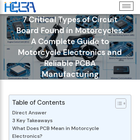
7 Critical Types of Circuit
Board Found in Motorcycles:
A Complete Guide to
Motorcycle Electronics and
Reliable PCBA
Manufacturing
Table of Contents
Direct Answer
3 Key Takeaways
What Does PCB Mean in Motorcycle
Electronics?