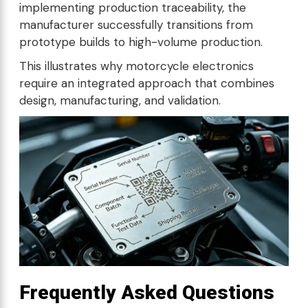
implementing production traceability, the
manufacturer successfully transitions from
prototype builds to high-volume production.
This illustrates why motorcycle electronics
require an integrated approach that combines
design, manufacturing, and validation.
Frequently Asked Questions