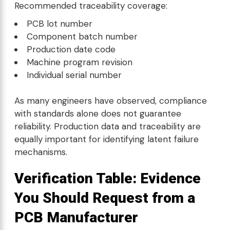
Recommended traceability coverage:
PCB lot number
Component batch number
Production date code
Machine program revision
Individual serial number
As many engineers have observed, compliance
with standards alone does not guarantee
reliability. Production data and traceability are
equally important for identifying latent failure
mechanisms.
Verification Table: Evidence
You Should Request from a
PCB Manufacturer