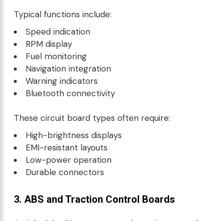
Typical functions include:
Speed indication
RPM display
Fuel monitoring
Navigation integration
Warning indicators
Bluetooth connectivity
These circuit board types often require:
High-brightness displays
EMI-resistant layouts
Low-power operation
Durable connectors
3. ABS and Traction Control Boards