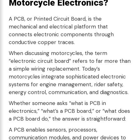
Motorcycle Electronics?
A PCB, or Printed Circuit Board, is the
mechanical and electrical platform that
connects electronic components through
conductive copper traces.
When discussing motorcycles, the term
“electronic circuit board” refers to far more than
a simple wiring replacement. Today’s
motorcycles integrate sophisticated electronic
systems for engine management, rider safety,
energy control, communication, and diagnostics.
Whether someone asks “what is PCB in
electronics,” “what’s a PCB board,” or “what does
a PCB board do,” the answer is straightforward:
A PCB enables sensors, processors,
communication modules, and power devices to