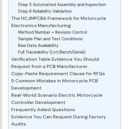
Step 5 Automated Assembly and Inspection
Step 6 Reliability Validation
The HCJMPCBA Framework for Motorcycle
Electronics Manufacturing
Method Number + Revision Control
Sample Plan and Test Conditions
Raw Data Availability
Full Traceability (Lot/Batch/Serial)
Verification Table Evidence You Should
Request from a PCB Manufacturer
Copy-Paste Requirement Clause for RFQs
5 Common Mistakes in Motorcycle PCB
Development
Real-World Scenario Electric Motorcycle
Controller Development
Frequently Asked Questions
Evidence You Can Request During Factory
Audits