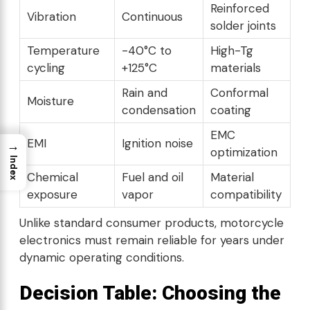
Reinforced
Vibration
Continuous
solder joints
Temperature
-40°C to
High-Tg
cycling
+125°C
materials
Rain and
Conformal
Moisture
condensation
coating
EMC
EMI
Ignition noise
→
optimization
Index
Chemical
Fuel and oil
Material
exposure
vapor
compatibility
Unlike standard consumer products, motorcycle
electronics must remain reliable for years under
dynamic operating conditions.
Decision Table: Choosing the