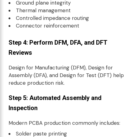
Ground plane integrity
Thermal management
Controlled impedance routing
Connector reinforcement
Step 4: Perform DFM, DFA, and DFT
Reviews
Design for Manufacturing (DFM), Design for
Assembly (DFA), and Design for Test (DFT) help
reduce production risk.
Step 5: Automated Assembly and
Inspection
Modern PCBA production commonly includes:
Solder paste printing