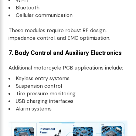
Bluetooth
Cellular communication
These modules require robust RF design,
impedance control, and EMC optimization.
7. Body Control and Auxiliary Electronics
Additional motorcycle PCB applications include:
Keyless entry systems
Suspension control
Tire pressure monitoring
USB charging interfaces
Alarm systems