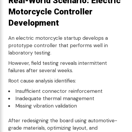
Real-World Scenario: Electric
Motorcycle Controller
Development
An electric motorcycle startup develops a
prototype controller that performs well in
laboratory testing.
However, field testing reveals intermittent
failures after several weeks.
Root cause analysis identifies:
Insufficient connector reinforcement
Inadequate thermal management
Missing vibration validation
After redesigning the board using automotive-
grade materials, optimizing layout, and