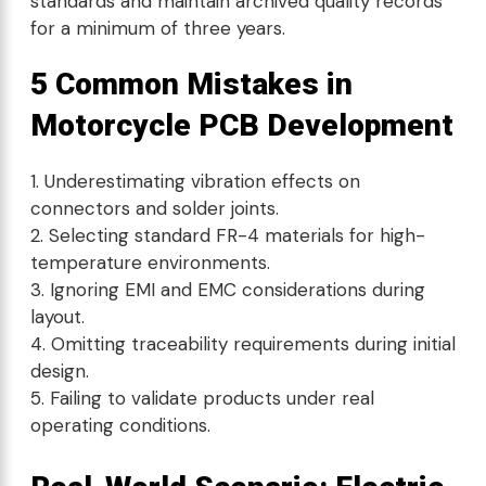
standards and maintain archived quality records
for a minimum of three years.
5 Common Mistakes in
Motorcycle PCB Development
Underestimating vibration effects on
connectors and solder joints.
Selecting standard FR-4 materials for high-
temperature environments.
Ignoring EMI and EMC considerations during
layout.
Omitting traceability requirements during initial
design.
Failing to validate products under real
operating conditions.