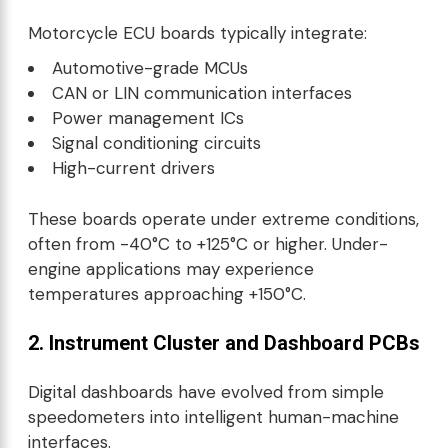
Motorcycle ECU boards typically integrate:
Automotive-grade MCUs
CAN or LIN communication interfaces
Power management ICs
Signal conditioning circuits
High-current drivers
These boards operate under extreme conditions,
often from -40°C to +125°C or higher. Under-
engine applications may experience
temperatures approaching +150°C.
2. Instrument Cluster and Dashboard PCBs
Digital dashboards have evolved from simple
speedometers into intelligent human-machine
interfaces.