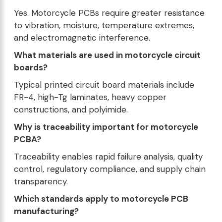
Yes. Motorcycle PCBs require greater resistance
to vibration, moisture, temperature extremes,
and electromagnetic interference.
What materials are used in motorcycle circuit
boards?
Typical printed circuit board materials include
FR-4, high-Tg laminates, heavy copper
constructions, and polyimide.
Why is traceability important for motorcycle
PCBA?
Traceability enables rapid failure analysis, quality
control, regulatory compliance, and supply chain
transparency.
Which standards apply to motorcycle PCB
manufacturing?