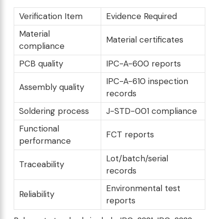
Verification Item
Evidence Required
Material
Material certificates
compliance
PCB quality
IPC-A-600 reports
IPC-A-610 inspection
Assembly quality
records
Soldering process
J-STD-001 compliance
Functional
FCT reports
performance
Lot/batch/serial
Traceability
records
Environmental test
Reliability
reports