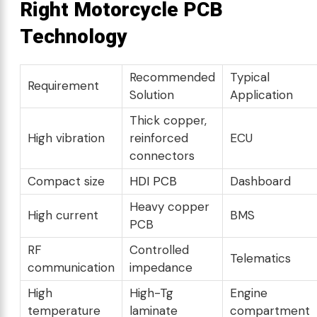
Right Motorcycle PCB
Technology
Recommended
Typical
Requirement
Solution
Application
Thick copper,
High vibration
reinforced
ECU
connectors
Compact size
HDI PCB
Dashboard
Heavy copper
High current
BMS
PCB
RF
Controlled
Telematics
communication
impedance
High
High-Tg
Engine
temperature
laminate
compartment