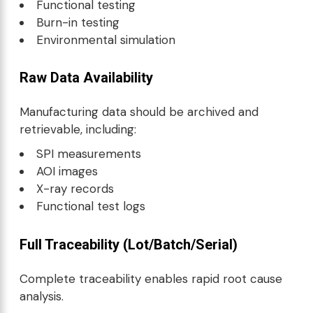
Functional testing
Burn-in testing
Environmental simulation
Raw Data Availability
Manufacturing data should be archived and
retrievable, including:
SPI measurements
AOI images
X-ray records
Functional test logs
Full Traceability (Lot/Batch/Serial)
Complete traceability enables rapid root cause
analysis.