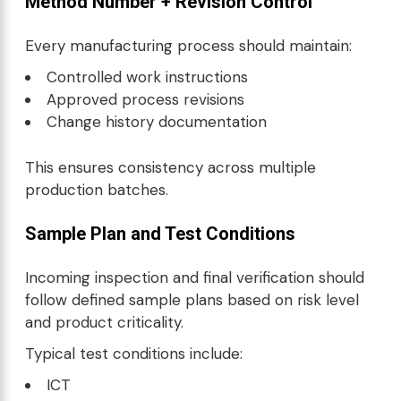
Method Number + Revision Control
Every manufacturing process should maintain:
Controlled work instructions
Approved process revisions
Change history documentation
This ensures consistency across multiple
production batches.
Sample Plan and Test Conditions
Incoming inspection and final verification should
follow defined sample plans based on risk level
and product criticality.
Typical test conditions include:
ICT