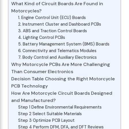
What Kind of Circuit Boards Are Found in
Motorcycles?
1. Engine Control Unit (ECU) Boards
2. Instrument Cluster and Dashboard PCBs
3. ABS and Traction Control Boards
4. Lighting Control PCBs
5. Battery Management System (BMS) Boards
6. Connectivity and Telematics Modules
7. Body Control and Auxiliary Electronics
Why Motorcycle PCBs Are More Challenging
Than Consumer Electronics
Decision Table Choosing the Right Motorcycle
PCB Technology
How Are Motorcycle Circuit Boards Designed
and Manufactured?
Step 1 Define Environmental Requirements
Step 2 Select Suitable Materials
Step 3 Optimize PCB Layout
Step 4 Perform DFM, DFA, and DFT Reviews