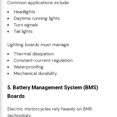
Common applications include:
Headlights
Daytime running lights
Turn signals
Tail lights
Lighting boards must manage:
Thermal dissipation
Constant-current regulation
Waterproofing
Mechanical durability
5. Battery Management System (BMS)
Boards
Electric motorcycles rely heavily on BMS
technology.