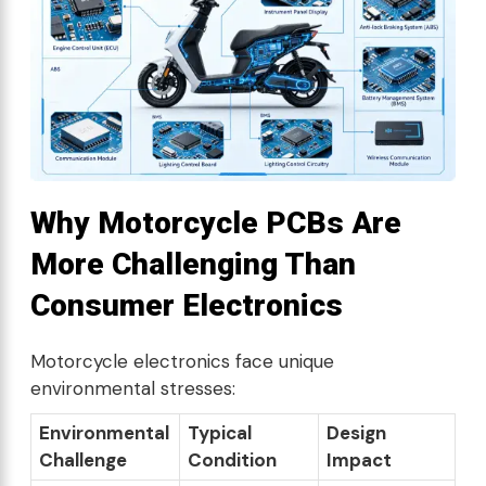
Why Motorcycle PCBs Are
More Challenging Than
Consumer Electronics
Motorcycle electronics face unique
environmental stresses:
Environmental
Typical
Design
Challenge
Condition
Impact