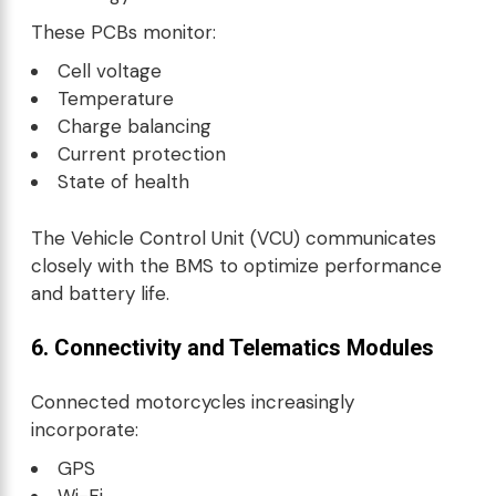
These PCBs monitor:
Cell voltage
Temperature
Charge balancing
Current protection
State of health
The Vehicle Control Unit (VCU) communicates
closely with the BMS to optimize performance
and battery life.
6. Connectivity and Telematics Modules
Connected motorcycles increasingly
incorporate:
GPS
Wi-Fi