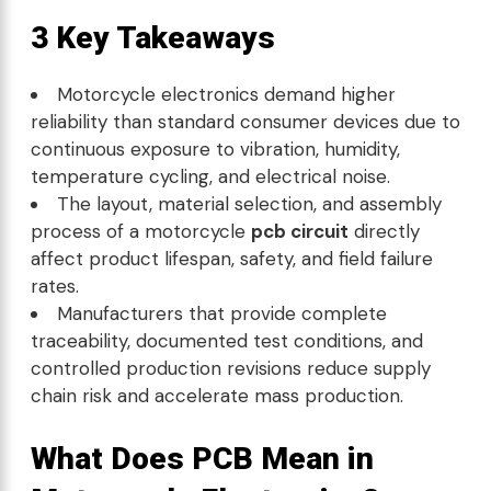
3 Key Takeaways
Motorcycle electronics demand higher
reliability than standard consumer devices due to
continuous exposure to vibration, humidity,
temperature cycling, and electrical noise.
The layout, material selection, and assembly
process of a motorcycle
pcb circuit
directly
affect product lifespan, safety, and field failure
rates.
Manufacturers that provide complete
traceability, documented test conditions, and
controlled production revisions reduce supply
chain risk and accelerate mass production.
What Does PCB Mean in