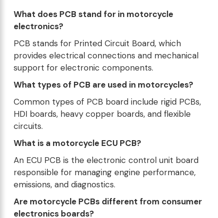
What does PCB stand for in motorcycle
electronics?
PCB stands for Printed Circuit Board, which
provides electrical connections and mechanical
support for electronic components.
What types of PCB are used in motorcycles?
Common types of PCB board include rigid PCBs,
HDI boards, heavy copper boards, and flexible
circuits.
What is a motorcycle ECU PCB?
An ECU PCB is the electronic control unit board
responsible for managing engine performance,
emissions, and diagnostics.
Are motorcycle PCBs different from consumer
electronics boards?