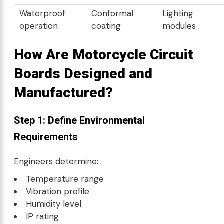
Waterproof
Conformal
Lighting
operation
coating
modules
How Are Motorcycle Circuit
Boards Designed and
Manufactured?
Step 1: Define Environmental
Requirements
Engineers determine:
Temperature range
Vibration profile
Humidity level
IP rating