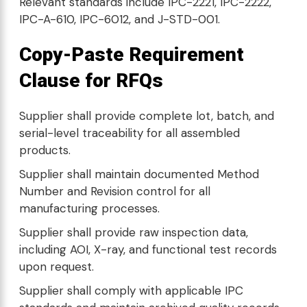
Relevant standards include IPC-2221, IPC-2222,
IPC-A-610, IPC-6012, and J-STD-001.
Copy-Paste Requirement
Clause for RFQs
Supplier shall provide complete lot, batch, and
serial-level traceability for all assembled
products.
Supplier shall maintain documented Method
Number and Revision control for all
manufacturing processes.
Supplier shall provide raw inspection data,
including AOI, X-ray, and functional test records
upon request.
Supplier shall comply with applicable IPC