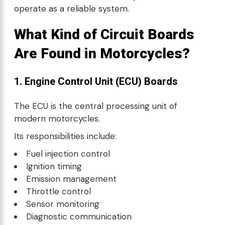
operate as a reliable system.
What Kind of Circuit Boards
Are Found in Motorcycles?
1. Engine Control Unit (ECU) Boards
The ECU is the central processing unit of
modern motorcycles.
Its responsibilities include:
Fuel injection control
Ignition timing
Emission management
Throttle control
Sensor monitoring
Diagnostic communication