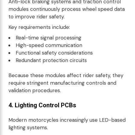
Anti-lock braking systems and traction control
modules continuously process wheel speed data
to improve rider safety.
Key requirements include:
Real-time signal processing
High-speed communication
Functional safety considerations
Redundant protection circuits
Because these modules affect rider safety, they
require stringent manufacturing controls and
validation procedures.
4. Lighting Control PCBs
Modern motorcycles increasingly use LED-based
lighting systems.