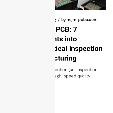
February 24, 2025
blog
by
hcjm-pcba.com
AOI Inspection PCB: 7
Powerful Insights into
Automated Optical Inspection
in PCB Manufacturing
Automated Optical Inspection (aoi inspection
pcb) is a non-contact, high-speed quality
control metho
Read more