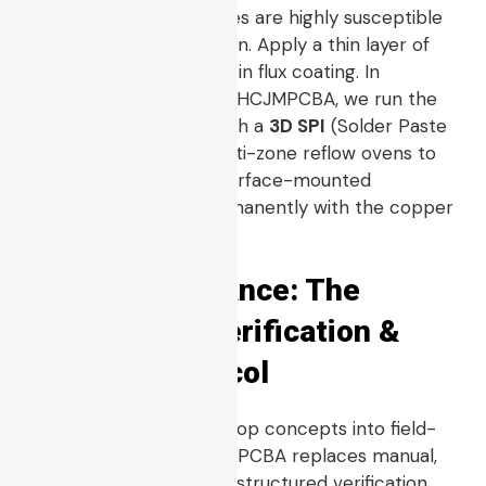
The newly formed traces are highly susceptible
to moisture and oxidation. Apply a thin layer of
liquid solder mask or rosin flux coating. In
automated facilities like HCJMPCBA, we run the
populated board through a
3D SPI
(Solder Paste
Inspection) line and multi-zone reflow ovens to
guarantee that every surface-mounted
component bonds permanently with the copper
traces.
Quality Assurance: The
HCJMPCBA Verification &
Testing Protocol
To translate basic desktop concepts into field-
ready assemblies, HCJMPCBA replaces manual,
error-prone steps with structured verification