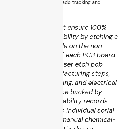
maintain automotive-grade tracking and
production standards:
“The supplier must ensure 100%
product accountability by etching a
persistent barcode on the non-
functional edge of each PCB board
via an industrial laser etch pcb
process. All manufacturing steps,
component sourcing, and electrical
validations must be backed by
transparent traceability records
linked down to the individual serial
number level. No manual chemical-
toner masking methods are