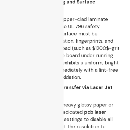
2. Substrate Degreasing and Surface
Preparation
Select a high-quality, copper-clad laminate
board compliant with the UL 796 safety
standard. The copper surface must be
completely free of oxidation, fingerprints, and
oils. Use a fine abrasive pad (such as
$1200$
-grit
sandpaper) to scrub the board under running
water until the copper exhibits a uniform, bright
pink coloration. Dry immediately with a lint-free
cloth to prevent flash oxidation.
3. High-Density Toner Transfer via Laser Jet
Systems
Feed a high-resolution, heavy glossy paper or
magazine stock into a dedicated
pcb laser
printer
. Adjust the print settings to disable all
toner-saving profiles, set the resolution to