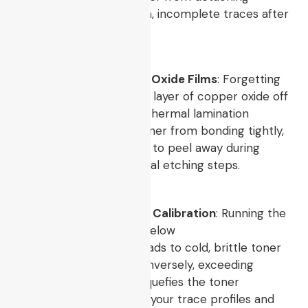
properly, leading to torn, incomplete traces after
the water bath.
Ignoring Copper Board Oxide Films
: Forgetting
to polish the micro-thin layer of copper oxide off
the bare board before thermal lamination
prevents the melted toner from bonding tightly,
which causes the layout to peel away during
subsequent wet chemical etching steps.
Improper Temperature Calibration
: Running the
heat transfer process below
$150^\circ\text{C}$
leads to cold, brittle toner
that flakes off easily. Conversely, exceeding
$220^\circ\text{C}$
liquefies the toner
excessively, broadening your trace profiles and