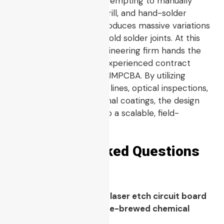
install into field units. Attempting to manually
print, iron, wash, etch, drill, and hand-solder
hundreds of boards introduces massive variations
in trace thickness and cold solder joints. At this
critical junction, the engineering firm hands the
design files over to an experienced contract
assembly house like HCJMPCBA. By utilizing
professional automated lines, optical inspections,
and ruggedized conformal coatings, the design
transitions smoothly into a scalable, field-
hardened product.
Frequently Asked Questions
(FAQ)
Q1: Why is an industrial laser etch circuit board
more reliable than home-brewed chemical
etching?