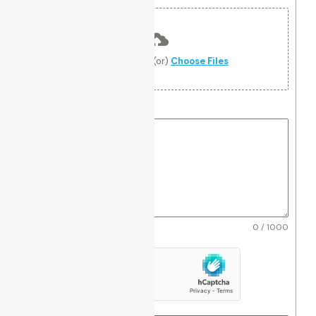
Upload file
Drag and Drop (or)
Choose Files
Notes
*
0 / 1000