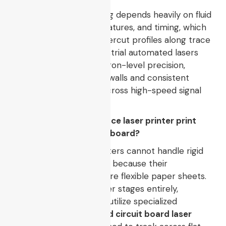
Manual chemical etching depends heavily on fluid
dynamics, bath temperatures, and timing, which
can lead to uneven undercut profiles along trace
edges. Conversely, industrial automated lasers
ablate copper with micron-level precision,
preserving straight sidewalls and consistent
impedance matching across high-speed signal
paths.
Q2: Can a standard office laser printer print
directly onto a copper board?
No, standard office printers cannot handle rigid
copper-clad substrates because their
mechanical rollers require flexible paper sheets.
To bypass paper transfer stages entirely,
manufacturing facilities utilize specialized
industrial flatbed
printed circuit board laser