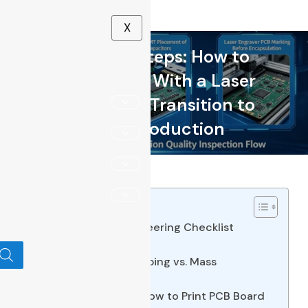
X
9 Crucial Steps: How to
Make a PCB With a Laser
Printer and Transition to
Scale Production
Table of Contents
Direct Answer & Engineering Checklist
3 Key Takeaways
Decision Table Prototyping vs. Mass
Production Routing
Step-by-Step Guide How to Print PCB Board