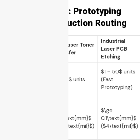
Decision Table: Prototyping
vs. Mass Production Routing
Industrial
Engineering
DIY Laser Toner
Laser PCB
Target
Transfer
Etching
$1 – 50$
units
Ideal Batch
$1 – 3$
units
(Fast
Size
Prototyping)
$\ge
$\ge
Minimum
0.5\text{mm}$
0.1\text{mm}$
Trace/Space
(
$20\text{mil}$
)
(
$4\text{mil}$
)