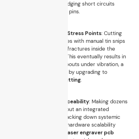
creating devastating bridging short circuits
between tightly spaced pins.
Neglecting Mechanical Stress Points
: Cutting
rigid multi-layer laminates with manual tin snips
creates massive micro-fractures inside the
internal fiberglass grid. This eventually results in
intermittent circuit dropouts under vibration, a
defect easily eliminated by upgrading to
automated
pcb laser cutting
.
Lack of Production Traceability
: Making dozens
of identical boards without an integrated
tracking code makes tracking down systemic
errors impossible. True hardware scalability
requires an automated
laser engraver pcb