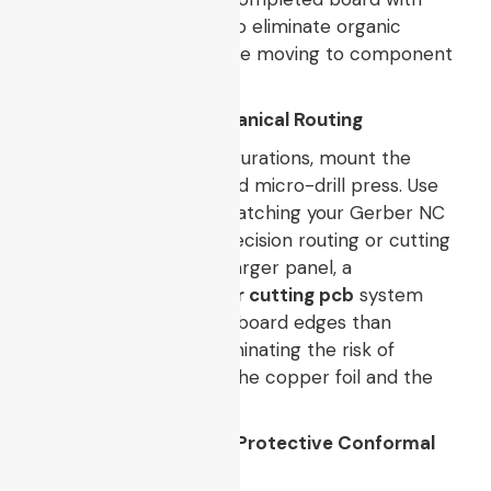
isopropyl alcohol (IPA) to eliminate organic
chemical residues before moving to component
mounting.
8. Via Drilling and Mechanical Routing
For through-hole configurations, mount the
board onto a high-speed micro-drill press. Use
solid carbide drill bits matching your Gerber NC
drill parameters. For precision routing or cutting
odd shapes out of the larger panel, a
commercial-grade
laser cutting pcb
system
provides much cleaner board edges than
mechanical routers, eliminating the risk of
delamination between the copper foil and the
epoxy resin base.
9. Final Inspection and Protective Conformal
Solder Coating