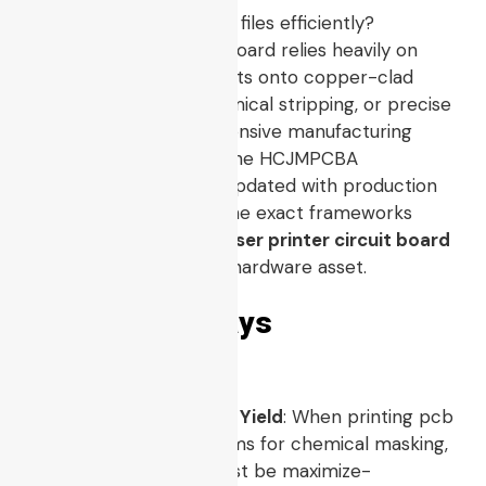
How to print pcb board files efficiently?
Prototyping a custom board relies heavily on
transferring digital layouts onto copper-clad
laminates via heat, chemical stripping, or precise
ablation. This comprehensive manufacturing
guide is maintained by the HCJMPCBA
engineering team and updated with production
checklists. It provides the exact frameworks
required to convert a
laser printer circuit board
concept into a reliable hardware asset.
3 Key Takeaways
Toner Density Dictates Yield
: When printing pcb
with laser printer systems for chemical masking,
the solid ink density must be maximize-