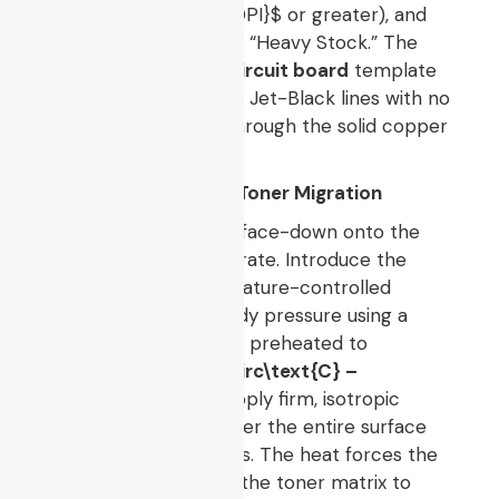
maximum (
$1200\text{DPI}$
or greater), and
force the print mode to “Heavy Stock.” The
resulting
laser printer circuit board
template
must exhibit thick, shiny, Jet-Black lines with no
visible paper showing through the solid copper
ground planes.
4. Thermal Fusion and Toner Migration
Align the printed sheet face-down onto the
prepared copper substrate. Introduce the
assembly into a temperature-controlled
laminator or apply steady pressure using a
standard household iron preheated to
approximately
$180^\circ\text{C} –
200^\circ\text{C}$
. Apply firm, isotropic
mechanical pressure over the entire surface
area for
$3 – 5$
minutes. The heat forces the
plastic polymers within the toner matrix to