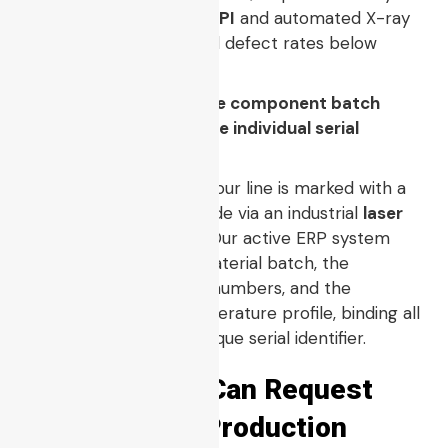
batch is verified by
3D SPI
and automated X-ray
analysis to maintain field defect rates below
industry standards.
Q5: How do you enforce component batch
traceability down to the individual serial
number?
Every panel arriving on our line is marked with a
permanent tracking code via an industrial
laser
engraver pcb
system. Our active ERP system
logs the specific raw material batch, the
component feeder lot numbers, and the
automated reflow temperature profile, binding all
data directly to that unique serial identifier.
Evidence You Can Request
Before Mass Production