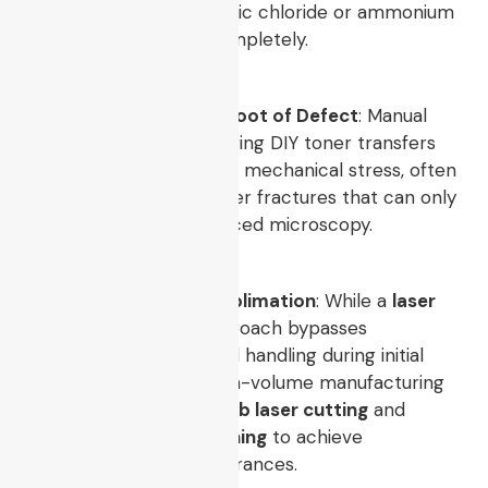
configured to block ferric chloride or ammonium
persulfate etchants completely.
Thermal Stress is the Root of Defect
: Manual
heat press methods during DIY toner transfers
introduce uneven Z-axis mechanical stress, often
leading to hairline copper fractures that can only
be diagnosed via advanced microscopy.
Scale Requires True Sublimation
: While a
laser
etch circuit board
approach bypasses
hazardous wet chemical handling during initial
engineering sprints, high-volume manufacturing
demands automated
pcb laser cutting
and
industrial
laser pcb etching
to achieve
reproducible trace clearances.