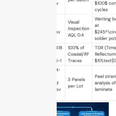
107, Rev
$100$
con
G
cycles
IPC-J-
Wetting b
Visual
STD-
at
Solderability
Inspection
002, Rev
$245^\cir
AQL 0.4
E
solder pot
IPC-2141B
100% of
TDR (Tim
Impedance
/ IEC
Coaxial/RF
Reflectom
Continuity
61188-5-1
Traces
$10\text{
IPC-TM-
650,
Peel stre
Trace
3 Panels
Method
analysis o
Attachment
per Lot
2.4.9, Rev
laminate
E