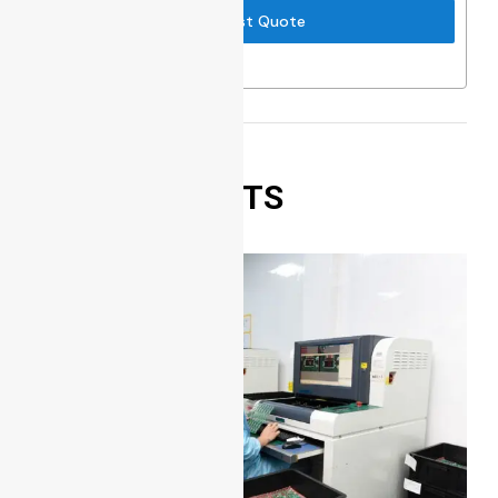
Request Quote
RELATED POSTS