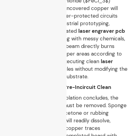
into an aqueous ferric chloride (
$FeCl_3$
)
chemical solution. The uncovered copper will
dissolve, leaving the toner-protected circuits
intact. However, for industrial prototyping,
engineers utilize a dedicated
laser engraver pcb
setup. Instead of masking with messy chemicals,
a fine-tuned fiber laser beam directly burns
away the unwanted copper areas according to
the CAD coordinates, executing clean
laser
cutting pcb board
profiles without modifying the
core properties of the substrate.
7. Toner Stripping and Pre-Incircuit Clean
Once etching or laser ablation concludes, the
hardened toner mask must be removed. Sponge
the surface with pure acetone or rubbing
alcohol. The plastic ink will readily dissolve,
exposing pristine, shiny copper traces
underneath. Wash the completed board with