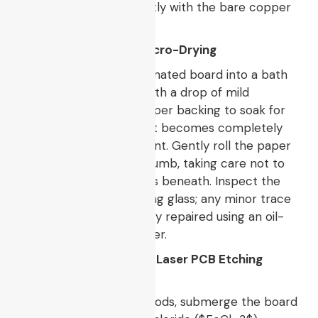
crosslink and fuse directly with the bare copper
molecules.
5. Paper Peeling and Micro-Drying
Submerge the hot, laminated board into a bath
of warm water mixed with a drop of mild
detergent. Allow the paper backing to soak for
$10 – 15$
minutes until it becomes completely
saturated and translucent. Gently roll the paper
pulp away using your thumb, taking care not to
lift the fragile toner lines beneath. Inspect the
board under a magnifying glass; any minor trace
breaks must be manually repaired using an oil-
based permanent marker.
6. Chemical Masking or Laser PCB Etching
Ablation
For traditional DIY methods, submerge the board