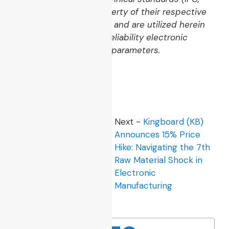
IEC, JEDEC, UL) are property of their respective
regulatory organizations and are utilized herein
strictly to define high-reliability electronic
product manufacturing parameters.
Tags:
PCB
,
PCBA
Previous -
The Buyer
Next -
Kingboard (KB)
and Engineer Guide to
Announces 15% Price
PCB Visual Quality:
Hike: Navigating the 7th
Defect Standards and
Raw Material Shock in
IPC Class 2 Realities
Electronic
Manufacturing