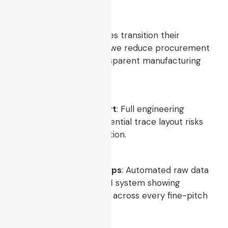
Approval
When partner companies transition their
products to our facility, we reduce procurement
anxiety by offering transparent manufacturing
→
data logs:
Index
DFM Compliance Report
: Full engineering
analysis highlighting potential trace layout risks
before we start production.
Solder Paste Height Maps
: Automated raw data
records from our
3D SPI
system showing
consistent print volume across every fine-pitch
pad.