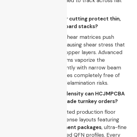
printer
machines designed to track across flat
surfaces.
Q3: How does pcb laser cutting protect thin,
multi-layer rigid-flex board stacks?
Traditional mechanical shear matrices push
down on board edges, causing shear stress that
can delaminate outer copper layers. Advanced
laser cutting pcb
systems vaporize the
substrate material instantly with narrow beam
paths, leaving clean edges completely free of
structural fractures or delamination risks.
Q4: What exact trace density can HCJMPCBA
handle for industrial-grade turnkey orders?
Our high-speed automated production floor
easily accommodates dense layouts featuring
0201 or 01005 component packages
, ultra-fine
pitch BGAs, and advanced QFN profiles. Every