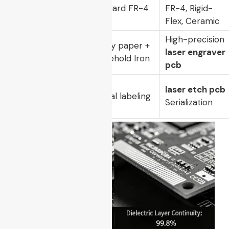
Substrate
Standard FR-4
FR-4, Rigid-
Compatibility
Only
Flex, Ceramic
High-precision
Tooling
Glossy paper +
laser engraver
Mechanism
Household Iron
pcb
Traceability
laser etch pcb
Manual labeling
Level
Serialization