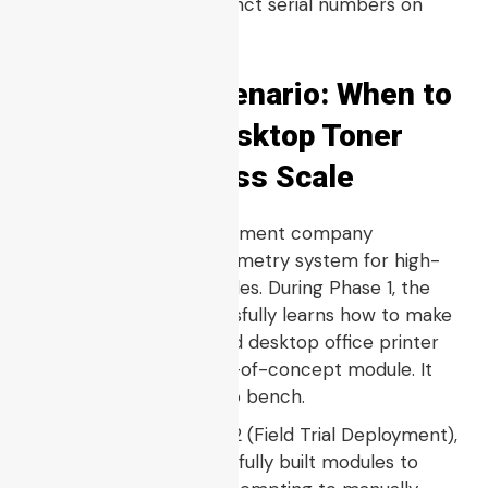
system to engrave distinct serial numbers on
every unit.
Real-World Scenario: When to
Move From Desktop Toner
Printing to Mass Scale
Consider a field development company
developing a smart telemetry system for high-
vibration off-road vehicles. During Phase 1, the
design engineer successfully learns how to make
a board using a standard desktop office printer
to create a quick proof-of-concept module. It
functions fine on the lab bench.
However, during Phase 2 (Field Trial Deployment),
the team needs
$500$
fully built modules to