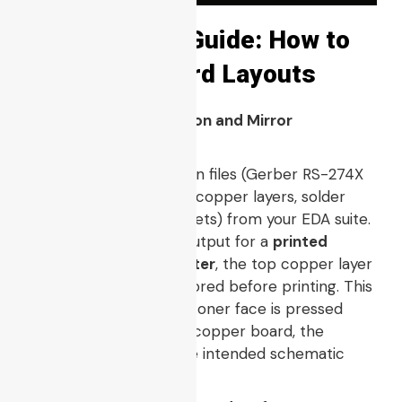
Step-by-Step Guide: How to
Print PCB Board Layouts
1. Gerber File Preparation and Mirror
Configuration
Export your layout design files (Gerber RS-274X
data package, including copper layers, solder
mask, and NC drill datasets) from your EDA suite.
When configuring the output for a
printed
circuit board laser printer
, the top copper layer
must be flipped or mirrored before printing. This
ensures that when the toner face is pressed
directly down onto the copper board, the
orientation matches the intended schematic
layout.