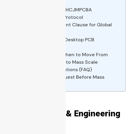
Layouts
Quality Assurance The HCJMPCBA
Verification & Testing Protocol
Copy-Paste Requirement Clause for Global
Procurement Teams
5 Common Mistakes in Desktop PCB
Fabrication
Real-World Scenario When to Move From
Desktop Toner Printing to Mass Scale
Frequently Asked Questions (FAQ)
Evidence You Can Request Before Mass
Production Approval
Direct Answer & Engineering
Checklist