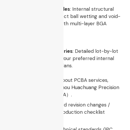
X-Ray Laminography Files
: Internal structural
imagery validating perfect ball wetting and void-
free connections beneath multi-layer BGA
components.
AQL Inspection Summaries
: Detailed lot-by-lot
quality yields based on your preferred internal
acceptance sampling plans.
For more information about PCBA services,
please contact
Guangzhou Huachuang Precision
Technology（HCJMPCBA）
.
Update triggers: standard revision changes /
recurring questions / production checklist
updates.
Disclaimer: All cited technical standards (IPC,