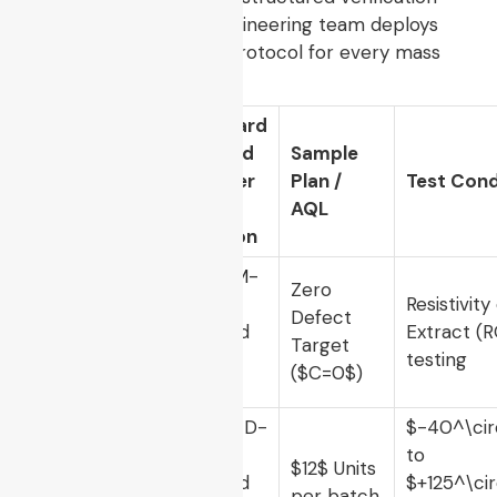
criteria. Our factory engineering team deploys
the following rigorous protocol for every mass
production batch:
Standard
Method
Sample
Test
Number
Plan /
Test Cond
Parameter
&
AQL
Revision
IPC-TM-
Zero
650
,
Resistivity
Ionic
Defect
Method
Extract (
Cleanliness
Target
2.3.25,
testing
(
$C=0$
)
Rev C
MIL-STD-
$-40^\cir
202,
to
Thermal
$12$
Units
Method
$+125^\cir
Shock
per batch