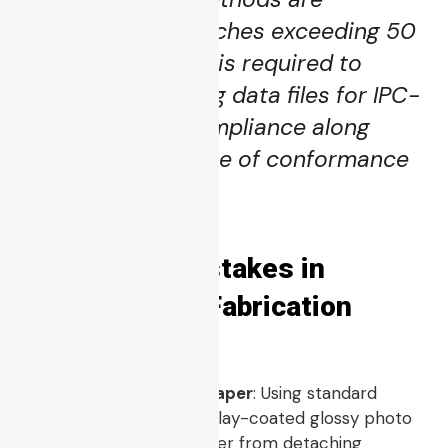
permitted for batches exceeding 50
units. The vendor is required to
supply raw testing data files for IPC-
A-610 Class 3 compliance along
with the certificate of conformance
upon shipment.”
5 Common Mistakes in
Desktop PCB Fabrication
Using Standard Copy Paper
: Using standard
copy paper instead of clay-coated glossy photo
paper prevents the toner from detaching