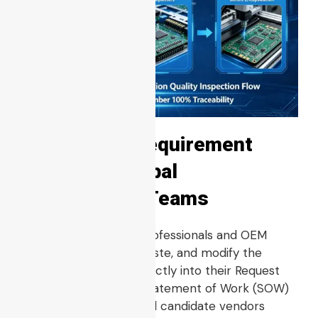
Copy-Paste Requirement
Clause for Global
Procurement Teams
Global procurement professionals and OEM
engineers may copy, paste, and modify the
following text block directly into their Request
for Quotes (RFQs) or Statement of Work (SOW)
documents to ensure all candidate vendors